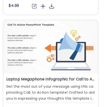
$4.99
Laptop Megaphone Infographic for Call to Action Strategy Powerpoint Template
Get the most out of your message using this ca
ptivating Call, to Action template! Crafted to aid
you in expressing your thoughts this template i
n....