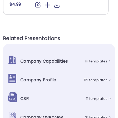
$4.99
Related Presentations
Company Capabilities
111 templates
>
Company Profile
112 templates
>
CSR
11 templates
>
Company Overview
31 templates
>