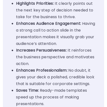
Highlights Priorities:
It clearly points out
the next key step of decision needed to
take for the business to thrive.
Enhances Audience Engagement:
Having
a strong call to action slide in the
presentation makes it visually grab your
audience’s attention.
Increases Persuasiveness:
It reinforces
the business perspective and motivates
action.
Enhances Professionalism:
No doubt, it
gives your deck a polished, credible look
that is suitable for corporate settings.
Saves Time:
Ready-made templates
speed up the process of making
presentations.