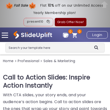
Fall Sale
Flat
1
0%
off on our Unlimited Access
Yearly Membership plan!
present10
Grab Offer Now!
0
0
Login
Home
Professional
Sales & Marketing
>
>
Call to Action Slides: Inspire
Action Instantly
With CTA slides, your story ends, and your
audience’s action begins. Call to action slides are
the ones that wrap up your story and point towards