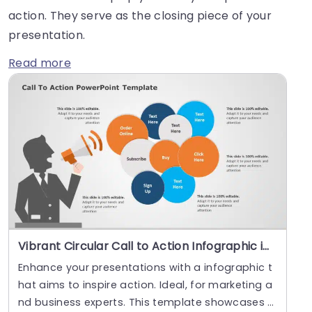
action. They serve as the closing piece of your
presentation.
Read more
Vibrant Circular Call to Action Infographic in Blue and Orange Presentation Template
Enhance your presentations with a infographic t
hat aims to inspire action. Ideal, for marketing a
nd business experts. This template showcases s