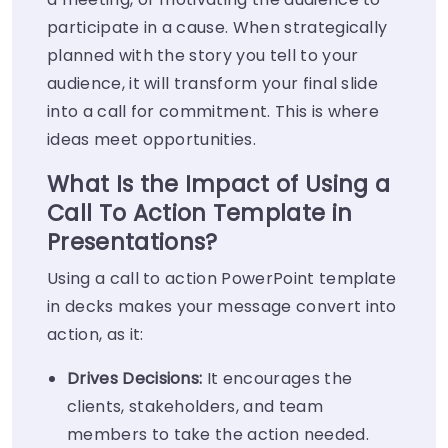
participate in a cause. When strategically
planned with the story you tell to your
audience, it will transform your final slide
into a call for commitment. This is where
ideas meet opportunities.
What Is the Impact of Using a
Call To Action Template in
Presentations?
Using a call to action PowerPoint template
in decks makes your message convert into
action, as it:
Drives Decisions:
It encourages the
clients, stakeholders, and team
members to take the action needed.