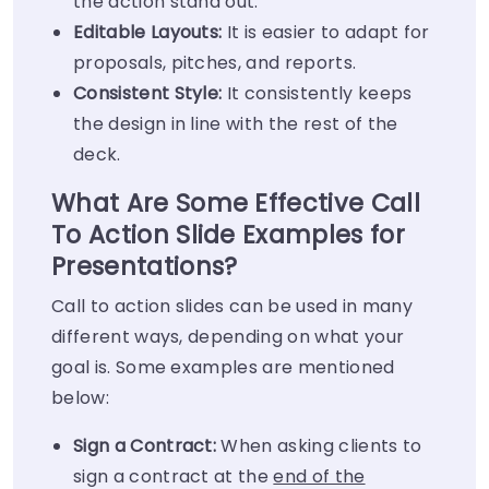
the action stand out.
Editable Layouts:
It is easier to adapt for
proposals, pitches, and reports.
Consistent Style:
It consistently keeps
the design in line with the rest of the
deck.
What Are Some Effective Call
To Action Slide Examples for
Presentations?
Call to action slides can be used in many
different ways, depending on what your
goal is. Some examples are mentioned
below:
Sign a Contract:
When asking clients to
sign a contract at the
end of the