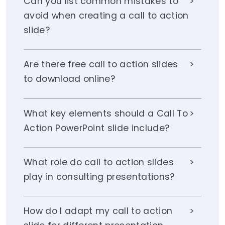
Can you list common mistakes to
avoid when creating a call to action
slide?
Are there free call to action slides
to download online?
What key elements should a Call To
Action PowerPoint slide include?
What role do call to action slides
play in consulting presentations?
How do I adapt my call to action