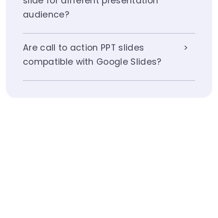
slide for different presentation
audience?
Are call to action PPT slides
compatible with Google Slides?