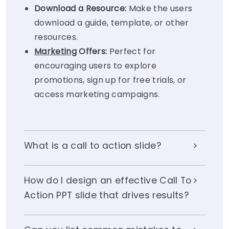
Download a Resource:
Make the users
download a guide, template, or other
resources.
Marketing
Offers:
Perfect for
encouraging users to explore
promotions, sign up for free trials, or
access marketing campaigns.
What is a call to action slide?
How do I design an effective Call To
Action PPT slide that drives results?