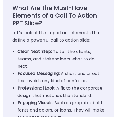
What Are the Must-Have
Elements of a Call To Action
PPT Slide?
Let’s look at the important elements that
define a powerful call to action slide:
Clear Next Step:
To tell the clients,
teams, and stakeholders what to do
next.
Focused Messaging:
A short and direct
text avoids any kind of confusion.
Professional Look:
A fit to the corporate
design that matches the standard.
Engaging Visuals:
Such as graphics, bold
fonts and colors, or icons. They will make