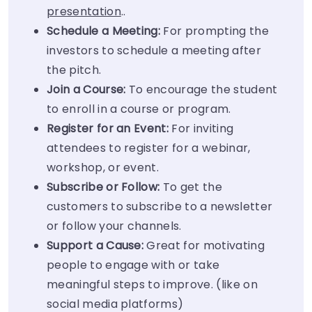
presentation
..
Schedule a Meeting:
For prompting the
investors to schedule a meeting after
the pitch.
Join a Course:
To encourage the student
to enroll in a course or program.
Register for an Event:
For inviting
attendees to register for a webinar,
workshop, or event.
Subscribe or Follow:
To get the
customers to subscribe to a newsletter
or follow your channels.
Support a Cause:
Great for motivating
people to engage with or take
meaningful steps to improve. (like on
social media platforms)