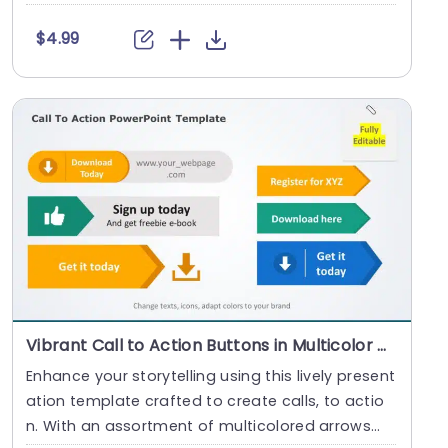
tr....
$4.99
Vibrant Call to Action Buttons in Multicolor Arrows Presentation Template
Enhance your storytelling using this lively present
ation template crafted to create calls, to actio
n. With an assortment of multicolored arrows