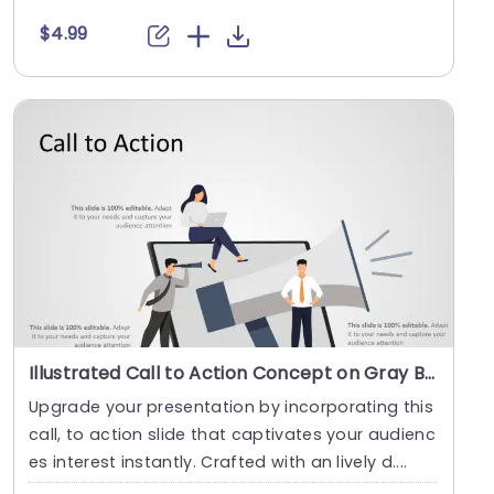
a....
$4.99
Illustrated Call to Action Concept on Gray Background Slide Template
Upgrade your presentation by incorporating this
call, to action slide that captivates your audienc
es interest instantly. Crafted with an lively d....