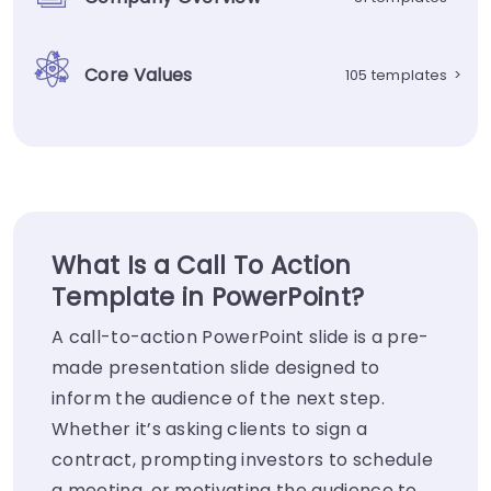
Core Values
105 templates
>
What Is a Call To Action
Template in PowerPoint?
A call-to-action PowerPoint slide is a pre-
made presentation slide designed to
inform the audience of the next step.
Whether it’s asking clients to sign a
contract, prompting investors to schedule
a meeting, or motivating the audience to