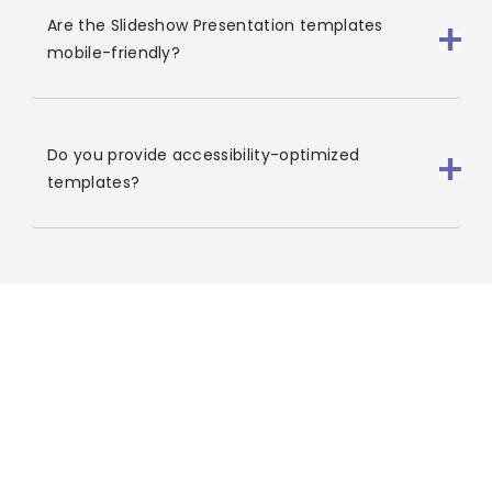
Are the Slideshow Presentation templates
mobile-friendly?
Do you provide accessibility-optimized
templates?