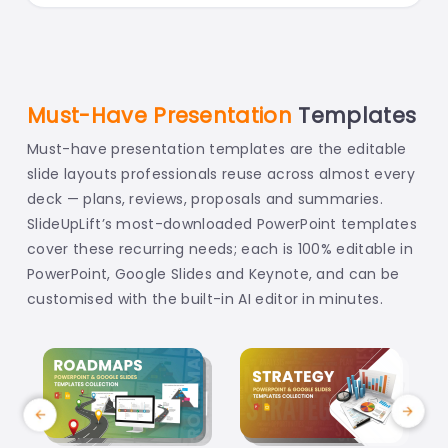
Must-Have Presentation
Templates
Must-have presentation templates are the editable
slide layouts professionals reuse across almost every
deck — plans, reviews, proposals and summaries.
SlideUpLift’s most-downloaded PowerPoint templates
cover these recurring needs; each is 100% editable in
PowerPoint, Google Slides and Keynote, and can be
customised with the built-in AI editor in minutes.