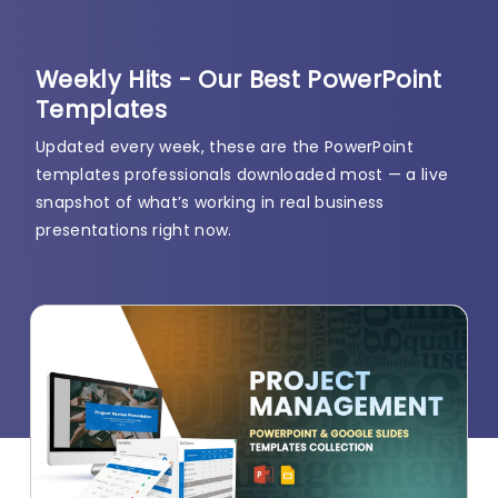
Weekly Hits - Our Best PowerPoint
Templates
Updated every week, these are the PowerPoint
templates professionals downloaded most — a live
snapshot of what’s working in real business
presentations right now.