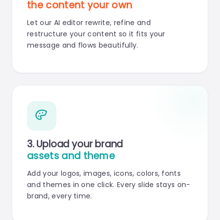
the content your own
Let our AI editor rewrite, refine and
restructure your content so it fits your
message and flows beautifully.
3. Upload your brand
assets and theme
Add your logos, images, icons, colors, fonts
and themes in one click. Every slide stays on-
brand, every time.