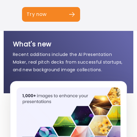
Try now
What's new
Recent additions include the AI Presentation
Maker, real pitch decks from successful startups,
and new background image collections.