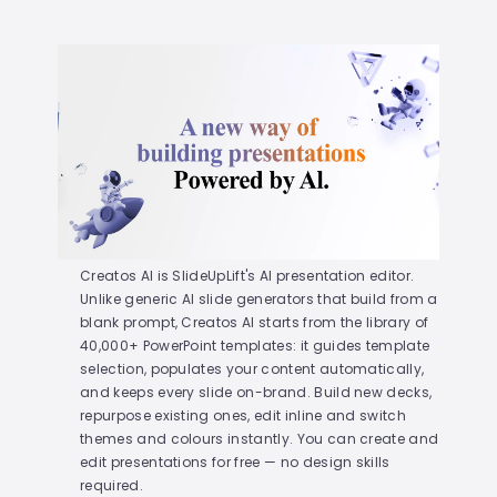
Creatos AI is SlideUpLift's AI presentation editor.
Unlike generic AI slide generators that build from a
blank prompt, Creatos AI starts from the library of
40,000+ PowerPoint templates: it guides template
selection, populates your content automatically,
and keeps every slide on-brand. Build new decks,
repurpose existing ones, edit inline and switch
themes and colours instantly. You can create and
edit presentations for free — no design skills
required.