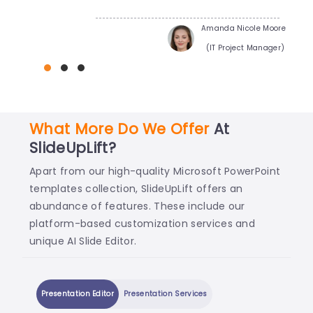
Amanda Nicole Moore
(IT Project Manager)
What More Do We Offer
At
SlideUpLift?
Apart from our high-quality Microsoft PowerPoint
templates collection, SlideUpLift offers an
abundance of features. These include our
platform-based customization services and
unique AI Slide Editor.
Presentation Editor
Presentation Services