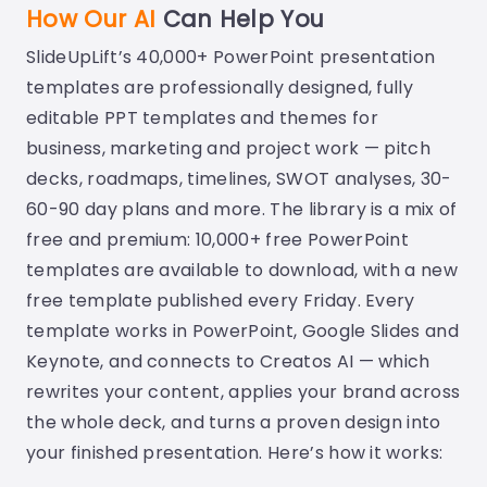
How Our AI
Can Help You
SlideUpLift’s 40,000+ PowerPoint presentation
templates are professionally designed, fully
editable PPT templates and themes for
business, marketing and project work — pitch
decks, roadmaps, timelines, SWOT analyses, 30-
60-90 day plans and more. The library is a mix of
free and premium: 10,000+ free PowerPoint
templates are available to download, with a new
free template published every Friday. Every
template works in PowerPoint, Google Slides and
Keynote, and connects to Creatos AI — which
rewrites your content, applies your brand across
the whole deck, and turns a proven design into
your finished presentation. Here’s how it works: