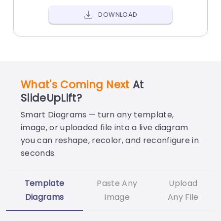
DOWNLOAD
What's Coming Next
At
SlideUpLift?
Smart Diagrams — turn any template,
image, or uploaded file into a live diagram
you can reshape, recolor, and reconfigure in
seconds.
Template
Paste Any
Upload
Diagrams
Image
Any File