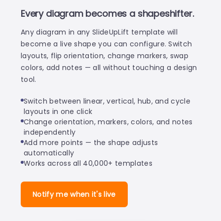
Every diagram becomes a shapeshifter.
Any diagram in any SlideUpLift template will
become a live shape you can configure. Switch
layouts, flip orientation, change markers, swap
colors, add notes — all without touching a design
tool.
Switch between linear, vertical, hub, and cycle
layouts in one click
Change orientation, markers, colors, and notes
independently
Add more points — the shape adjusts
automatically
Works across all 40,000+ templates
Notify me when it's live