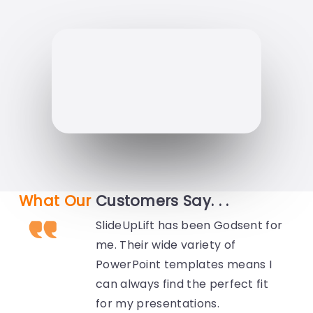
What Our
Customers Say. . .
SlideUpLift has been Godsent for
me. Their wide variety of
PowerPoint templates means I
can always find the perfect fit
for my presentations.