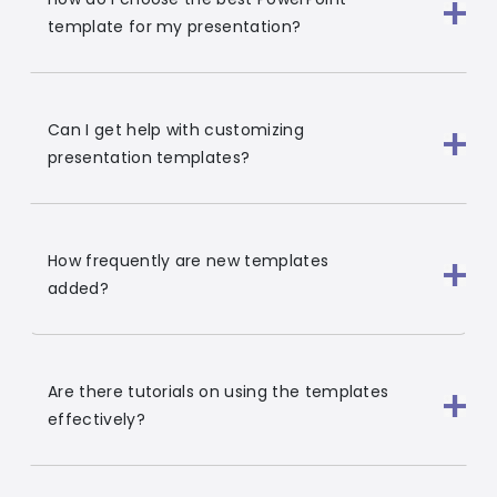
template for my presentation?
Can I get help with customizing
presentation templates?
How frequently are new templates
added?
Are there tutorials on using the templates
effectively?