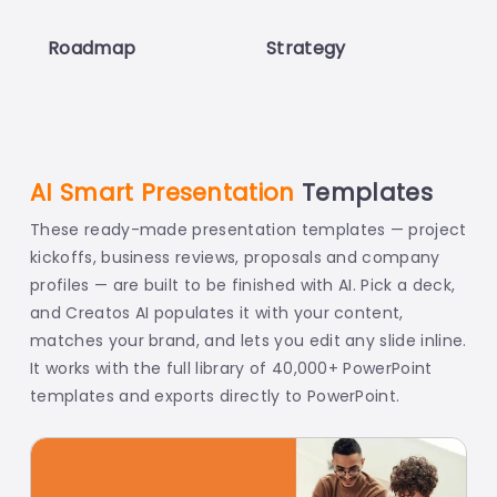
Roadmap
Strategy
T
AI Smart Presentation
Templates
These ready-made presentation templates — project
kickoffs, business reviews, proposals and company
profiles — are built to be finished with AI. Pick a deck,
and Creatos AI populates it with your content,
matches your brand, and lets you edit any slide inline.
It works with the full library of 40,000+ PowerPoint
templates and exports directly to PowerPoint.