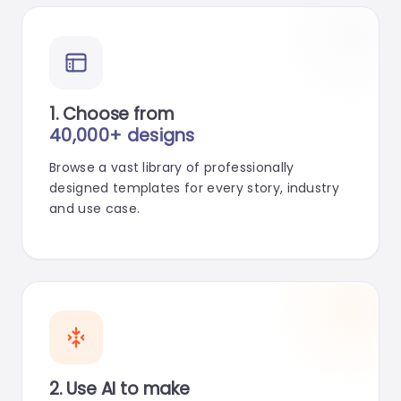
1. Choose from
40,000+ designs
Browse a vast library of professionally
designed templates for every story, industry
and use case.
2. Use AI to make