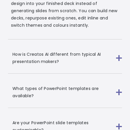
design into your finished deck instead of
generating slides from scratch. You can build new
decks, repurpose existing ones, edit inline and
switch themes and colours instantly.
How is Creatos AI different from typical AI
presentation makers?
What types of PowerPoint templates are
available?
Are your PowerPoint slide templates