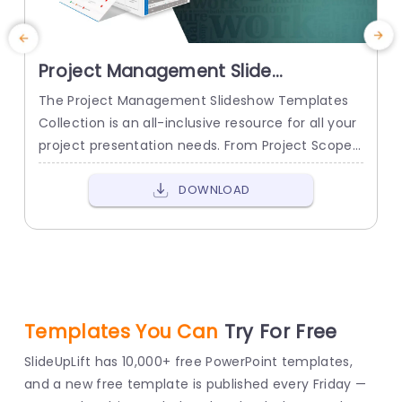
Project Management Slide
S
Presentation Templates
The Project Management Slideshow Templates
T
Collection is an all-inclusive resource for all your
t
project presentation needs. From Project Scope
a
to Project Charter to Project Planning and
t
Review, it has got you covered.
c
DOWNLOAD
c
Templates You Can
Try For Free
SlideUpLift has 10,000+ free PowerPoint templates,
and a new free template is published every Friday —