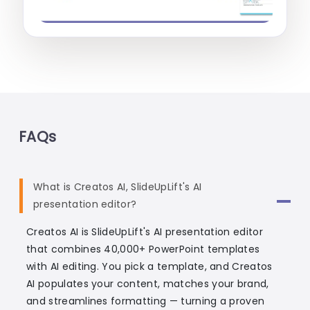
FAQs
What is Creatos AI, SlideUpLift's AI
presentation editor?
Creatos AI is SlideUpLift's AI presentation editor
that combines 40,000+ PowerPoint templates
with AI editing. You pick a template, and Creatos
AI populates your content, matches your brand,
and streamlines formatting — turning a proven