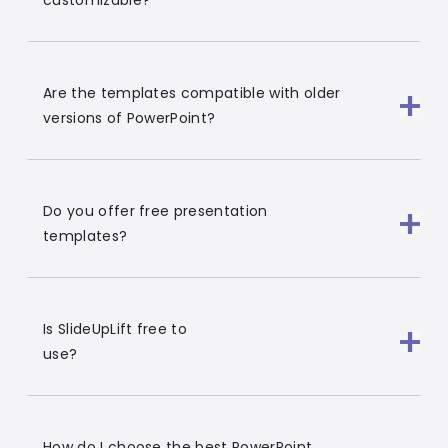
customizable?
Are the templates compatible with older
versions of PowerPoint?
Do you offer free presentation
templates?
Is SlideUpLift free to
use?
How do I choose the best PowerPoint