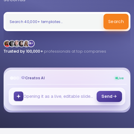
Search
99k+
Trusted by 100,000+
professionals at top companies