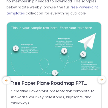
no membership needed to download. The samples
below rotate weekly; browse the full
free PowerPoint
templates
collection for everything available.
Free Paper Plane Roadmap PPT
F
Template
A creative PowerPoint presentation template to
T
showcase your key milestones, highlights, and
o
takeaways.
l