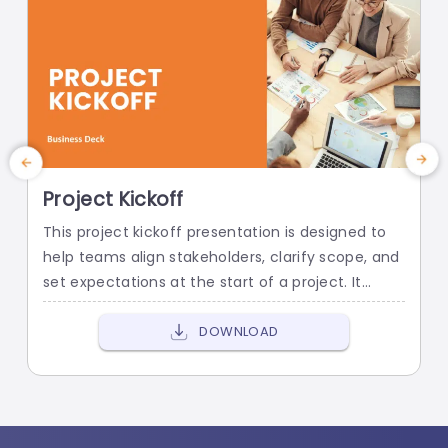
Project Kickoff
Q
This project kickoff presentation is designed to
E
help teams align stakeholders, clarify scope, and
t
set expectations at the start of a project. It
p
provides a professional structure for
p
communicating objectives, roles, timelines, and
s
DOWNLOAD
risks, so projects begin with clarity and
a
confidence.