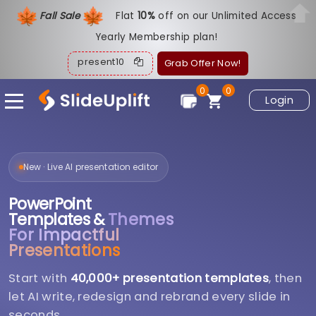
Fall Sale
Flat
1
0%
off on our Unlimited Access
Yearly Membership plan!
present10
Grab Offer Now!
0
0
Login
New · Live AI presentation editor
PowerPoint
Templates &
Themes
For Impactful
Presentations
Start with
40,000+ presentation templates
, then
let AI write, redesign and rebrand every slide in
seconds