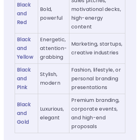
Sales pitches,
Black
Bold,
motivational decks,
and
powerful
high-energy
Red
content
Black
Energetic,
Marketing, startups,
and
attention-
creative industries
Yellow
grabbing
Black
Fashion, lifestyle, or
Stylish,
and
personal branding
modern
Pink
presentations
Premium branding,
Black
Luxurious,
corporate events,
and
elegant
and high-end
Gold
proposals