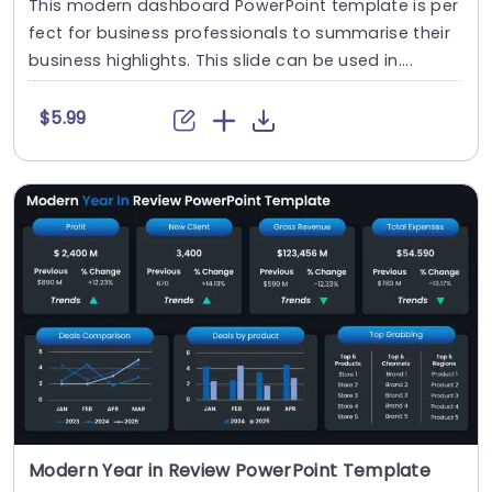
This modern dashboard PowerPoint template is per
fect for business professionals to summarise their
business highlights. This slide can be used in....
$5.99
Modern Year in Review PowerPoint Template