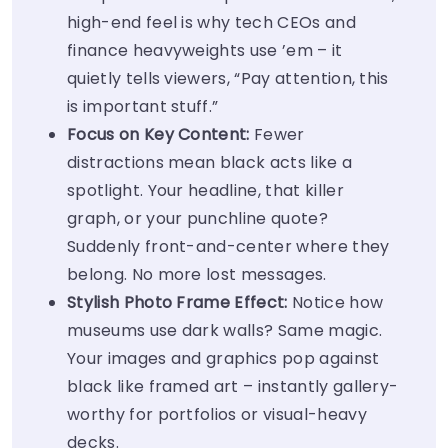
high-end feel is why tech CEOs and
finance heavyweights use ’em – it
quietly tells viewers, “Pay attention, this
is important stuff.”
Focus on Key Content:
Fewer
distractions mean black acts like a
spotlight. Your headline, that killer
graph, or your punchline quote?
Suddenly front-and-center where they
belong. No more lost messages.
Stylish Photo Frame Effect:
Notice how
museums use dark walls? Same magic.
Your images and graphics pop against
black like framed art – instantly gallery-
worthy for portfolios or visual-heavy
decks.