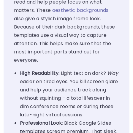
read and help people focus on what
matters. These
aesthetic backgrounds
also give a stylish image frame look.
Because of their dark backgrounds, these
templates use a visual way to capture
attention. This helps make sure that the
most important parts stand out for
everyone.
High Readability:
Light text on dark?
Way
easier on tired eyes. You kill screen glare
and help your audience track along
without squinting – a total lifesaver in
dim conference rooms or during those
late-night virtual sessions.
Professional Look:
Black Google Slides
templates scream premium. That sleek,