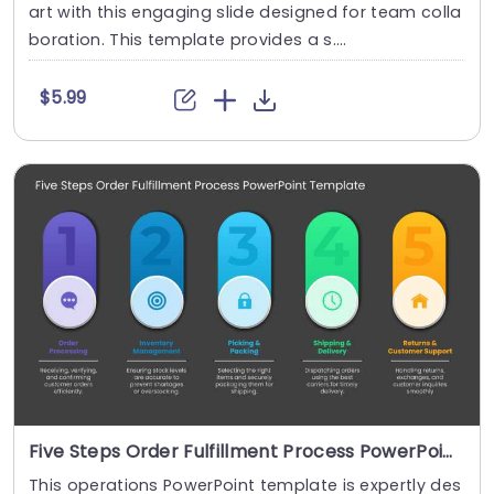
art with this engaging slide designed for team colla
boration. This template provides a s....
$5.99
Five Steps Order Fulfillment Process PowerPoint Template
This operations PowerPoint template is expertly des