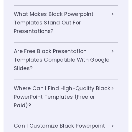
What Makes Black Powerpoint
Templates Stand Out For
Presentations?
Are Free Black Presentation
Templates Compatible With Google
Slides?
Where Can I Find High-Quality Black
PowerPoint Templates (Free or
Paid)?
Can I Customize Black Powerpoint