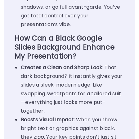
shadows, or go full avant-garde. You’ve
got total control over your
presentation’s vibe.
How Can a Black Google
Slides Background Enhance
My Presentation?
Creates a Clean and Sharp Look:
That
dark background? It instantly gives your
slides a sleek, modern edge. Like
swapping sweatpants for a tailored suit
—everything just looks more put-
together.
Boosts Visual Impact:
When you throw
bright text or graphics against black,
they
pop
. Your key points don’t just sit