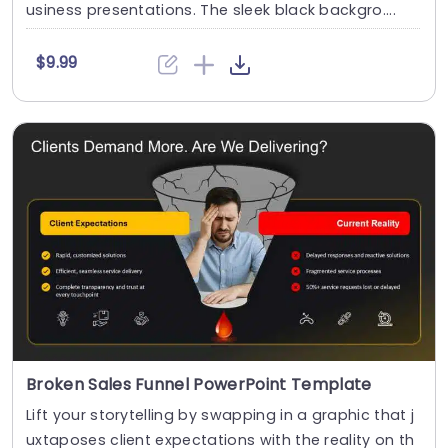
usiness presentations. The sleek black backgro....
$9.99
Broken Sales Funnel PowerPoint Template
Lift your storytelling by swapping in a graphic that j
uxtaposes client expectations with the reality on th