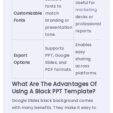
Useful for
fonts to
marketing
Customizable
match
decks or
Fonts
branding or
professional
presentation
reports.
tone.
Enables
Supports
easy
Export
PPT, Google
sharing
Options
Slides, and
across
PDF formats.
platforms.
What Are The Advantages Of
Using A Black PPT Template?
Google Slides black background comes
with many benefits. They make it easy to