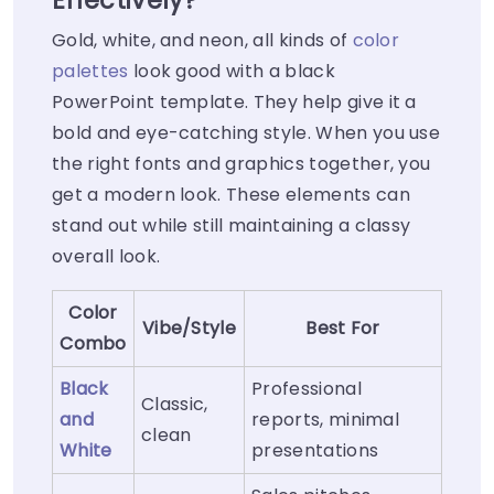
Effectively?
Gold, white, and neon, all kinds of
color
palettes
look good with a black
PowerPoint template. They help give it a
bold and eye-catching style. When you use
the right fonts and graphics together, you
get a modern look. These elements can
stand out while still maintaining a classy
overall look.
Color
Vibe/Style
Best For
Combo
Black
Professional
Classic,
and
reports, minimal
clean
White
presentations