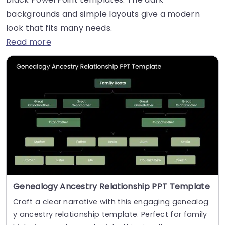
backgrounds and simple layouts give a modern
look that fits many needs.
Read more
Genealogy Ancestry Relationship PPT Template
Craft a clear narrative with this engaging genealog
y ancestry relationship template. Perfect for family