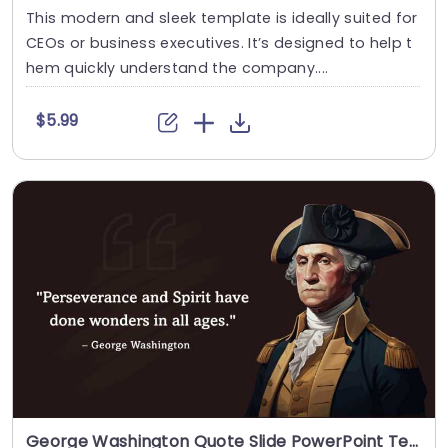
This modern and sleek template is ideally suited for
CEOs or business executives. It’s designed to help t
hem quickly understand the company....
$5.99
George Washington Quote Slide PowerPoint Template