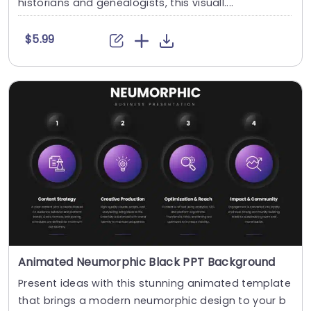
historians and genealogists, this visuall....
$5.99
Animated Neumorphic Black PPT Background
Present ideas with this stunning animated template
that brings a modern neumorphic design to your b