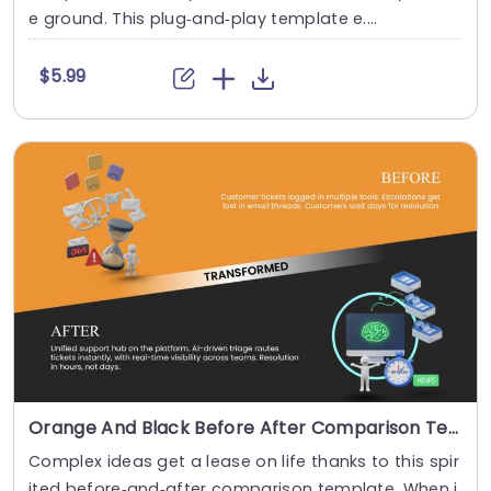
e ground. This plug‑and‑play template e....
$5.99
Orange And Black Before After Comparison Template
Complex ideas get a lease on life thanks to this spir
ited before‑and‑after comparison template. When i