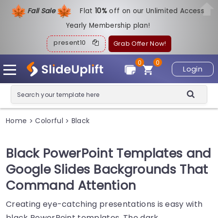
Fall Sale
Flat
1
0%
off on our Unlimited Access
Yearly Membership plan!
present10
Grab Offer Now!
0
0
Login
Home
Colorful
Black
>
>
Black PowerPoint Templates and
Google Slides Backgrounds That
Command Attention
Creating eye-catching presentations is easy with
black PowerPoint templates. The dark