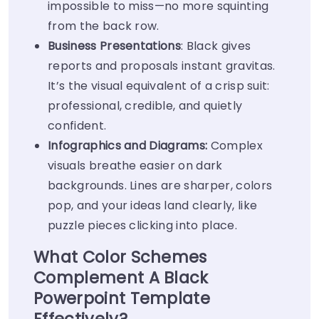
impossible to miss—no more squinting
from the back row.
Business Presentations
: Black gives
reports and proposals instant gravitas.
It’s the visual equivalent of a crisp suit:
professional, credible, and quietly
confident.
Infographics and Diagrams:
Complex
visuals breathe easier on dark
backgrounds. Lines are sharper, colors
pop, and your ideas land clearly, like
puzzle pieces clicking into place.
What Color Schemes
Complement A Black
Powerpoint Template