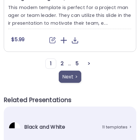
This modern template is perfect for a project man
ager or team leader. They can utilize this slide in the
ir presentation to motivate their team, e....
$5.99
1
2
...
5
>
Next >
Related Presentations
Black and White
11 templates
>