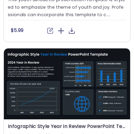
ed to emphasize the theme of youth and joy. Profe
ssionals can incorporate this template to c....
$5.99
Infographic Style Year in Review PowerPoint Template