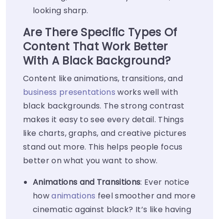
looking sharp.
Are There Specific Types Of
Content That Work Better
With A Black Background?
Content like animations, transitions, and
business presentations
works well with
black backgrounds. The strong contrast
makes it easy to see every detail. Things
like charts, graphs, and creative pictures
stand out more. This helps people focus
better on what you want to show.
Animations and Transitions
: Ever notice
how
animations
feel smoother and more
cinematic against black? It’s like having