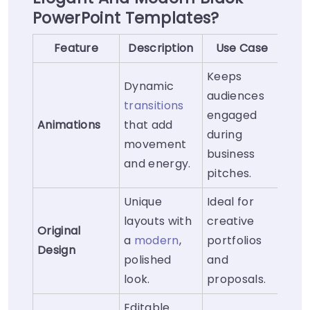
PowerPoint Templates?
Feature
Description
Use Case
Keeps
Dynamic
audiences
transitions
engaged
Animations
that add
during
movement
business
and energy.
pitches.
Unique
Ideal for
layouts with
creative
Original
a
modern
,
portfolios
Design
polished
and
look.
proposals.
Editable