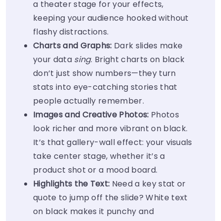
a theater stage for your effects,
keeping your audience hooked without
flashy distractions.
Charts and Graphs:
Dark slides make
your data
sing
. Bright charts on black
don’t just show numbers—they turn
stats into eye-catching stories that
people actually remember.
Images and Creative Photos:
Photos
look richer and more vibrant on black.
It’s that gallery-wall effect: your visuals
take center stage, whether it’s a
product shot or a mood board.
Highlights the Text:
Need a key stat or
quote to jump off the slide? White text
on black makes it punchy and