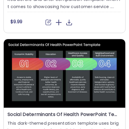
t comes to showcasing how customer‑service ....
$9.99
Social Determinants Of Health PowerPoint Template
This dark-themed presentation template uses brig