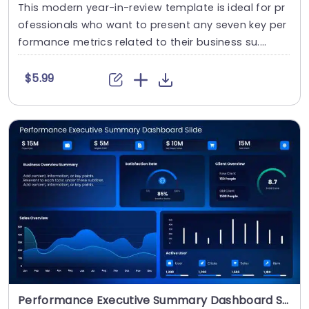
This modern year-in-review template is ideal for pr
ofessionals who want to present any seven key per
formance metrics related to their business su....
$5.99
Performance Executive Summary Dashboard Slide