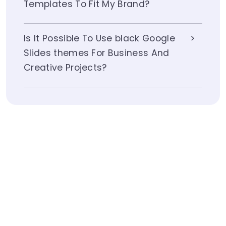
Templates To Fit My Brand?
Is It Possible To Use black Google
Slides themes For Business And
Creative Projects?