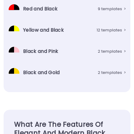
Red and Black
9 templates
>
Yellow and Black
12 templates
>
Black and Pink
2 templates
>
Black and Gold
2 templates
>
What Are The Features Of
Elegant And Modern Black