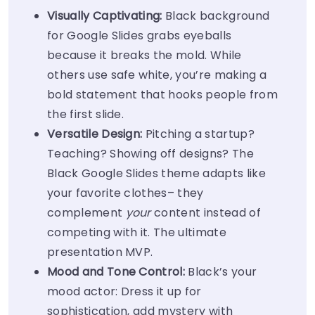
Visually Captivating:
Black background
for Google Slides grabs eyeballs
because it breaks the mold. While
others use safe white, you’re making a
bold statement that hooks people from
the first slide.
Versatile Design:
Pitching a startup?
Teaching? Showing off designs? The
Black Google Slides theme adapts like
your favorite clothes– they
complement
your
content instead of
competing with it. The ultimate
presentation MVP.
Mood and Tone Control:
Black’s your
mood actor: Dress it up for
sophistication, add mystery with