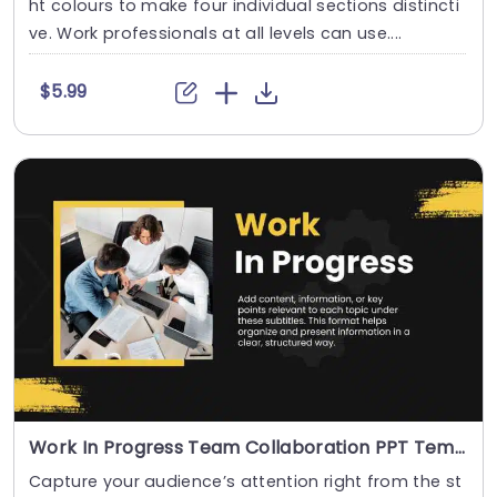
ht colours to make four individual sections distincti
ve. Work professionals at all levels can use....
$5.99
Work In Progress Team Collaboration PPT Template
Capture your audience’s attention right from the st