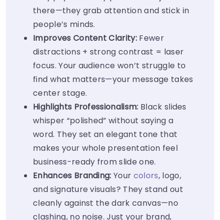
there—they grab attention and stick in
people’s minds.
Improves Content Clarity:
Fewer
distractions + strong contrast = laser
focus. Your audience won’t struggle to
find what matters—your message takes
center stage.
Highlights Professionalism:
Black slides
whisper “polished” without saying a
word. They set an elegant tone that
makes your whole presentation feel
business-ready from slide one.
Enhances Branding:
Your
colors
, logo,
and signature visuals? They stand out
cleanly against the dark canvas—no
clashing, no noise. Just your brand,