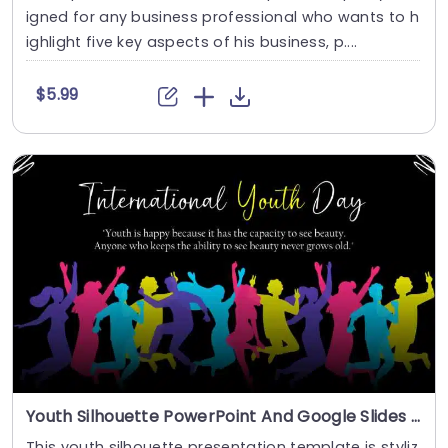
igned for any business professional who wants to h
ighlight five key aspects of his business, p....
$5.99
Youth Silhouette PowerPoint And Google Slides Template
This youth silhouette presentation template is styliz