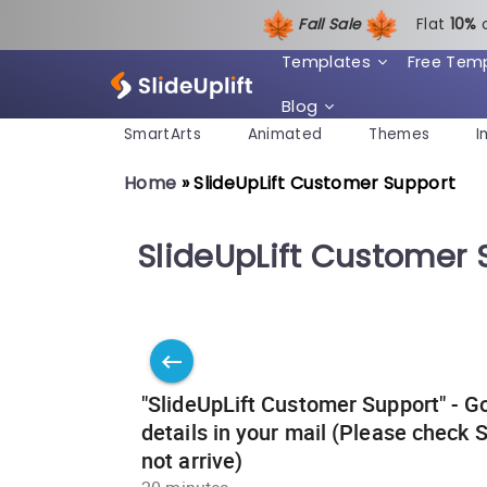
Fall Sale
Flat
1
0%
Templates
Free Tem
Blog
SmartArts
Animated
Themes
I
Home
»
SlideUpLift Customer Support
SlideUpLift Customer 