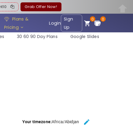
ent10
Grab Offer Now!
Plans &
Sign
0
0
Login
Pricing
Up
es
30 60 90 Day Plans
Google Slides