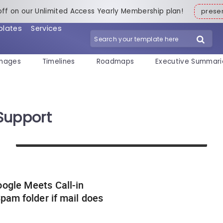
off on our Unlimited Access Yearly Membership plan!
pres
plates
Services
mages
Timelines
Roadmaps
Executive Summari
Support