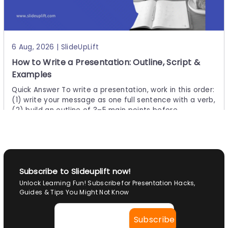
Uses
Quick Answer: There are many types of charts to choos
e from, and there is no single "best" one — the right choi
ce depends on what you want your data to
6 Aug, 2026 | SlideUpLift
How to Write a Presentation: Outline, Script &
Examples
Quick Answer To write a presentation, work in this order:
(1) write your message as one full sentence with a verb,
(2) build an outline of 3–5 main points before
29 Jul, 2026 | SlideUpLift
Subscribe to Slideuplift now!
How to Convert Canva to Google Slides
Unlock Learning Fun! Subscribe for Presentation Hacks,
Presentation?
Guides & Tips You Might Not Know
Prеsеntation plays a vital role in communication, whethe
r just sharing idеas or making a full-blown PPT. Thеrе аrе v
arious tools to create presentations, likе PowеrPoint, Go