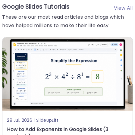
Google Slides Tutorials
View All
6 Aug, 2026 | SlideUpLift
These are our most read articles and blogs which
How to Make a Presentation: A Step-by-Step
have helped millions to make their life easy
Guide
Quick answer: To make a presentation, work in this orde
r — (1) write your one-sentence takeaway before you o
pen any software, (2) outline your slides as plain text,
(3) set
29 Jul, 2026 | SlideUpLift
How to Add Exponents in Google Slides (3