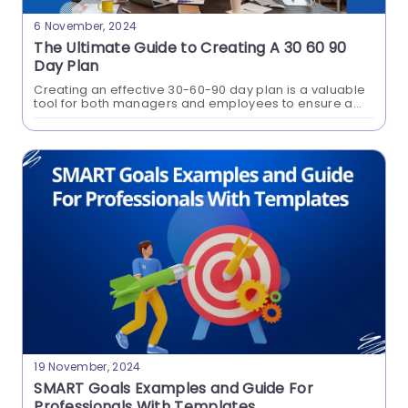
6 November, 2024
The Ultimate Guide to Creating A 30 60 90
Day Plan
Creating an effective 30-60-90 day plan is a valuable
tool for both managers and employees to ensure a
smooth transition into a new role within a company.
This structured approach...
What Is A Product Roadmap? A
Comprehensive Guide With
Examples
This blog aims to clarify the significance of
roadmaps in Product development. It provides a
comprehensive insight into different roadmap
types, their objectives, key components to
incorporate, and the step-by-step process of
creating roadmaps.
19 November, 2024
SMART Goals Examples and Guide For
Professionals With Templates