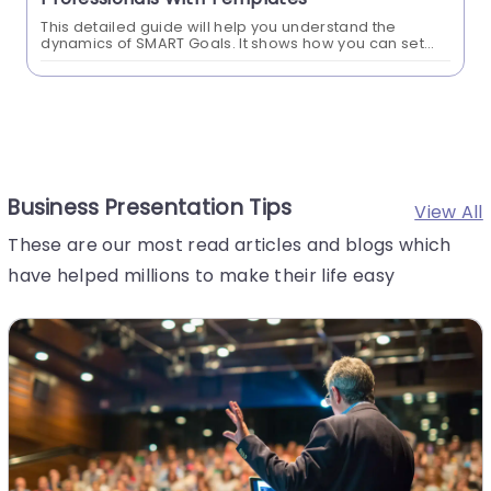
This detailed guide will help you understand the
dynamics of SMART Goals. It shows how you can set
better goals for your business and personal lives. This
SMART Goals method...
Business Presentation Tips
View All
These are our most read articles and blogs which
have helped millions to make their life easy