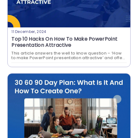
11 December, 2024
Top 10 Hacks On How To Make PowerPoint
Presentation Attractive
This article answers the well to know question – ‘How
to make PowerPoint presentation attractive’ and offers
an array of creative PowerPoint slides and google
Make Your Slides Talk With
slide templates that will win...
PowerPoint Text To Speech!
Can PowerPoint read to you? Absolutely!
PowerPoint Text to Speech is the tool that makes
slides speak the content on your presentations!