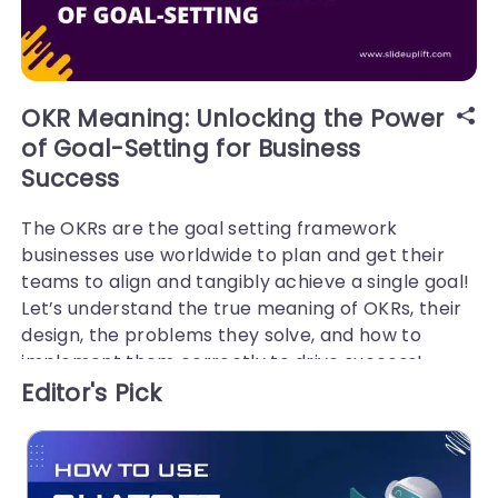
OKR Meaning: Unlocking the Power
of Goal-Setting for Business
Success
The OKRs are the goal setting framework
businesses use worldwide to plan and get their
teams to align and tangibly achieve a single goal!
Let’s understand the true meaning of OKRs, their
design, the problems they solve, and how to
implement them correctly to drive success!
Editor's Pick