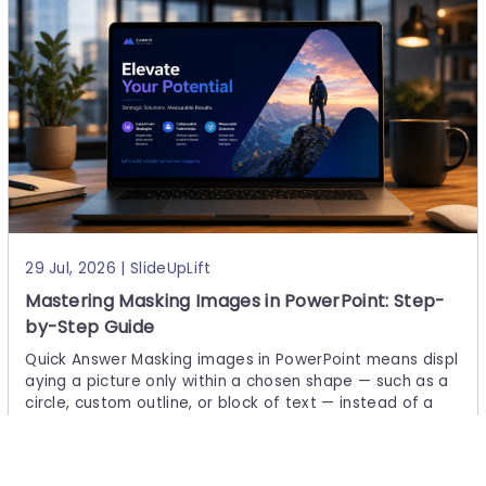
29 Jul, 2026 | SlideUpLift
Mastering Masking Images in PowerPoint: Step-
by-Step Guide
Quick Answer Masking images in PowerPoint means displ
aying a picture only within a chosen shape — such as a
circle, custom outline, or block of text — instead of a