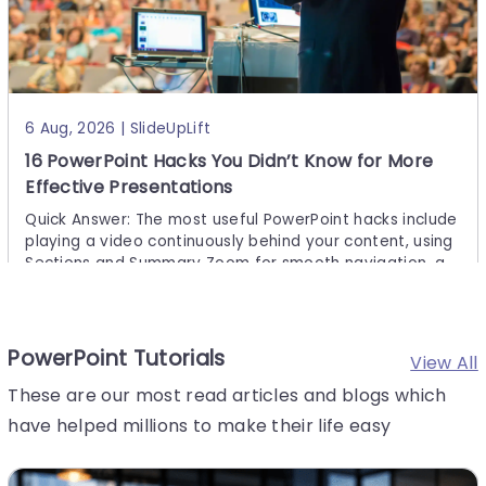
6 Aug, 2026 | SlideUpLift
16 PowerPoint Hacks You Didn’t Know for More
Effective Presentations
Quick Answer: The most useful PowerPoint hacks include
playing a video continuously behind your content, using
Sections and Summary Zoom for smooth navigation, ap
plying Morph transitions, embedding fonts before sharin
g,
PowerPoint Tutorials
View All
These are our most read articles and blogs which
have helped millions to make their life easy