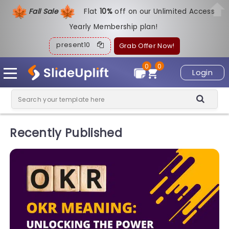
Fall Sale
Flat
1
0%
off on our Unlimited Access
Yearly Membership plan!
present10
Grab Offer Now!
0
0
Login
Recently Published