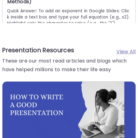
Methods)
Quick Answer: To add an exponent in Google Slides: Clic
k inside a text box and type your full equation (e.g., x2).
Highlight only the character to raise (e.g., the '2').
Presentation Resources
28 Jul, 2026 | SlideUpLift
View All
How to Create a Roadmap Diagram in
These are our most read articles and blogs which
PowerPoint? (Step-by-Step Guide)
have helped millions to make their life easy
Need to build a professional roadmap slide for your nex
t presentation? You are in the right place. This tutorial w
alks you through every method for creating a roadmap
diagram in
6 Aug, 2026 | SlideUpLift
The Ultimate Guide to Types of Charts and Their