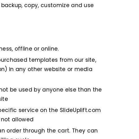
t, backup, copy, customize and use
ss, offline or online.
purchased templates from our site,
on) in any other website or media
 not be used by anyone else than the
ite
ecific service on the SlideUplift.com
e not allowed
n order through the cart. They can