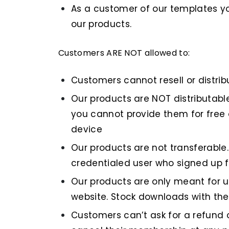
As a customer of our templates you
our products.
Customers ARE NOT allowed to:
Customers cannot resell or distribu
Our products are NOT distributabl
you cannot provide them for free 
device
Our products are not transferable
credentialed user who signed up fo
Our products are only meant for us
website. Stock downloads with the 
Customers can’t ask for a refund