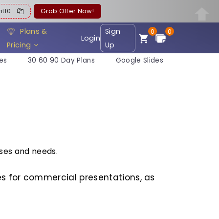
ent10
Grab Offer Now!
Plans &
Sign
0
0
Login
Pricing
Up
es
30 60 90 Day Plans
Google Slides
ses and needs.
s for commercial presentations, as