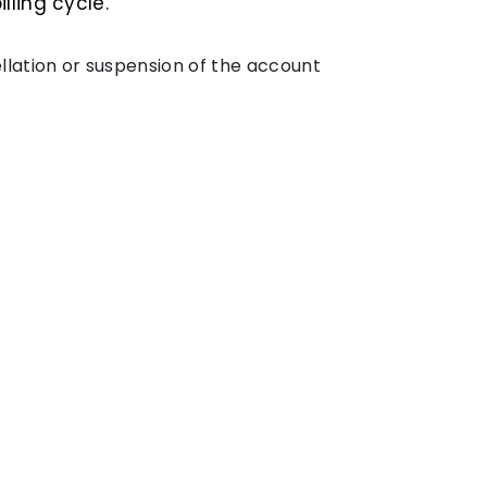
ling cycle.
cellation or suspension of the account