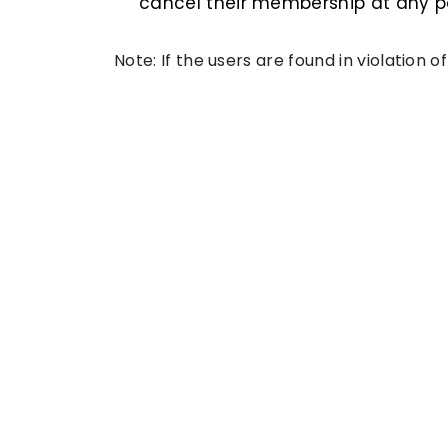
cancel their membership at any po
Note: If the users are found in violation 