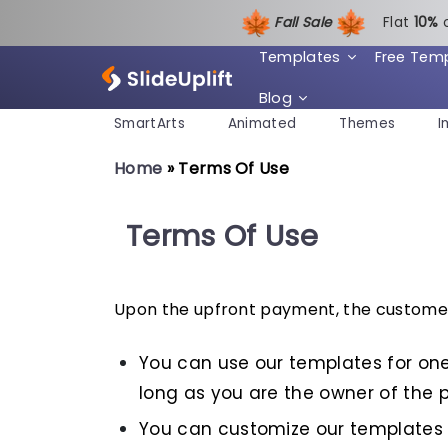
Fall Sale
Flat
1
0%
Templates
Free Tem
Blog
SmartArts
Animated
Themes
I
Home
»
Terms Of Use
Terms Of Use
Upon the upfront payment, the customer 
You can use our templates for one
long as you are the owner of the p
You can customize our templates 