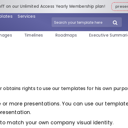
off on our Unlimited Access Yearly Membership plan!
pres
plates
Services
mages
Timelines
Roadmaps
Executive Summari
obtains rights to use our templates for his own purpo
 or more presentations. You can use our template
resentation.
to match your own company visual identity.