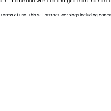
int in time and won’t be charged from the next bil
of terms of use. This will attract warnings including can