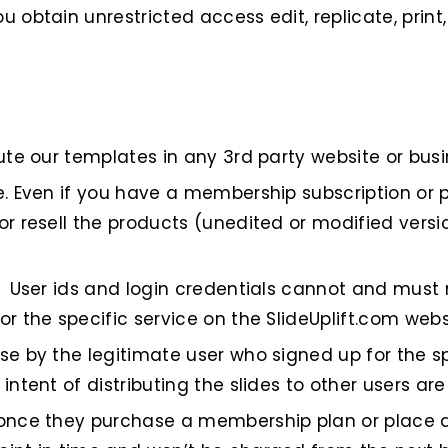
 obtain unrestricted access edit, replicate, prin
te our templates in any 3rd party website or busine
e. Even if you have a membership subscription or 
or resell the products (unedited or modified versi
. User ids and login credentials cannot and must
r the specific service on the SlideUplift.com webs
e by the legitimate user who signed up for the sp
intent of distributing the slides to other users ar
 once they purchase a membership plan or place a