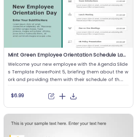
Mint Green Employee Orientation Schedule Layout Slide Template
Welcome your new employee with the Agenda Slide
s Template PowerPoint 5, briefing them about the w
ork and providing them with their schedule of th....
$6.99