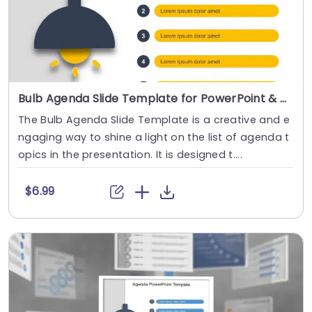
Bulb Agenda Slide Template for PowerPoint & Google Slides
The Bulb Agenda Slide Template is a creative and e
ngaging way to shine a light on the list of agenda t
opics in the presentation. It is designed t....
$6.99