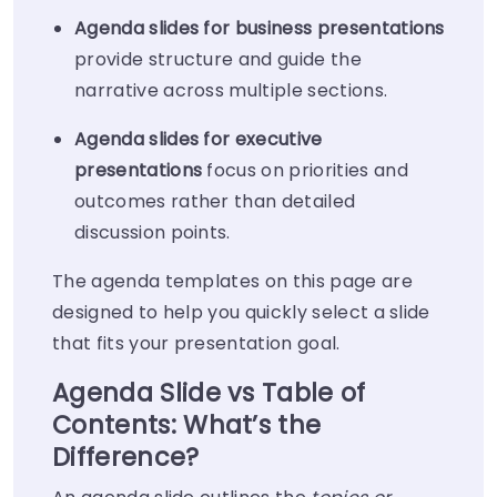
Agenda slides for business presentations
provide structure and guide the
narrative across multiple sections.
Agenda slides for executive
presentations
focus on priorities and
outcomes rather than detailed
discussion points.
The agenda templates on this page are
designed to help you quickly select a slide
that fits your presentation goal.
Agenda Slide vs Table of
Contents: What’s the
Difference?