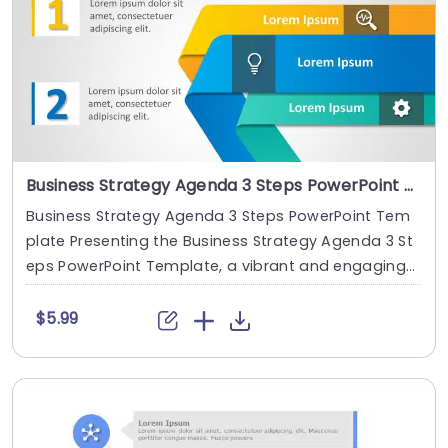
Business Strategy Agenda 3 Steps PowerPoint Template
Business Strategy Agenda 3 Steps PowerPoint Tem
plate Presenting the Business Strategy Agenda 3 St
eps PowerPoint Template, a vibrant and engaging
....
$5.99