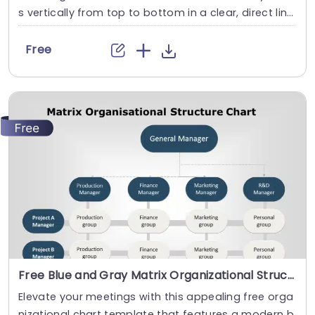
s vertically from top to bottom in a clear, direct lin
e. It shows the hierarchy of an organization and its
roles. This Free Organizational Chart template featu
Free
res a box at the center that is divided into two secti
ons. In the above free org chart template these sec
tions are divided into...
read more
Free Blue and Gray Matrix Organizational Structure Chart Presentation Template
Elevate your meetings with this appealing free orga
nizational chart template that features a modern b