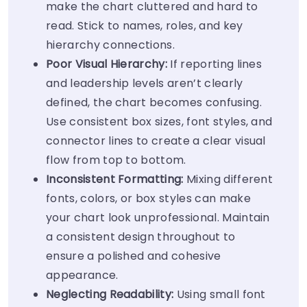
make the chart cluttered and hard to
read. Stick to names, roles, and key
hierarchy connections.
Poor Visual Hierarchy:
If reporting lines
and leadership levels aren’t clearly
defined, the chart becomes confusing.
Use consistent box sizes, font styles, and
connector lines to create a clear visual
flow from top to bottom.
Inconsistent Formatting:
Mixing different
fonts, colors, or box styles can make
your chart look unprofessional. Maintain
a consistent design throughout to
ensure a polished and cohesive
appearance.
Neglecting Readability:
Using small font