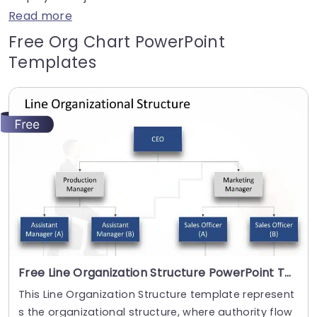
Read more
Free Org Chart PowerPoint
Templates
Free Line Organization Structure PowerPoint Template
This Line Organization Structure template represent
s the organizational structure, where authority flow