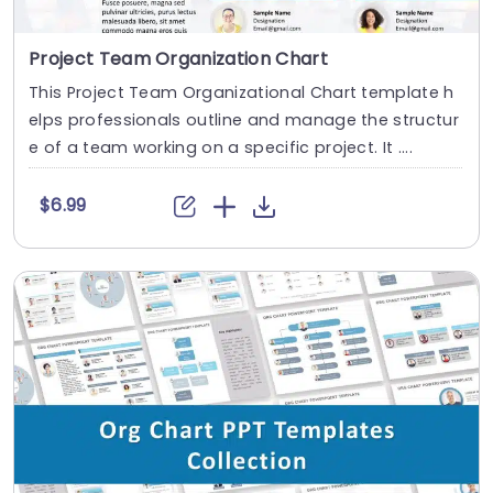
Project Team Organization Chart
This Project Team Organizational Chart template h
elps professionals outline and manage the structur
e of a team working on a specific project. It ....
$6.99