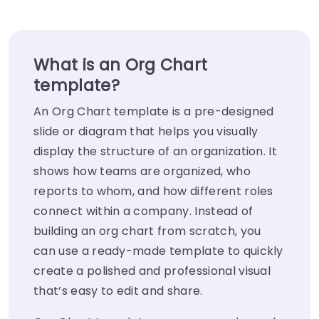
What is an Org Chart
template?
An Org Chart template is a pre-designed
slide or diagram that helps you visually
display the structure of an organization. It
shows how teams are organized, who
reports to whom, and how different roles
connect within a company. Instead of
building an org chart from scratch, you
can use a ready-made template to quickly
create a polished and professional visual
that’s easy to edit and share.