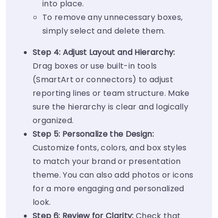
into place.
To remove any unnecessary boxes,
simply select and delete them.
Step 4: Adjust Layout and Hierarchy:
Drag boxes or use built-in tools
(SmartArt or connectors) to adjust
reporting lines or team structure. Make
sure the hierarchy is clear and logically
organized.
Step 5: Personalize the Design:
Customize fonts, colors, and box styles
to match your brand or presentation
theme. You can also add photos or icons
for a more engaging and personalized
look.
Step 6: Review for Clarity:
Check that