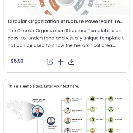
Circular Organization Structure PowerPoint Template
The Circular Organization Structure Template is an
easy-to-understand and visually unique template t
hat can be used to show the hierarchical brea....
$6.99