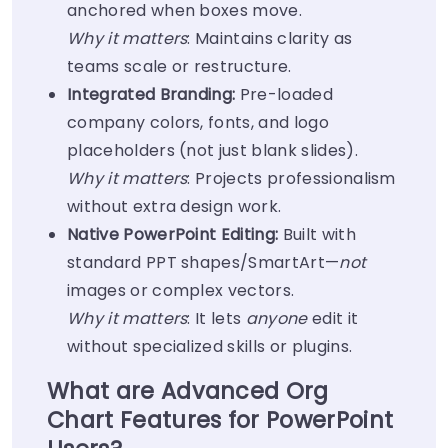
anchored when boxes move.
Why it matters
: Maintains clarity as
teams scale or restructure.
Integrated Branding:
Pre-loaded
company colors, fonts, and logo
placeholders (not just blank slides).
Why it matters
: Projects professionalism
without extra design work.
Native PowerPoint Editing:
Built with
standard PPT shapes/SmartArt—
not
images or complex vectors.
Why it matters
: It lets
anyone
edit it
without specialized skills or plugins.
What are Advanced Org
Chart Features for PowerPoint