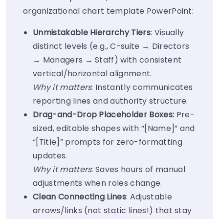
organizational chart template PowerPoint
:
Unmistakable Hierarchy Tiers
: Visually
distinct levels (e.g., C-suite → Directors
→ Managers → Staff) with consistent
vertical/horizontal alignment.
Why it matters
: Instantly communicates
reporting lines and authority structure.
Drag-and-Drop Placeholder Boxes:
Pre-
sized, editable shapes with “[Name]” and
“[Title]” prompts for zero-formatting
updates.
Why it matters
: Saves hours of manual
adjustments when roles change.
Clean Connecting Lines
: Adjustable
arrows/links (not static lines!) that stay