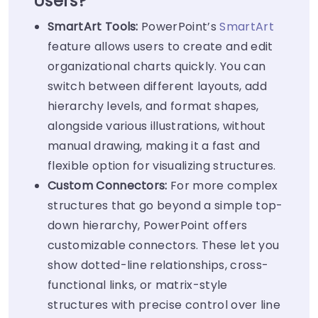
Users?
SmartArt Tools:
PowerPoint’s
SmartArt
feature allows users to create and edit
organizational charts quickly. You can
switch between different layouts, add
hierarchy levels, and format shapes,
alongside various illustrations, without
manual drawing, making it a fast and
flexible option for visualizing structures.
Custom Connectors:
For more complex
structures that go beyond a simple top-
down hierarchy, PowerPoint offers
customizable connectors. These let you
show dotted-line relationships, cross-
functional links, or matrix-style
structures with precise control over line