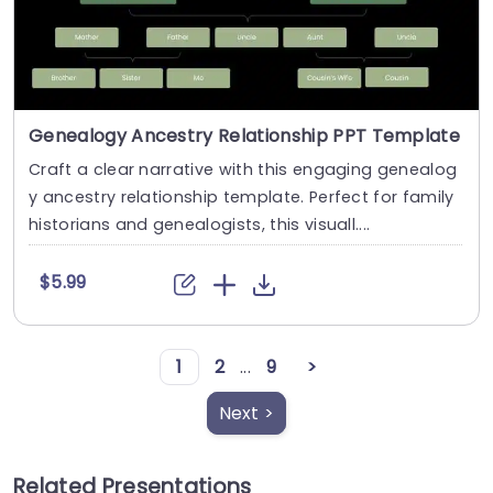
Genealogy Ancestry Relationship PPT Template
Craft a clear narrative with this engaging genealog
y ancestry relationship template. Perfect for family
historians and genealogists, this visuall....
$5.99
1
2
...
9
>
Next >
Related Presentations