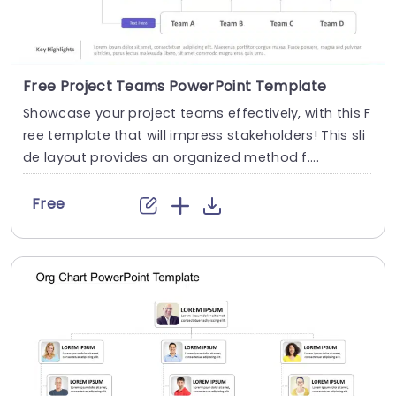
Free Project Teams PowerPoint Template
Showcase your project teams effectively, with this F
ree template that will impress stakeholders! This sli
de layout provides an organized method f....
Free