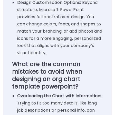
Design Customization Options: Beyond
structure, Microsoft PowerPoint
provides full control over design. You
can change colors, fonts, and shapes to
match your branding, or add photos and
icons for a more engaging, personalized
look that aligns with your company’s
visual identity.
What are the common
mistakes to avoid when
designing an org chart
template powerpoint?
Overloading the Chart with Information:
Trying to fit too many details, like long
job descriptions or personal info, can