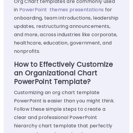
Org Chart templates are commonly used
in
PowerPoint themes presentations
for
onboarding, team introductions, leadership
updates, restructuring announcements,
and more, across industries like corporate,
healthcare, education, government, and
nonprofits.
How to Effectively Customize
an Organizational Chart
PowerPoint Template?
Customizing an org chart template
PowerPoint is easier than you might think.
Follow these simple steps to create a
clear and professional PowerPoint
hierarchy chart template that perfectly