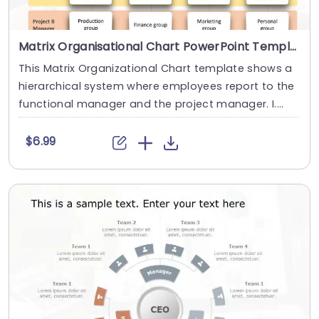
Matrix Organisational Chart PowerPoint Template
This Matrix Organizational Chart template shows a
hierarchical system where employees report to the
functional manager and the project manager. I....
$6.99