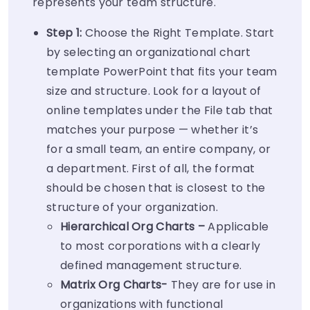
represents your team structure.
Step 1:
Choose the Right Template. Start
by selecting an organizational chart
template PowerPoint that fits your team
size and structure. Look for a layout of
online templates under the File tab that
matches your purpose — whether it’s
for a small team, an entire company, or
a department. First of all, the format
should be chosen that is closest to the
structure of your organization.
Hierarchical Org Charts –
Applicable
to most corporations with a clearly
defined management structure.
Matrix Org Charts-
They are for use in
organizations with functional