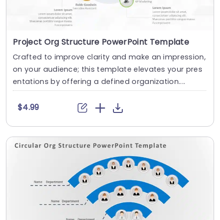
Project Org Structure PowerPoint Template
Crafted to improve clarity and make an impression,
on your audience; this template elevates your pres
entations by offering a defined organization....
$4.99