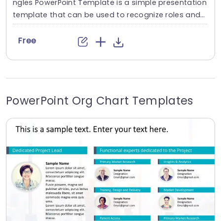
ngles PowerPoint Template is a simple presentation
template that can be used to recognize roles and
assign responsibilities to team members. The use o
f vibrant colors and shapes helps make a visual im
Free
pact and resonate with the audience. This free org
chart template features a plain gray background,
which helps eliminate distractions and create...
PowerPoint Org Chart Templates
read more