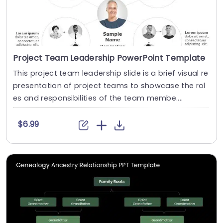
Project Team Leadership PowerPoint Template
This project team leadership slide is a brief visual re
presentation of project teams to showcase the rol
es and responsibilities of the team membe....
$6.99