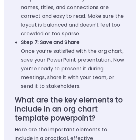
names, titles, and connections are
correct and easy to read. Make sure the
layout is balanced and doesn’t feel too
crowded or too sparse.
Step 7: Save and Share
Once you’re satisfied with the org chart,
save your PowerPoint presentation. Now
you’re ready to present it during
meetings, share it with your team, or
send it to stakeholders.
What are the key elements to
include in an org chart
template powerpoint?
Here are the important elements to
include in a practical, effective