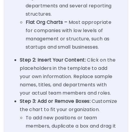
departments and several reporting
structures.
Flat Org Charts –
Most appropriate
for companies with low levels of
management or structure, such as
startups and small businesses.
Step 2: Insert Your Content:
Click on the
placeholders in the template to add
your own information. Replace sample
names, titles, and departments with
your actual team members and roles.
Step 3: Add or Remove Boxes:
Customize
the chart to fit your organization.
To add new positions or team
members, duplicate a box and drag it