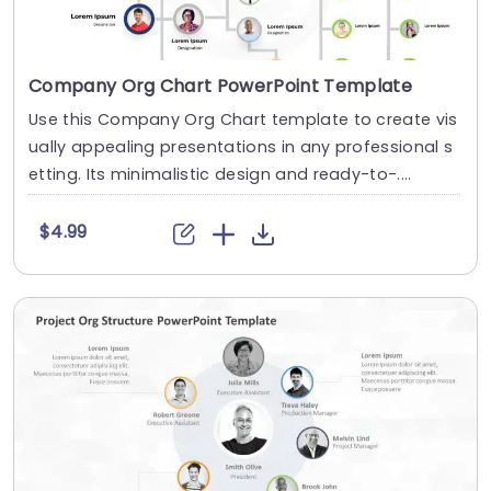
Company Org Chart PowerPoint Template
Use this Company Org Chart template to create vis
ually appealing presentations in any professional s
etting. Its minimalistic design and ready-to-....
$4.99