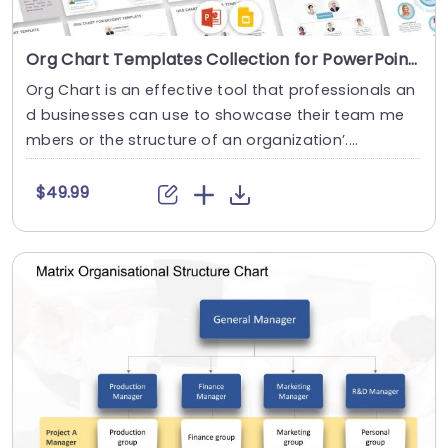
Org Chart Templates Collection for PowerPoint & Google Slides
Org Chart is an effective tool that professionals an
d businesses can use to showcase their team me
mbers or the structure of an organization’....
$49.99