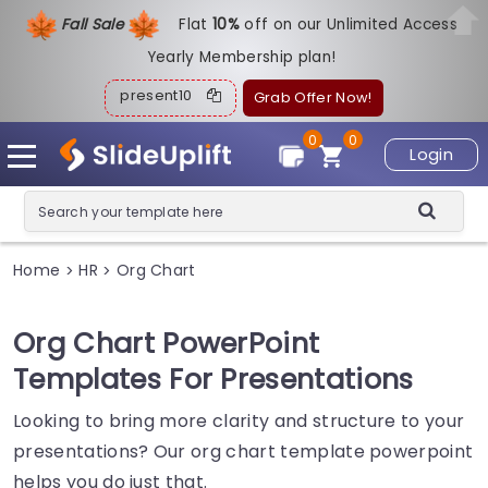
Fall Sale
Flat
1
0%
off on our Unlimited Access
Yearly Membership plan!
present10
Grab Offer Now!
0
0
Login
Home
HR
Org Chart
>
>
Org Chart PowerPoint
Templates For Presentations
Looking to bring more clarity and structure to your
presentations? Our org chart template powerpoint
helps you do just that.