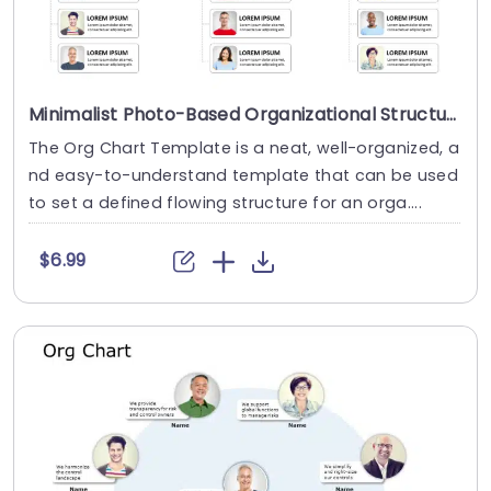
Minimalist Photo-Based Organizational Structure Layout Powerpoint Template
The Org Chart Template is a neat, well-organized, a
nd easy-to-understand template that can be used
to set a defined flowing structure for an orga....
$6.99