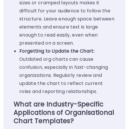
sizes or cramped layouts makes it
difficult for your audience to follow the
structure. Leave enough space between
elements and ensure text is large
enough to read easily, even when
presented on a screen.
Forgetting to Update the Chart:
Outdated org charts can cause
confusion, especially in fast-changing
organizations. Regularly review and
update the chart to reflect current
roles and reporting relationships.
What are Industry-Specific
Applications of Organisational
Chart Templates?