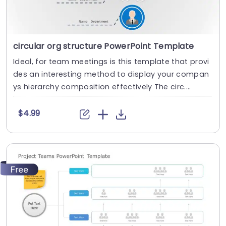
circular org structure PowerPoint Template
Ideal, for team meetings is this template that provi
des an interesting method to display your compan
ys hierarchy composition effectively The circ....
$4.99