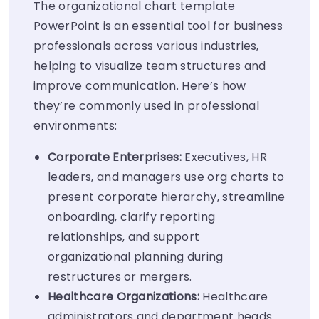
The organizational chart template
PowerPoint is an essential tool for business
professionals across various industries,
helping to visualize team structures and
improve communication. Here’s how
they’re commonly used in professional
environments:
Corporate Enterprises:
Executives, HR
leaders, and managers use org charts to
present corporate hierarchy, streamline
onboarding, clarify reporting
relationships, and support
organizational planning during
restructures or mergers.
Healthcare Organizations:
Healthcare
administrators and department heads