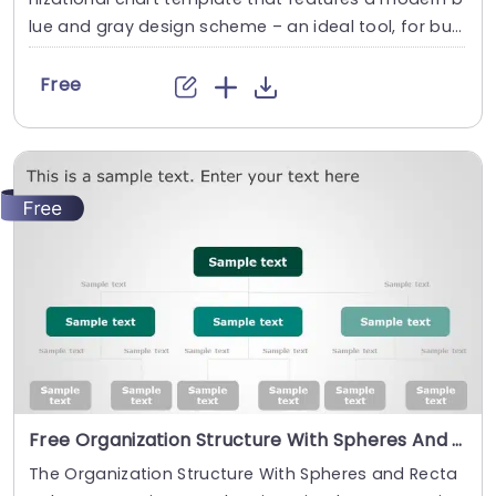
lue and gray design scheme – an ideal tool, for busi
ness professionals aiming to improve team collabo
ration and communication effectively. The free org
Free
chart template design highlights an order by displa
ying the connections, among the General Manager
and different department leaders such as Producti
on Manager Finance...
read more
Free Organization Structure With Spheres And Rectangles PowerPoint Template
The Organization Structure With Spheres and Recta