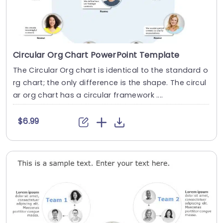
Circular Org Chart PowerPoint Template
The Circular Org chart is identical to the standard o
rg chart; the only difference is the shape. The circul
ar org chart has a circular framework ....
$6.99