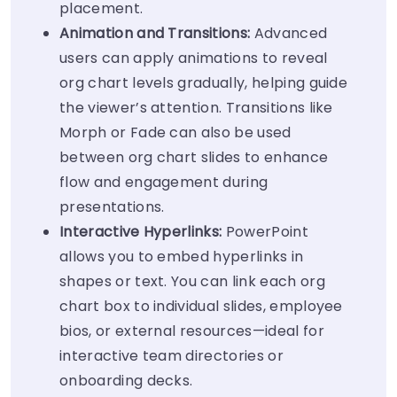
placement.
Animation and Transitions:
Advanced
users can apply animations to reveal
org chart levels gradually, helping guide
the viewer’s attention. Transitions like
Morph or Fade can also be used
between org chart slides to enhance
flow and engagement during
presentations.
Interactive Hyperlinks:
PowerPoint
allows you to embed hyperlinks in
shapes or text. You can link each org
chart box to individual slides, employee
bios, or external resources—ideal for
interactive team directories or
onboarding decks.