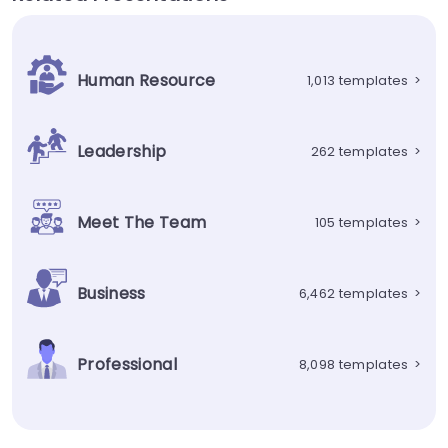
Human Resource
1,013 templates
>
Leadership
262 templates
>
Meet The Team
105 templates
>
Business
6,462 templates
>
Professional
8,098 templates
>