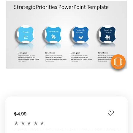
V
$4.99
★
★
★
★
★