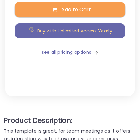
Add to Cart
Buy with Unlimited Access Yearly
see all pricing options
Product Description:
This template is great, for team meetings as it offers
an interesting way to showcase your companys