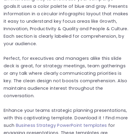
goals.It uses a color palette of blue and gray. Presents
information in a circular infographic layout that makes
it easy to understand key focus areas like Growth,
Innovation, Productivity & Quality and People & Culture.
Each section is clearly labeled for comprehension, by
your audience.
Perfect, for executives and managers alike this slide
deck is great, for strategy meetings, team gatherings
or any talk where clearly communicating priorities is
key. The clean design not boosts comprehension. Also
maintains audience interest throughout the
conversation.
Enhance your teams strategic planning presentations,
with this captivating template. Download it ! Find more
such
Business Strategy PowerPoint templates
for
engaging presentations. These templates are