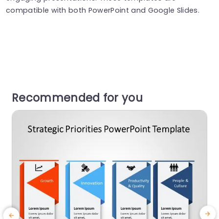
compatible with both PowerPoint and Google Slides.
Recommended for you