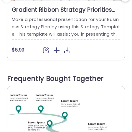
Gradient Ribbon Strategy Priorities
Layout in Blue and Orange
Make a professional presentation for your Busin
E
Presentation Template
ess Strategy Plan by using this Strategy Templat
h
e. This template will assist you in presenting the
i
strategic plan’s priorities. Growth, Innovation, Pr
o
oductivity & Quality, and People & Culture are th
d
$6.99
e four sections. The design is really appealing b
t
ecause each part contains 3D and unique visual
u
s. Each segment is represented with minimalist i
f
Frequently Bought Together
cons. There is...
a
c
read more