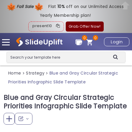
Fall Sale
Flat
1
0%
off on our Unlimited Access
Yearly Membership plan!
present10
Grab Offer Now!
0
0
Login
Home
Strategy
Blue and Gray Circular Strategic
>
>
Priorities Infographic Slide Template
Blue and Gray Circular Strategic
Priorities Infographic Slide Template