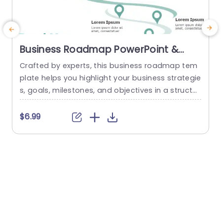
Business Roadmap PowerPoint &
Google Slides Template
Crafted by experts, this business roadmap tem
plate helps you highlight your business strategie
s, goals, milestones, and objectives in a structur
n
ed and concise format. The green theme of this
d
template gives it a modern and sleek look, maki
o
$6.99
ng it more engaging and visually appealing. A c
s
urved road diagram is used in this template tha
t starts from the bottom right side and...
a
p
read more
m