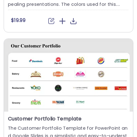
pealing presentations. The colors used for this....
$19.99
Customer Portfolio Template
The Customer Portfolio Template for PowerPoint an
d Google Slides is a simplistic and easy-to-underst