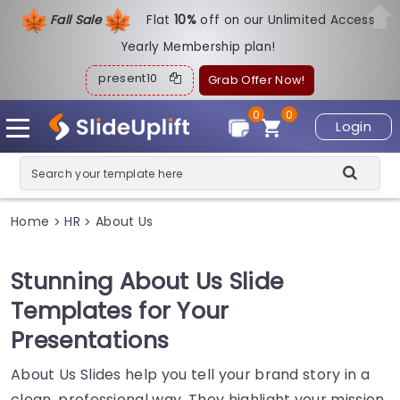
Fall Sale
Flat
1
0%
off on our Unlimited Access
Yearly Membership plan!
present10
Grab Offer Now!
0
0
Login
Home
HR
About Us
>
>
Stunning About Us Slide
Templates for Your
Presentations
About Us Slides help you tell your brand story in a
clean, professional way. They highlight your mission,