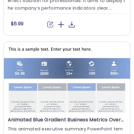
erfect solution for professionals. It aims to display t
he company’s performance indicators clear....
$6.99
Animated Blue Gradient Business Metrics Overview Chart Presentation Template
This animated executive summary PowerPoint tem