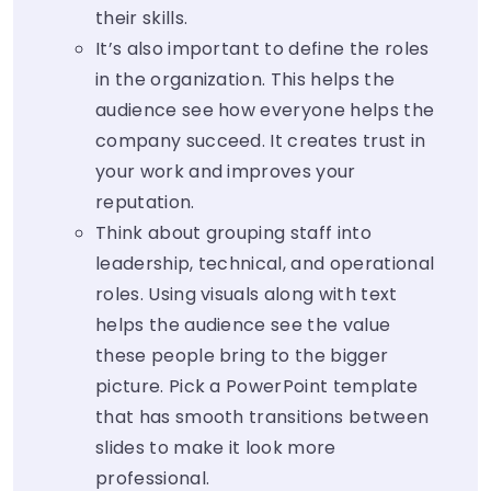
their skills.
It’s also important to define the roles
in the organization. This helps the
audience see how everyone helps the
company succeed. It creates trust in
your work and improves your
reputation.
Think about grouping staff into
leadership, technical, and operational
roles. Using visuals along with text
helps the audience see the value
these people bring to the bigger
picture. Pick a PowerPoint template
that has smooth transitions between
slides to make it look more
professional.