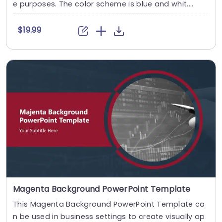
e purposes. The color scheme is blue and whit....
$19.99
Magenta Background PowerPoint Template
This Magenta Background PowerPoint Template ca
n be used in business settings to create visually ap