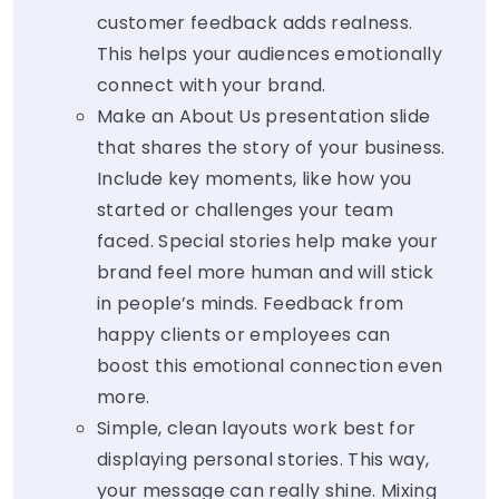
customer feedback adds realness.
This helps your audiences emotionally
connect with your brand.
Make an About Us presentation slide
that shares the story of your business.
Include key moments, like how you
started or challenges your team
faced. Special stories help make your
brand feel more human and will stick
in people’s minds. Feedback from
happy clients or employees can
boost this emotional connection even
more.
Simple, clean layouts work best for
displaying personal stories. This way,
your message can really shine. Mixing