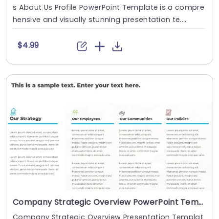
s About Us Profile PowerPoint Template is a compre
hensive and visually stunning presentation te....
$4.99
Company Strategic Overview PowerPoint Template
Company Strategic Overview Presentation Templat