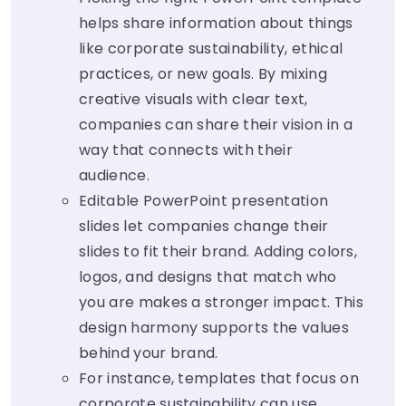
helps share information about things
like corporate sustainability, ethical
practices, or new goals. By mixing
creative visuals with clear text,
companies can share their vision in a
way that connects with their
audience.
Editable PowerPoint presentation
slides let companies change their
slides to fit their brand. Adding colors,
logos, and designs that match who
you are makes a stronger impact. This
design harmony supports the values
behind your brand.
For instance, templates that focus on
corporate sustainability can use