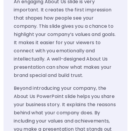
An engaging About Us slide is very
important. It creates the first impression
that shapes how people see your
company. This slide gives you a chance to
highlight your company’s values and goals.
It makes it easier for your viewers to
connect with you emotionally and
intellectually. A well-designed About Us
presentation can show what makes your
brand special and build trust.
Beyond introducing your company, the
About Us PowerPoint slide helps you share
your business story. It explains the reasons
behind what your company does. By
including your values and achievements,
you make a presentation that stands out