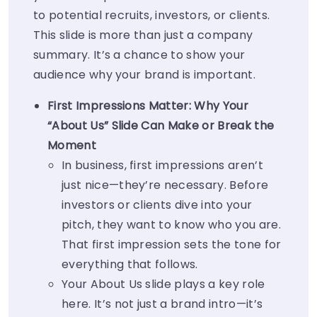
to potential recruits, investors, or clients.
This slide is more than just a company
summary. It’s a chance to show your
audience why your brand is important.
First Impressions Matter: Why Your
“About Us” Slide Can Make or Break the
Moment
In business, first impressions aren’t
just nice—they’re
necessary
. Before
investors or clients dive into your
pitch, they want to know who you are.
That first impression sets the tone for
everything that follows.
Your
About Us
slide plays a key role
here. It’s not just a brand intro—it’s