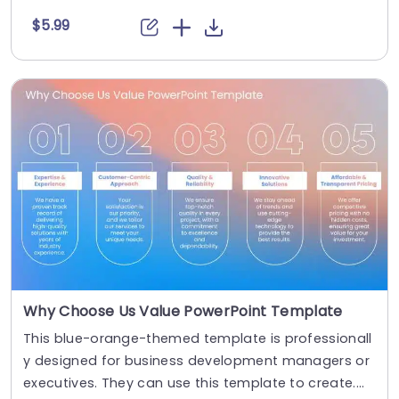
$5.99
Why Choose Us Value PowerPoint Template
This blue-orange-themed template is professionall
y designed for business development managers or
executives. They can use this template to create....