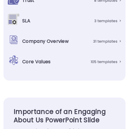
Trust
8 templates
>
SLA
3 templates
>
Company Overview
31 templates
>
Core Values
105 templates
>
Importance of an Engaging
About Us PowerPoint Slide