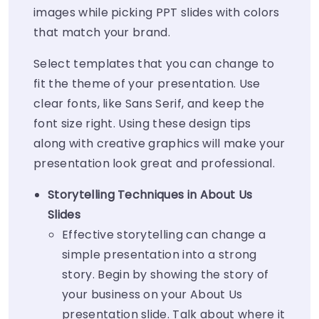
images while picking PPT slides with colors
that match your brand.
Select templates that you can change to
fit the theme of your presentation. Use
clear fonts, like Sans Serif, and keep the
font size right. Using these design tips
along with creative graphics will make your
presentation look great and professional.
Storytelling Techniques in About Us
Slides
Effective storytelling can change a
simple presentation into a strong
story. Begin by showing the story of
your business on your About Us
presentation slide. Talk about where it