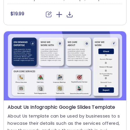
$19.99
About Us Infographic Google Slides Template
About Us template can be used by businesses to s
howcase their details such as the services offered,