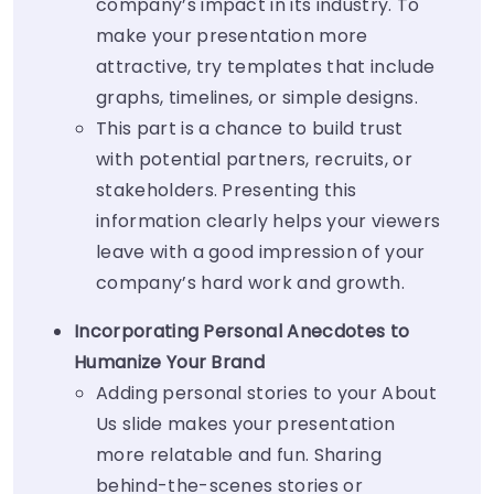
company’s impact in its industry. To
make your presentation more
attractive, try templates that include
graphs, timelines, or simple designs.
This part is a chance to build trust
with potential partners, recruits, or
stakeholders. Presenting this
information clearly helps your viewers
leave with a good impression of your
company’s hard work and growth.
Incorporating Personal Anecdotes to
Humanize Your Brand
Adding personal stories to your About
Us slide makes your presentation
more relatable and fun. Sharing
behind-the-scenes stories or