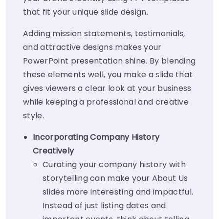
that fit your unique slide design.
Adding mission statements, testimonials,
and attractive designs makes your
PowerPoint presentation shine. By blending
these elements well, you make a slide that
gives viewers a clear look at your business
while keeping a professional and creative
style.
Incorporating Company History
Creatively
Curating your company history with
storytelling can make your About Us
slides more interesting and impactful.
Instead of just listing dates and