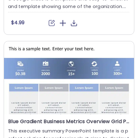
and template showing some of the organization....
$4.99
Blue Gradient Business Metrics Overview Grid Powerpoint Template
This executive summary PowerPoint template is a p