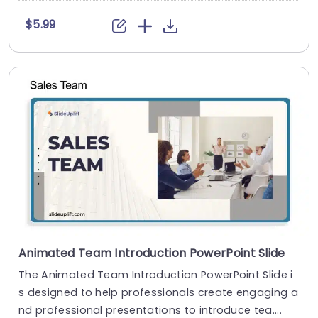
$5.99
Animated Team Introduction PowerPoint Slide
The Animated Team Introduction PowerPoint Slide i
s designed to help professionals create engaging a
nd professional presentations to introduce tea....