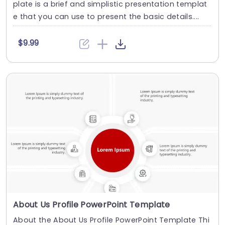
plate is a brief and simplistic presentation templat
e that you can use to present the basic details....
$9.99
About Us Profile PowerPoint Template
About the About Us Profile PowerPoint Template Thi