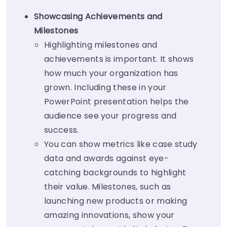
Showcasing Achievements and
Milestones
Highlighting milestones and
achievements is important. It shows
how much your organization has
grown. Including these in your
PowerPoint presentation helps the
audience see your progress and
success.
You can show metrics like case study
data and awards against eye-
catching backgrounds to highlight
their value. Milestones, such as
launching new products or making
amazing innovations, show your