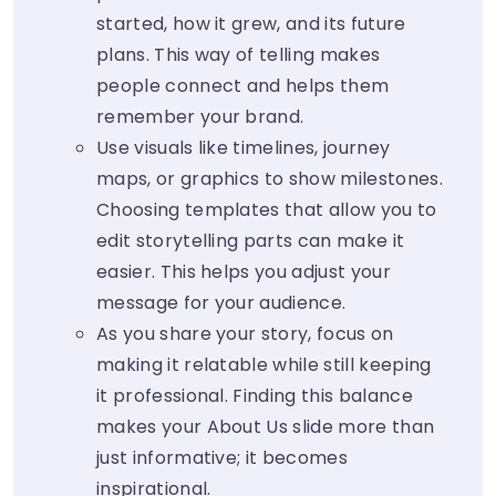
started, how it grew, and its future
plans. This way of telling makes
people connect and helps them
remember your brand.
Use visuals like timelines, journey
maps, or graphics to show milestones.
Choosing templates that allow you to
edit storytelling parts can make it
easier. This helps you adjust your
message for your audience.
As you share your story, focus on
making it relatable while still keeping
it professional. Finding this balance
makes your About Us slide more than
just informative; it becomes
inspirational.