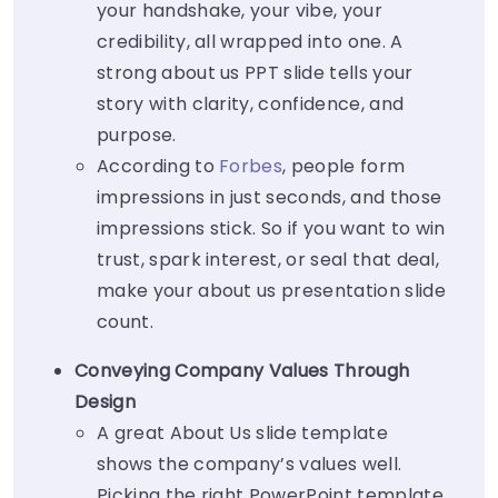
your handshake, your vibe, your
credibility, all wrapped into one. A
strong
about us PPT slide
tells your
story with clarity, confidence, and
purpose.
According to
Forbes
, people form
impressions in just seconds, and those
impressions stick. So if you want to win
trust, spark interest, or seal that deal,
make your
about us presentation slide
count.
Conveying Company Values Through
Design
A great About Us slide template
shows the company’s values well.
Picking the right PowerPoint template