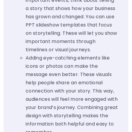
important events, think about telling
a story that shows how your business
has grown and changed. You can use
PPT slideshow templates that focus
on storytelling. These will let you show
important moments through
timelines or visual journeys.
Adding eye-catching elements like
icons or photos can make the
message even better. These visuals
help people share an emotional
connection with your story. This way,
audiences will feel more engaged with
your brand’s journey. Combining great
design with storytelling makes the
information both helpful and easy to