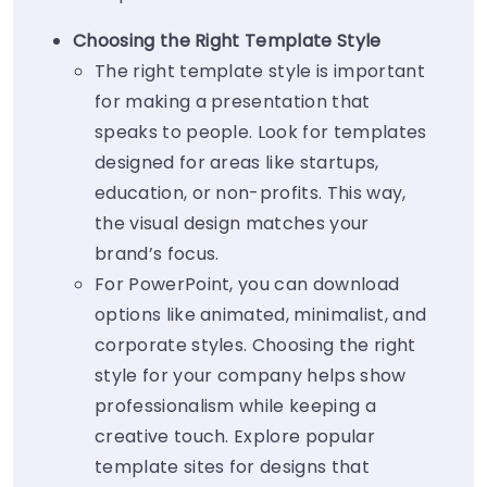
Choosing the Right Template Style
The right template style is important
for making a presentation that
speaks to people. Look for templates
designed for areas like startups,
education, or non-profits. This way,
the visual design matches your
brand’s focus.
For PowerPoint, you can download
options like animated, minimalist, and
corporate styles. Choosing the right
style for your company helps show
professionalism while keeping a
creative touch. Explore popular
template sites for designs that