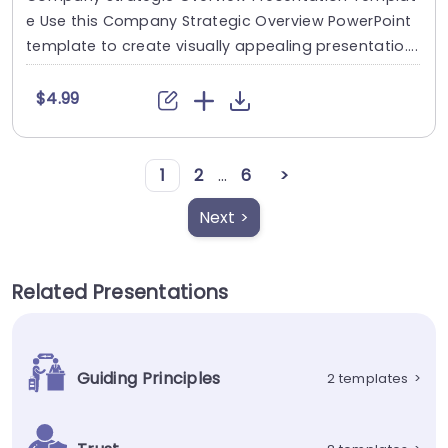
e Use this Company Strategic Overview PowerPoint
template to create visually appealing presentatio....
$4.99
1
2
...
6
>
Next >
Related Presentations
Guiding Principles
2 templates
>