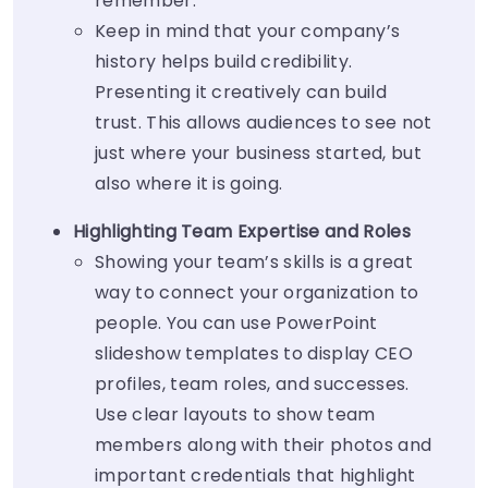
remember.
Keep in mind that your company’s
history helps build credibility.
Presenting it creatively can build
trust. This allows audiences to see not
just where your business started, but
also where it is going.
Highlighting Team Expertise and Roles
Showing your team’s skills is a great
way to connect your organization to
people. You can use PowerPoint
slideshow templates to display CEO
profiles, team roles, and successes.
Use clear layouts to show team
members along with their photos and
important credentials that highlight