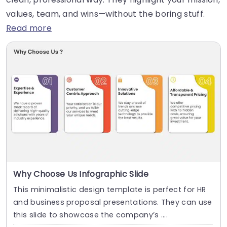
values, team, and wins—without the boring stuff.
Read more
Why Choose Us Infographic Slide
This minimalistic design template is perfect for HR
and business proposal presentations. They can use
this slide to showcase the company’s ....