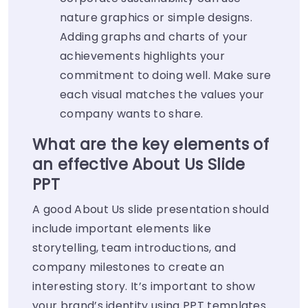
nature graphics or simple designs.
Adding graphs and charts of your
achievements highlights your
commitment to doing well. Make sure
each visual matches the values your
company wants to share.
What are the key elements of
an effective About Us Slide
PPT
A good About Us slide presentation should
include important elements like
storytelling, team introductions, and
company milestones to create an
interesting story. It’s important to show
your brand’s identity using PPT templates