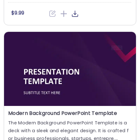
$9.99
Modern Background PowerPoint Template
The Modern Background PowerPoint Template is a
deck with a sleek and elegant design. It is crafted f
or business professionals, startups, entrepre....