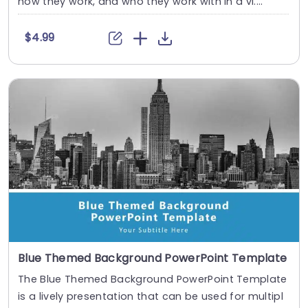
how they work, and who they work with in a vi....
$4.99
Blue Themed Background PowerPoint Template
The Blue Themed Background PowerPoint Template
is a lively presentation that can be used for multipl