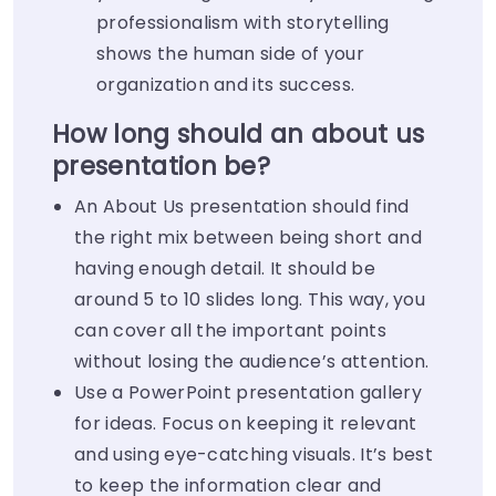
professionalism with storytelling
shows the human side of your
organization and its success.
How long should an about us
presentation be?
An About Us presentation should find
the right mix between being short and
having enough detail. It should be
around 5 to 10 slides long. This way, you
can cover all the important points
without losing the audience’s attention.
Use a PowerPoint presentation gallery
for ideas. Focus on keeping it relevant
and using eye-catching visuals. It’s best
to keep the information clear and