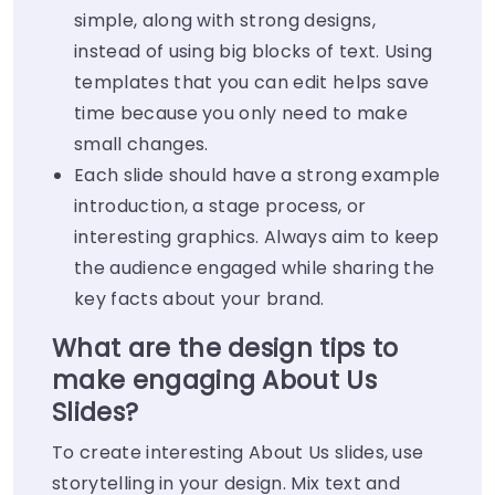
simple, along with strong designs,
instead of using big blocks of text. Using
templates that you can edit helps save
time because you only need to make
small changes.
Each slide should have a strong example
introduction, a stage process, or
interesting graphics. Always aim to keep
the audience engaged while sharing the
key facts about your brand.
What are the design tips to
make engaging About Us
Slides?
To create interesting About Us slides, use
storytelling in your design. Mix text and