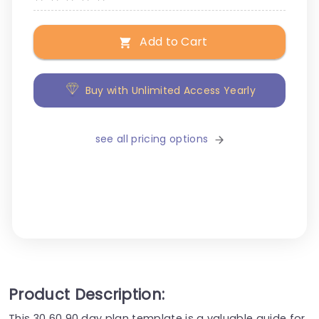
Add to Cart
Buy with Unlimited Access Yearly
see all pricing options
Product Description:
This 30 60 90 day plan template is a valuable guide for