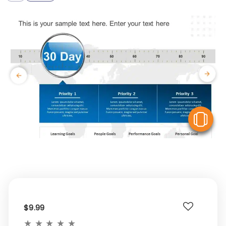
V
$9.99
★
★
★
★
★