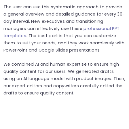
The user can use this systematic approach to provide
a general overview and detailed guidance for every 30-
day interval. New executives and transitioning
managers can effectively use these
professional PPT
templates.
The best part is that you can customize
them to suit your needs, and they work seamlessly with
PowerPoint and Google Slides presentations.
We combined AI and human expertise to ensure high
quality content for our users. We generated drafts
using an AI language model with product images. Then,
our expert editors and copywriters carefully edited the
drafts to ensure quality content.