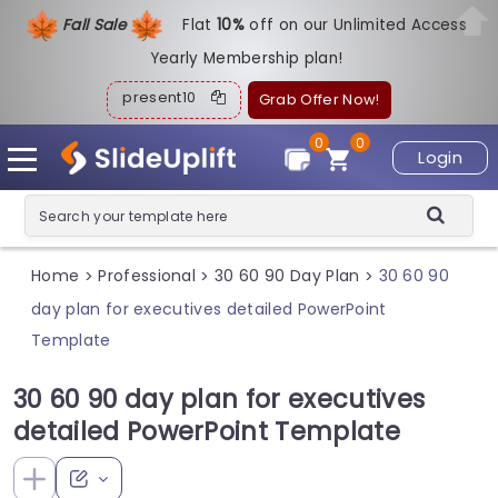
Fall Sale
Flat
1
0%
off on our Unlimited Access
Yearly Membership plan!
present10
Grab Offer Now!
0
0
Login
Home
Professional
30 60 90 Day Plan
30 60 90
>
>
>
day plan for executives detailed PowerPoint
Template
30 60 90 day plan for executives
detailed PowerPoint Template