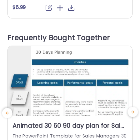
e offers a roadmap to plan and monitor progre
b
$6.99
ss over 90 days. It is divided into three distinct p
a
hases: 1. The initial 30 days (focused on learnin
g)...
o
Frequently Bought Together
read more
Animated 30 60 90 day plan for Sales
Managers PowerPoint Template
The PowerPoint Template for Sales Managers 30