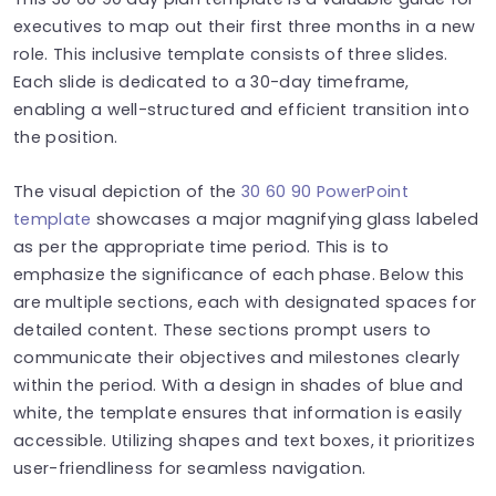
executives to map out their first three months in a new
role. This inclusive template consists of three slides.
Each slide is dedicated to a 30-day timeframe,
enabling a well-structured and efficient transition into
the position.
The visual depiction of the
30 60 90 PowerPoint
template
showcases a major magnifying glass labeled
as per the appropriate time period. This is to
emphasize the significance of each phase. Below this
are multiple sections, each with designated spaces for
detailed content. These sections prompt users to
communicate their objectives and milestones clearly
within the period. With a design in shades of blue and
white, the template ensures that information is easily
accessible. Utilizing shapes and text boxes, it prioritizes
user-friendliness for seamless navigation.