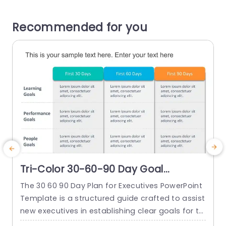
Recommended for you
Tri-Color 30-60-90 Day Goal
Planning Grid Slide Template
The 30 60 90 Day Plan for Executives PowerPoint
T
Template is a structured guide crafted to assist
d
new executives in establishing clear goals for th
P
eir first three months in a new role. This templat
o