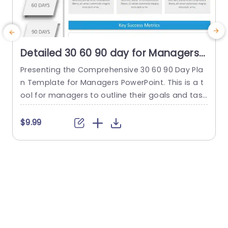
Detailed 30 60 90 day for Managers
PowerPoint Template
Presenting the Comprehensive 30 60 90 Day Pla
T
n Template for Managers PowerPoint. This is a t
i
ool for managers to outline their goals and task
o
s strategically. This is done during the crucial init
i
ial 90 days in a new position or project. This org
3
$9.99
anized template simplifies the planning process
n
into three distinct phases—30 days, 60 days, an
a
d 90 days—each highlighted by a...
read more