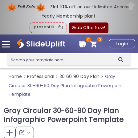
Fall Sale
Flat
1
0%
off on our Unlimited Access
Yearly Membership plan!
present10
Grab Offer Now!
0
0
Login
Home
Professional
30 60 90 Day Plan
Gray
>
>
>
Circular 30-60-90 Day Plan Infographic Powerpoint
Template
Gray Circular 30-60-90 Day Plan
Infographic Powerpoint Template