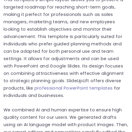
targeted roadmap for reaching short-term goals,
making it perfect for professionals such as sales
managers, marketing teams, and new employees
looking to establish objectives and monitor their
advancement. This template is particularly suited for
individuals who prefer guided planning methods and
can be adapted for both personal use and team
settings. It allows for adjustments and can be used
with PowerPoint and Google Slides. Its design focuses
on combining attractiveness with effective alignment
to strategic planning goals. SlideUpLift offers diverse
products, like
professional PowerPoint templates
for
individuals and businesses.
We combined AI and human expertise to ensure high
quality content for our users. We generated drafts
using an AI language model with product images. Then,
our expert editors and copywriters carefully edited the