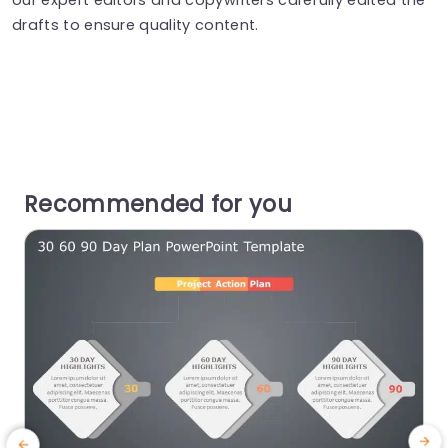
drafts to ensure quality content.
Recommended for you