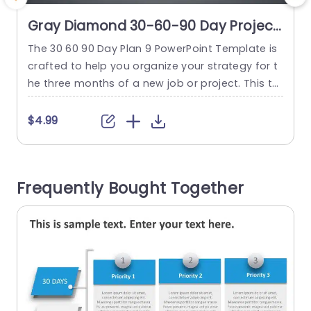
Gray Diamond 30-60-90 Day Project
Plan Infographic Powerpoint
The 30 60 90 Day Plan 9 PowerPoint Template is
T
Template
crafted to help you organize your strategy for t
r
he three months of a new job or project. This te
i
mplate enables you to establish goals and task
i
s for each 30-day period guiding you towards a
$4.99
chieving your objectives. The template features
t
professional slides and a simple design featurin
n
g three distinct diamond-shaped sections...
k
Frequently Bought Together
read more