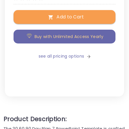
Add to Cart
Buy with Unlimited Access Yearly
see all pricing options
Product Description:
The 30 60 90 Day Plan 7 PowerPoint Template is crafted