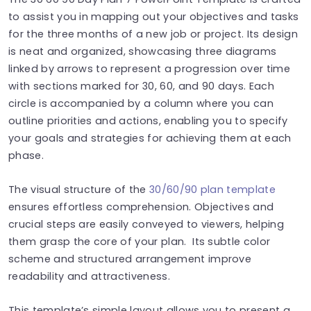
to assist you in mapping out your objectives and tasks
for the three months of a new job or project. Its design
is neat and organized, showcasing three diagrams
linked by arrows to represent a progression over time
with sections marked for 30, 60, and 90 days. Each
circle is accompanied by a column where you can
outline priorities and actions, enabling you to specify
your goals and strategies for achieving them at each
phase.
The visual structure of the
30/60/90 plan template
ensures effortless comprehension. Objectives and
crucial steps are easily conveyed to viewers, helping
them grasp the core of your plan. Its subtle color
scheme and structured arrangement improve
readability and attractiveness.
This template’s simple layout allows you to present a