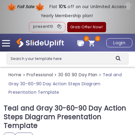
Fall Sale
Flat
1
0%
off on our Unlimited Access
Yearly Membership plan!
present10
Grab Offer Now!
0
0
Login
Home
Professional
30 60 90 Day Plan
Teal and
>
>
>
Gray 30-60-90 Day Action Steps Diagram
Presentation Template
Teal and Gray 30-60-90 Day Action
Steps Diagram Presentation
Template