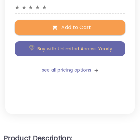
★
★
★
★
★
Add to Cart
Buy with Unlimited Access Yearly
see all pricing options
Product Description: