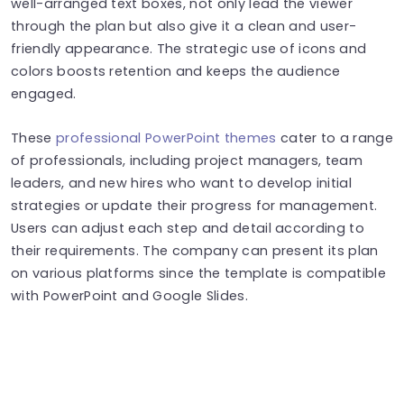
well-arranged text boxes, not only lead the viewer
through the plan but also give it a clean and user-
friendly appearance. The strategic use of icons and
colors boosts retention and keeps the audience
engaged.
These
professional PowerPoint themes
cater to a range
of professionals, including project managers, team
leaders, and new hires who want to develop initial
strategies or update their progress for management.
Users can adjust each step and detail according to
their requirements. The company can present its plan
on various platforms since the template is compatible
with PowerPoint and Google Slides.