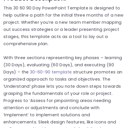
This 30 60 90 Day PowerPoint Template is designed to
help outline a path for the initial three months of a new
project. Whether you’re a new team member mapping
out success strategies or a leader presenting project
stages, this template acts as a tool to lay out a
comprehensive plan.
With three sections representing key phases – learning
(30 Days), evaluating (60 Days), and executing (90
Days) – the
30-60-90 template
structure promotes an
organized approach to tasks and objectives. The
‘Understand’ phase lets you note down steps towards
grasping the fundamentals of your role or project.
Progress to ‘Assess for pinpointing areas needing
attention or adjustments and conclude with
‘Implement’ to implement solutions and
enhancements. Sleek design features, like icons and