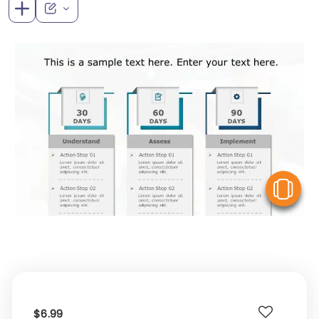
V
$6.99