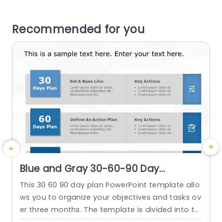
Recommended for you
Blue and Gray 30-60-90 Day
Strategic Planning Infographic Slide
This 30 60 90 day plan PowerPoint template allo
T
Template
ws you to organize your objectives and tasks ov
c
er three months. The template is divided into thr
t
ee stages: the initial 30 days focus on establishi
b