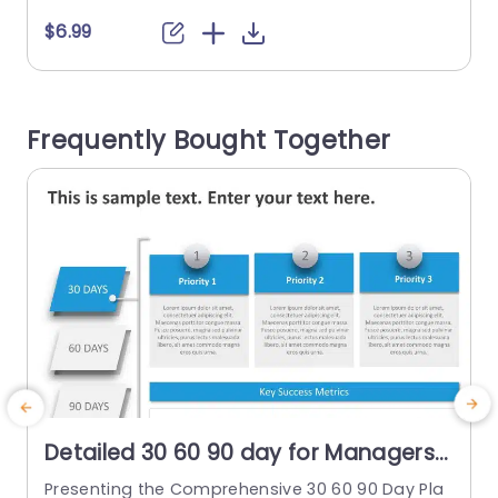
ng a foundation, the following 60 days involve c
o
$6.99
reating an action plan, and the final 30 days co
p
ncentrate on developing scalable programs. Ea
m
ch stage is visually depicted with...
Frequently Bought Together
read more
Detailed 30 60 90 day for Managers
PowerPoint Template
Presenting the Comprehensive 30 60 90 Day Pla
T