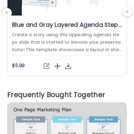
Blue and Gray Layered Agenda Steps
on World Map Slide Template
Create a story using this appealing agenda ste
A
ps slide that is crafted to elevate your presenta
t
tions! This template showcases a layout in sha
des of blue and gray that distinctly highlights yo
h
ur ideas. Additionally the backdrop featuring a
t
$5.99
world map lends a flair for global meetings or p
d
resentations that demand a broader outlook. Ev
p
ery step is numbered for clarity, with description
o
Frequently Bought Together
s...
t
read more