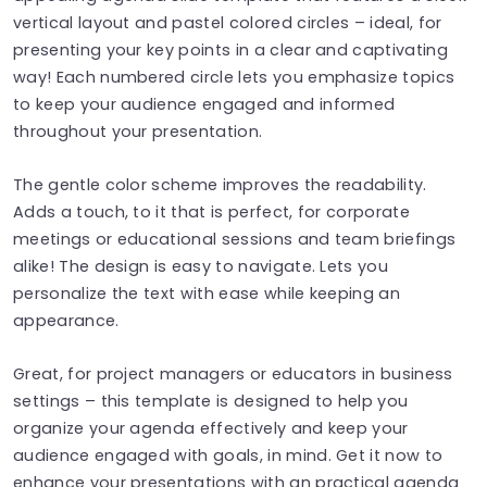
vertical layout and pastel colored circles – ideal, for
presenting your key points in a clear and captivating
way! Each numbered circle lets you emphasize topics
to keep your audience engaged and informed
throughout your presentation.
The gentle color scheme improves the readability.
Adds a touch, to it that is perfect, for corporate
meetings or educational sessions and team briefings
alike! The design is easy to navigate. Lets you
personalize the text with ease while keeping an
appearance.
Great, for project managers or educators in business
settings – this template is designed to help you
organize your agenda effectively and keep your
audience engaged with goals, in mind. Get it now to
enhance your presentations with an practical agenda