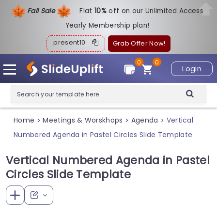
Fall Sale
Flat
1
0%
off on our Unlimited Access
Yearly Membership plan!
present10
Grab Offer Now!
0
0
Login
Home
Meetings & Worskhops
Agenda
Vertical
>
>
>
Numbered Agenda in Pastel Circles Slide Template
Vertical Numbered Agenda in Pastel
Circles Slide Template