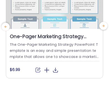
One-Pager Marketing Strategy
PowerPoint Template
The One-Pager Marketing Strategy PowerPoint T
T
emplate is an easy and simple presentation te
y
mplate that allows one to showcase a marketin
v
g strategy’s various aspects on a single page. T
g
he template uses various visual cues to make t
l
$6.99
he content more engaging for the audience. Th
s
is professional PowerPoint presentation uses a
s
gray-blue color theme that helps set a professi
c
onal tone, and the sleek...
a
read more