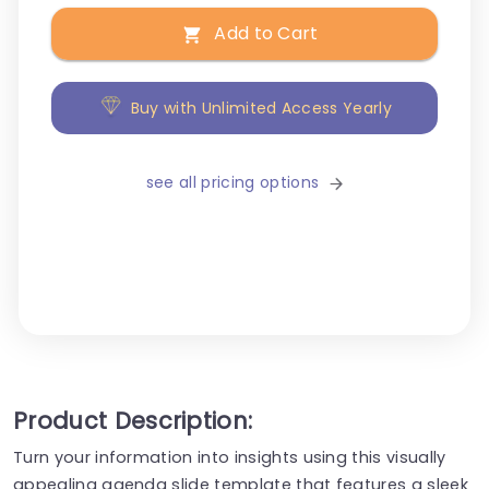
Add to Cart
Buy with Unlimited Access Yearly
see all pricing options
Product Description:
Turn your information into insights using this visually
appealing agenda slide template that features a sleek