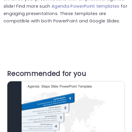
slide! Find more such
Agenda PowerPoint templates
for
engaging presentations. These templates are
compatible with both PowerPoint and Google Slides.
Recommended for you