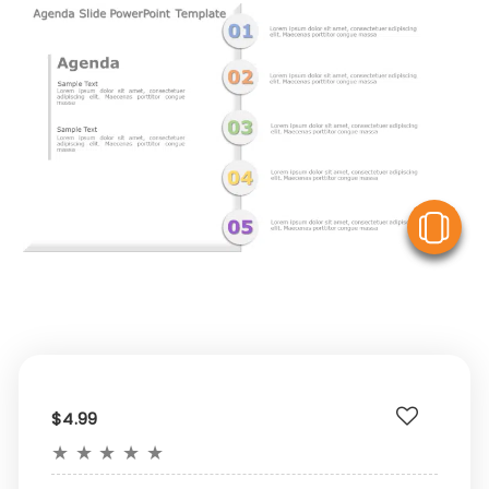
V
$4.99
★
★
★
★
★