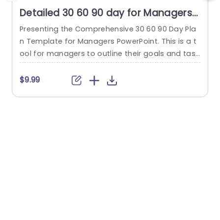
Detailed 30 60 90 day for Managers
PowerPoint Template
Presenting the Comprehensive 30 60 90 Day Pla
T
n Template for Managers PowerPoint. This is a t
i
ool for managers to outline their goals and task
o
s strategically. This is done during the crucial init
i
ial 90 days in a new position or project. This org
3
$9.99
anized template simplifies the planning process
n
into three distinct phases—30 days, 60 days, an
a
d 90 days—each highlighted by a...
read more