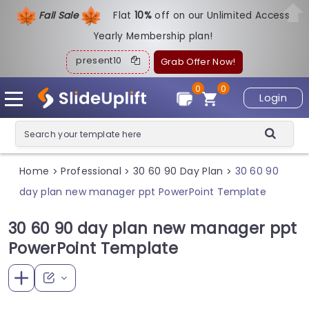
Fall Sale
Flat
1
0%
off on our Unlimited Access
Yearly Membership plan!
present10
Grab Offer Now!
0
0
Login
Home
Professional
30 60 90 Day Plan
30 60 90
>
>
>
day plan new manager ppt PowerPoint Template
30 60 90 day plan new manager ppt
PowerPoint Template