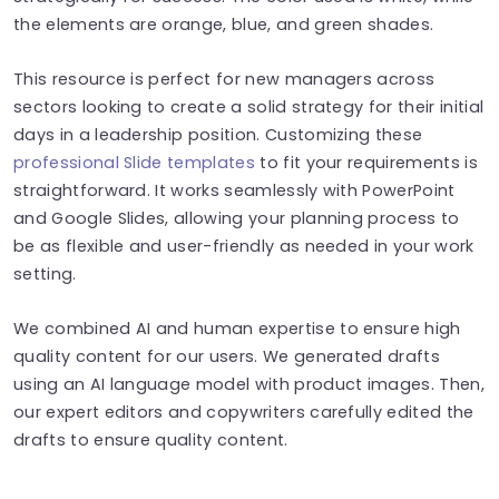
the elements are orange, blue, and green shades.
This resource is perfect for new managers across
sectors looking to create a solid strategy for their initial
days in a leadership position. Customizing these
professional Slide templates
to fit your requirements is
straightforward. It works seamlessly with PowerPoint
and Google Slides, allowing your planning process to
be as flexible and user-friendly as needed in your work
setting.
We combined AI and human expertise to ensure high
quality content for our users. We generated drafts
using an AI language model with product images. Then,
our expert editors and copywriters carefully edited the
drafts to ensure quality content.