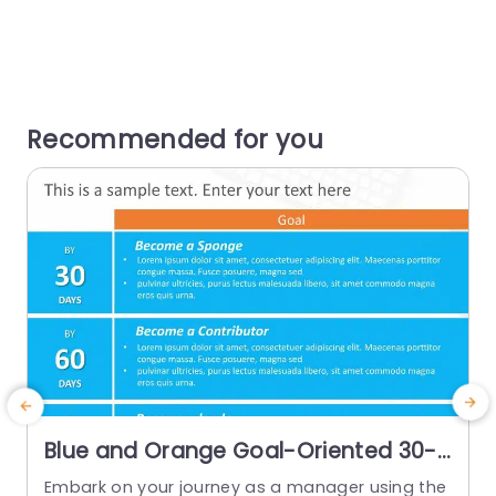
Recommended for you
Blue and Orange Goal-Oriented 30-
60-90 Day Plan Chart Presentation
Embark on your journey as a manager using the