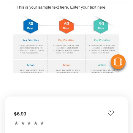
V
$6.99
★
★
★
★
★