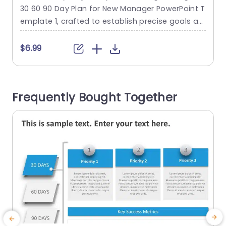
Template
30 60 90 Day Plan for New Manager PowerPoint T
P
emplate 1, crafted to establish precise goals an
o
d milestones for the initial three months. This te
a
mplate divides the plan into three phases, each
p
$6.99
spanning 30 days, and is denoted by a color-co
t
ded section. Blue signifies the first month, orang
e represents the second...
T
Frequently Bought Together
read more