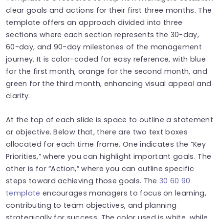
clear goals and actions for their first three months. The
template offers an approach divided into three
sections where each section represents the 30-day,
60-day, and 90-day milestones of the management
journey. It is color-coded for easy reference, with blue
for the first month, orange for the second month, and
green for the third month, enhancing visual appeal and
clarity.
At the top of each slide is space to outline a statement
or objective. Below that, there are two text boxes
allocated for each time frame. One indicates the “Key
Priorities,” where you can highlight important goals. The
other is for “Action,” where you can outline specific
steps toward achieving those goals. The
30 60 90
template
encourages managers to focus on learning,
contributing to team objectives, and planning
strategically for success. The color used is white, while