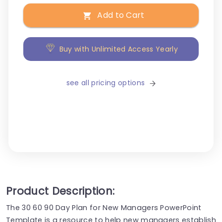
Add to Cart
Buy with Unlimited Access Yearly
see all pricing options
Product Description:
The 30 60 90 Day Plan for New Managers PowerPoint
Template is a resource to help new managers establish