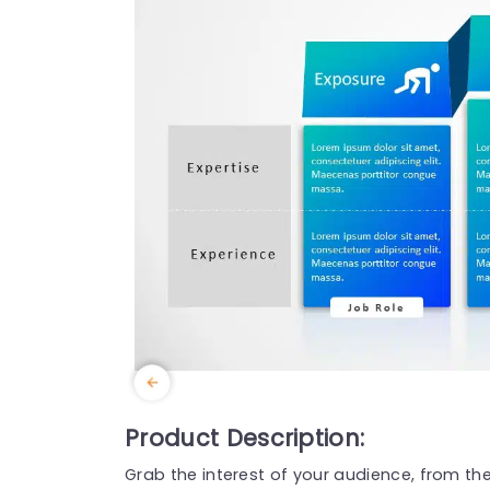
Product Description:
Grab the interest of your audience, from th