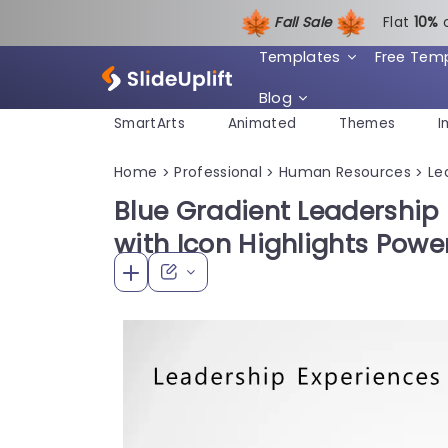
Fall Sale
Flat
1
0%
Templates
Free Tem
Blog
SmartArts
Animated
Themes
I
Home
Professional
Human Resources
Le
>
>
>
Blue Gradient Leadership
with Icon Highlights Pow