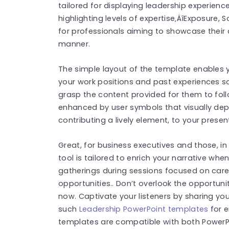
tailored for displaying leadership experienc
highlighting levels of expertise‚ÄîExposure, S
for professionals aiming to showcase their 
manner.
The simple layout of the template enables y
your work positions and past experiences so
grasp the content provided for them to follo
enhanced by user symbols that visually dep
contributing a lively element, to your presen
Great, for business executives and those, in p
tool is tailored to enrich your narrative wh
gatherings during sessions focused on ca
opportunities.. Don’t overlook the opportuni
now. Captivate your listeners by sharing yo
such
Leadership PowerPoint templates
for e
templates are compatible with both PowerPo