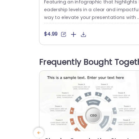
Featuring an infographic that highlights 
Presentation Template
eadership levels in a clear and impactfu
way to elevate your presentations with 
yle and effectiveness! This template bo
sts a design, with a colorful palette to c
$4.99
ptivate your audiences attention and 
intain their interest throughout your pre
ntation journey! Each level is beautifully 
Frequently Bought Toget
epicted with icons and colorful shapes 
simplify information, for easy understa
ing at...
read more