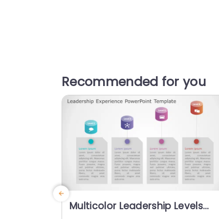
Recommended for you
Multicolor Leadership Levels
Infographic with Icon Highlight