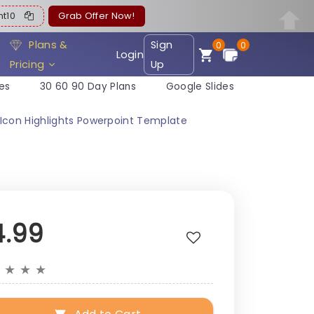
ent10
Grab Offer Now!
Plans &
Sign
0
0
Login
Pricing
Up
es
30 60 90 Day Plans
Google Slides
 Icon Highlights Powerpoint Template
4.99
★
★
★
★