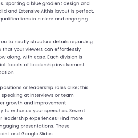
es. Sporting a blue gradient design and
olid and Extensive‚Äîthis layout is perfect,
qualifications in a clear and engaging
ou to neatly structure details regarding
 that your viewers can effortlessly
w along, with ease. Each division is
ict facets of leadership involvement
tation.
ositions or leadership roles alike; this
en speaking at interviews or team
reer growth and improvement
ty to enhance your speeches. Seize it
ur leadership experiences! Find more
ngaging presentations. These
int and Google Slides.