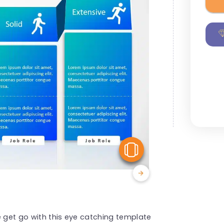
View Similar
e get go with this eye catching template