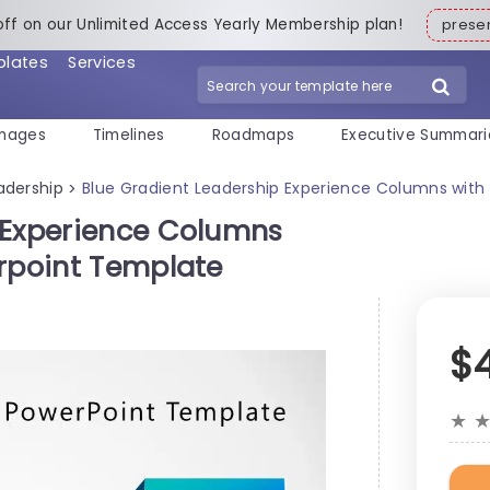
off on our Unlimited Access Yearly Membership plan!
pres
plates
Services
mages
Timelines
Roadmaps
Executive Summari
adership
Blue Gradient Leadership Experience Columns with
>
 Experience Columns
erpoint Template
$
★