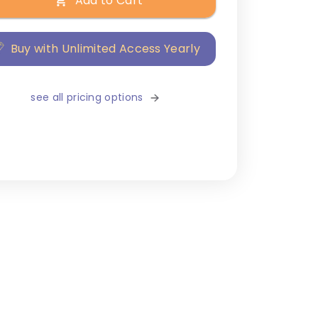
Add to Cart
Buy with Unlimited Access Yearly
see all pricing options