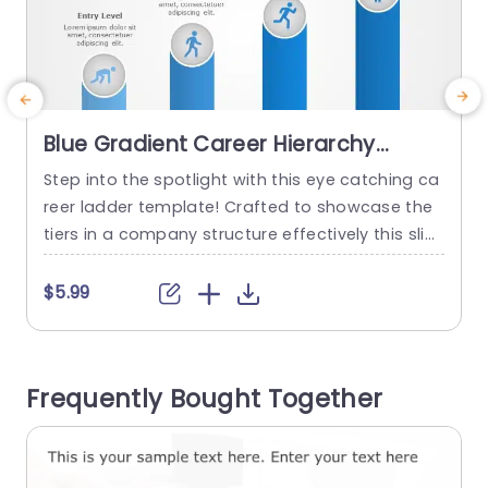
Blue Gradient Career Hierarchy
Columns with Icon Highlights
Step into the spotlight with this eye catching ca
H
Presentation Template
reer ladder template! Crafted to showcase the
d
tiers in a company structure effectively this slid
e
e is ideal, for human resources discussions, tea
o
m gatherings or professional growth seminars.
$5.99
The gradient blue columns not boost charm but
i
also lead viewers through the progression of a
e
career journey‚Äîfrom starter roles, to leadership
s
Frequently Bought Together
positions. Each tier...
o
read more