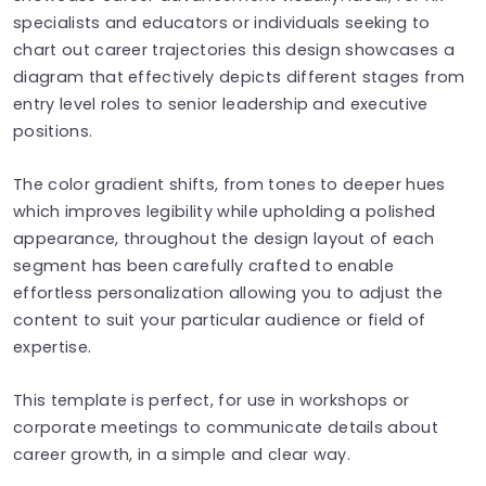
specialists and educators or individuals seeking to
chart out career trajectories this design showcases a
diagram that effectively depicts different stages from
entry level roles to senior leadership and executive
positions.
The color gradient shifts, from tones to deeper hues
which improves legibility while upholding a polished
appearance, throughout the design layout of each
segment has been carefully crafted to enable
effortless personalization allowing you to adjust the
content to suit your particular audience or field of
expertise.
This template is perfect, for use in workshops or
corporate meetings to communicate details about
career growth, in a simple and clear way.