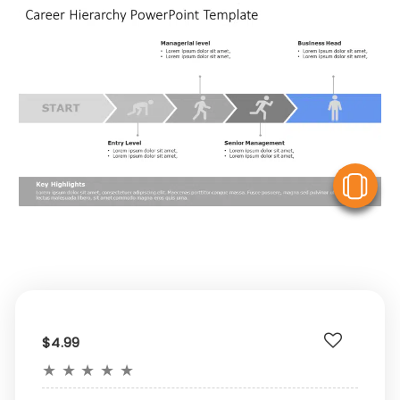
V
$4.99
★
★
★
★
★