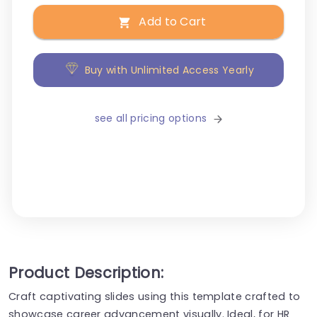
Add to Cart
Buy with Unlimited Access Yearly
see all pricing options
Product Description:
Craft captivating slides using this template crafted to
showcase career advancement visually. Ideal, for HR