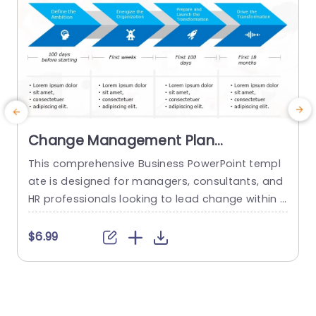
Change Management Plan
PowerPoint Template
This comprehensive Business PowerPoint templ
ate is designed for managers, consultants, and
u
HR professionals looking to lead change within t
f
heir organizations. This template includes all the
t
key elements of a successful change managem
e
$6.99
ent plan, including defining change goals and a
p
timeline with blue chevron arrows that indicate t
r
he plan’s time period. This neat Chevron arrow P
e
owerPoint presentation template also allows us