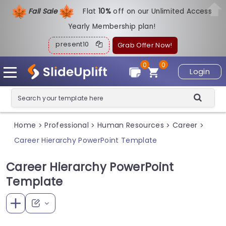
Fall Sale
Flat
1
0%
off on our Unlimited Access
Yearly Membership plan!
present10
Grab Offer Now!
0
0
Login
Home
Professional
Human Resources
Career
>
>
>
>
Career Hierarchy PowerPoint Template
Career Hierarchy PowerPoint
Template