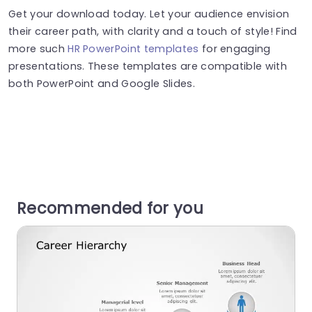
Get your download today. Let your audience envision
their career path, with clarity and a touch of style! Find
more such
HR PowerPoint templates
for engaging
presentations. These templates are compatible with
both PowerPoint and Google Slides.
Recommended for you