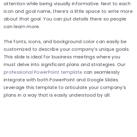
attention while being visually informative. Next to each
icon and goal name, there’s a little space to write more
about that goal. You can put details there so people
can learn more.
The fonts, icons, and background color can easily be
customized to describe your company’s unique goals.
This slide is ideal for business meetings where you
must delve into significant plans and strategies. Our
professional PowerPoint template
can seamlessly
integrate with both PowerPoint and Google Slides.
Leverage this template to articulate your company’s
plans in a way that is easily understood by all.