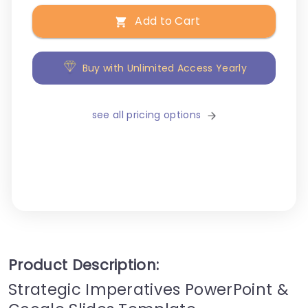
Add to Cart
Buy with Unlimited Access Yearly
see all pricing options
Product Description:
Strategic Imperatives PowerPoint &