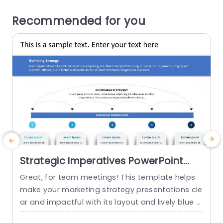
Recommended for you
Strategic Imperatives PowerPoint
Template
Great, for team meetings! This template helps
T
make your marketing strategy presentations cle
t
ar and impactful with its layout and lively blue c
p
olor scheme that highlights your messages effe
v