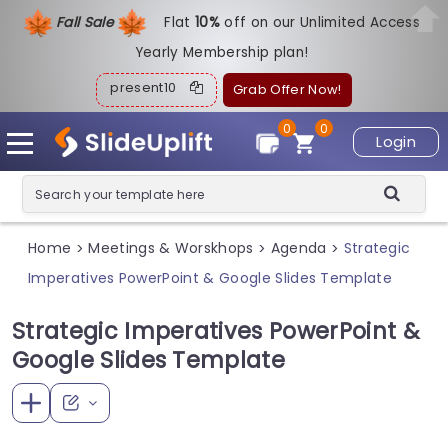
Fall Sale
Flat
1
0%
off on our Unlimited Access
Yearly Membership plan!
present10
Grab Offer Now!
0
0
Login
Home
Meetings & Worskhops
Agenda
Strategic
>
>
>
Imperatives PowerPoint & Google Slides Template
Strategic Imperatives PowerPoint &
Google Slides Template