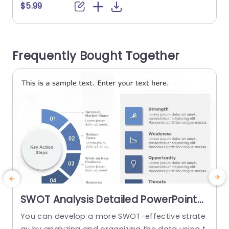
ctively. The part where you describe your brand
e
$5.99
s value proposition and the section, on imperati
e
ves to outline actionable steps for your team to
b
achieve their goals are particularly useful featur
e
Frequently Bought Together
es of this template....
m
read more
SWOT Analysis Detailed PowerPoint
Template
You can develop a more SWOT-effective strate
E