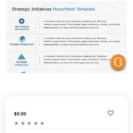
V
$6.99
★
★
★
★
★