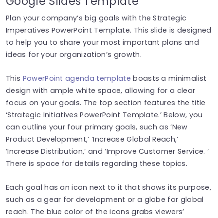
Google Slides Template
Plan your company’s big goals with the Strategic
Imperatives PowerPoint Template. This slide is designed
to help you to share your most important plans and
ideas for your organization’s growth.
This
PowerPoint agenda template
boasts a minimalist
design with ample white space, allowing for a clear
focus on your goals. The top section features the title
‘Strategic Initiatives PowerPoint Template.’ Below, you
can outline your four primary goals, such as ‘New
Product Development,’ ‘Increase Global Reach,’
‘Increase Distribution,’ and ‘Improve Customer Service. ‘
There is space for details regarding these topics.
Each goal has an icon next to it that shows its purpose,
such as a gear for development or a globe for global
reach. The blue color of the icons grabs viewers’