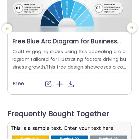
Free Blue Arc Diagram for Business
Growth Drivers Slide Template
Craft engaging slides using this appealing arc d
E
iagram tailored for illustrating factors driving bu
r
siness growth.This free design showcases a col
t
or scheme of blues and whites for an sleek look
o
ideal, for professional environments.The distinct
x
Free
ive circular arrangement enables you to effectiv
d
ely emphasize growth elements making it simpl
E
e for viewers to understand details quickly. Perfe
e
Frequently Bought Together
ct, for professionals in the business world such...
read more