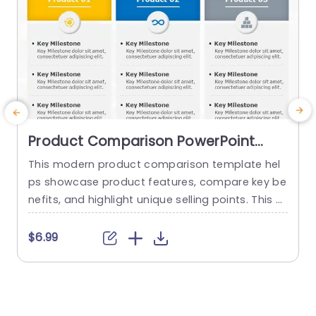
Product Comparison PowerPoint
Template
This modern product comparison template hel
ps showcase product features, compare key be
g
nefits, and highlight unique selling points. This sli
de is perfect for sales teams and product devel
a
opers. They can utilize it for competitive analysi
n
$6.99
s or product launch presentations. This compari
g
son PPT template empowers professionals to m
y
ake confident and well-informed decisions. This
l
presentation template has a clean, three-colu