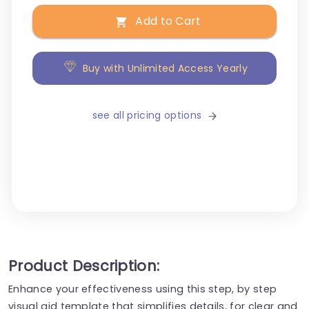
Add to Cart
Buy with Unlimited Access Yearly
see all pricing options
Product Description:
Enhance your effectiveness using this step, by step
visual aid template that simplifies details, for clear and