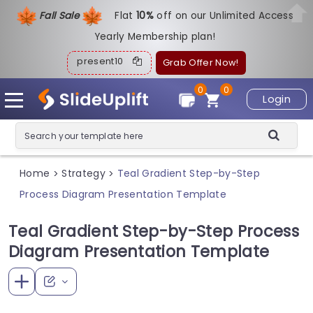
Fall Sale
Flat
1
0%
off on our Unlimited Access
Yearly Membership plan!
present10
Grab Offer Now!
0
0
Login
Home
Strategy
Teal Gradient Step-by-Step
>
>
Process Diagram Presentation Template
Teal Gradient Step-by-Step Process
Diagram Presentation Template