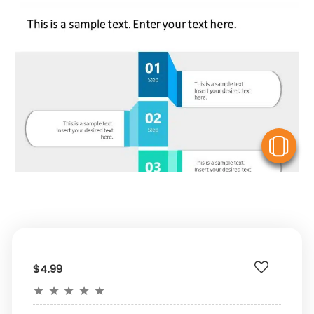
V
$4.99
★
★
★
★
★