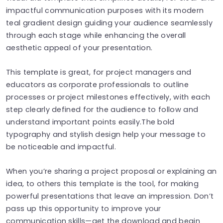
impactful communication purposes with its modern
teal gradient design guiding your audience seamlessly
through each stage while enhancing the overall
aesthetic appeal of your presentation.
This template is great, for project managers and
educators as corporate professionals to outline
processes or project milestones effectively, with each
step clearly defined for the audience to follow and
understand important points easily.The bold
typography and stylish design help your message to
be noticeable and impactful.
When you’re sharing a project proposal or explaining an
idea, to others this template is the tool, for making
powerful presentations that leave an impression. Don’t
pass up this opportunity to improve your
communication skills—get the download and begin