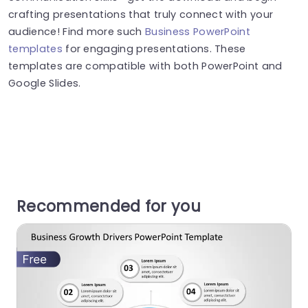
crafting presentations that truly connect with your
audience! Find more such
Business PowerPoint
templates
for engaging presentations. These
templates are compatible with both PowerPoint and
Google Slides.
Recommended for you