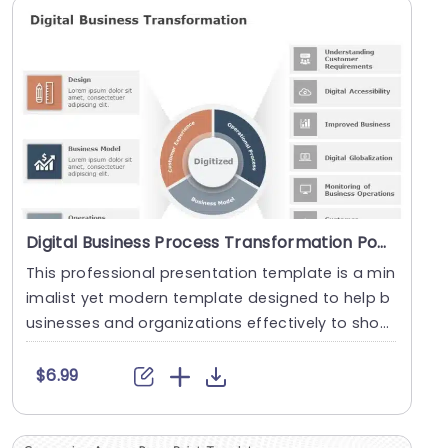
Digital Business Process Transformation PowerPoint Template
This professional presentation template is a min
imalist yet modern template designed to help b
usinesses and organizations effectively to show
case....
$6.99