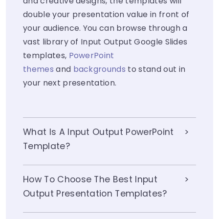
and creative designs, the templates will
double your presentation value in front of
your audience. You can browse through a
vast library of Input Output Google Slides
templates,
PowerPoint
themes
and
backgrounds
to stand out in
your next presentation.
What Is A Input Output PowerPoint
Template?
How To Choose The Best Input
Output Presentation Templates?