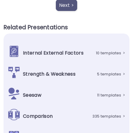
Next >
Related Presentations
Internal External Factors
10 templates
>
Strength & Weakness
5 templates
>
Seesaw
11 templates
>
Comparison
335 templates
>