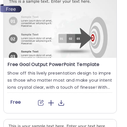
Free Goal Output PowerPoint Template
Show off this lively presentation design to impre
ss those who matter most and make your intent
ions crystal clear, with a touch of finesse! With
a....
Free