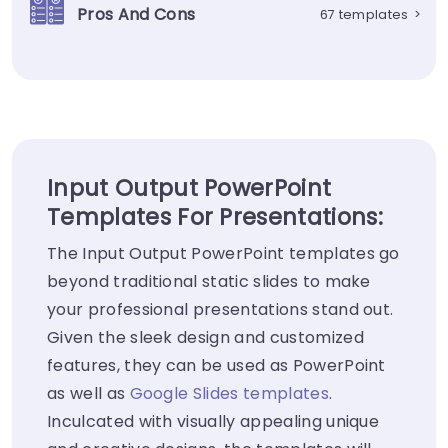
Pros And Cons
67 templates
>
Input Output PowerPoint
Templates For Presentations:
The Input Output PowerPoint templates go
beyond traditional static slides to make
your professional presentations stand out.
Given the sleek design and customized
features, they can be used as PowerPoint
as well as
Google Slides templates
.
Inculcated with visually appealing unique