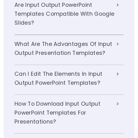
Are Input Output PowerPoint
Templates Compatible With Google
Slides?
What Are The Advantages Of Input
Output Presentation Templates?
Can I Edit The Elements In Input
Output PowerPoint Templates?
How To Download Input Output
PowerPoint Templates For
Presentations?