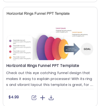
Horizontal Rings Funnel PPT Template
Check out this eye catching funnel design that
makes it easy to explain processes! With its ring
s and vibrant layout this template is great, for ....
$4.99