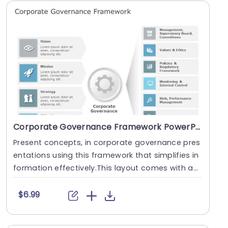
Corporate Governance Framework PowerPoint Template
Present concepts, in corporate governance pres
entations using this framework that simplifies in
formation effectively.This layout comes with an
po....
$6.99