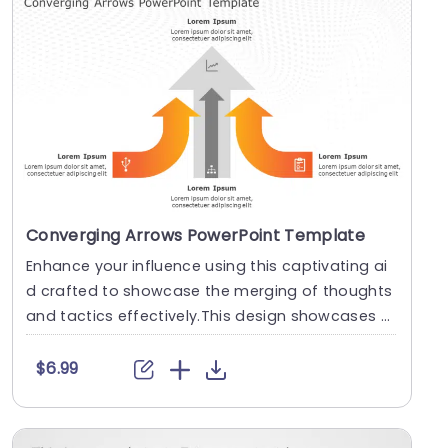
Converging Arrows PowerPoint Template
Enhance your influence using this captivating ai
d crafted to showcase the merging of thoughts
and tactics effectively.This design showcases st
rik....
$6.99