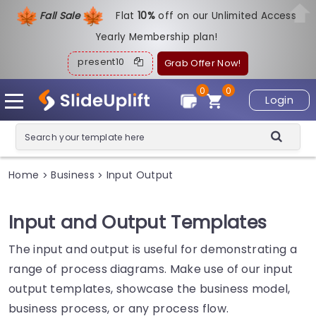
Fall Sale
Flat
1
0%
off on our Unlimited Access
Yearly Membership plan!
present10
Grab Offer Now!
0
0
Login
Home
Business
Input Output
>
>
Input and Output Templates
The input and output is useful for demonstrating a
range of process diagrams. Make use of our input
output templates, showcase the business model,
business process, or any process flow.