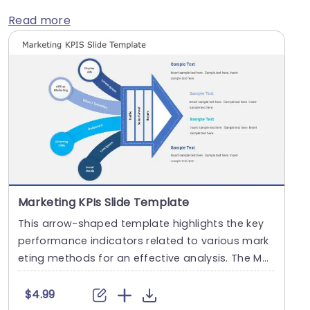
Read more
Marketing KPIs Slide Template
This arrow-shaped template highlights the key
performance indicators related to various mark
eting methods for an effective analysis. The Mar
ketin....
$4.99