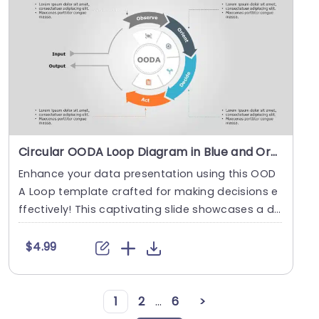
Circular OODA Loop Diagram in Blue and Orange Slide Template
Enhance your data presentation using this OOD
A Loop template crafted for making decisions e
ffectively! This captivating slide showcases a di
agram....
$4.99
1
2
...
6
>