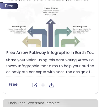
Free Arrow Pathway Infographic in Earth Tones Powerpoint Template
Share your vision using this captivating Arrow Pa
thway Infographic that aims to help your audien
ce navigate concepts with ease.The design of t
his....
Free