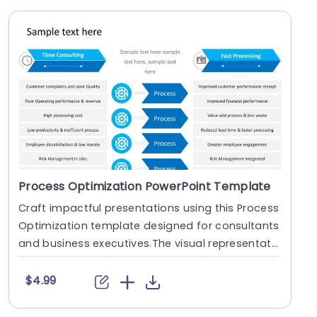
Process Optimization PowerPoint Template
Craft impactful presentations using this Process
Optimization template designed for consultants
and business executives.The visual representati
on....
$4.99