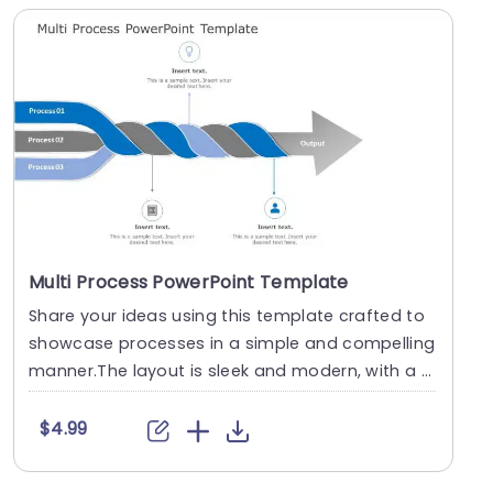
Multi Process PowerPoint Template
Share your ideas using this template crafted to
showcase processes in a simple and compelling
manner.The layout is sleek and modern, with a d
esig....
$4.99