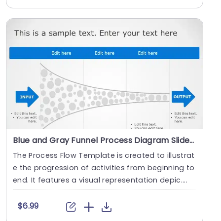
Blue and Gray Funnel Process Diagram Slide Template
The Process Flow Template is created to illustrat
e the progression of activities from beginning to
end. It features a visual representation depic....
$6.99