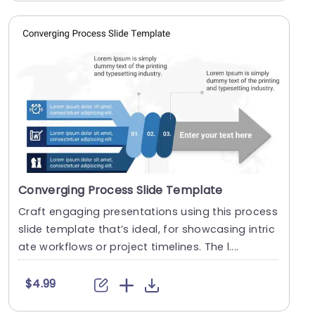
Converging Process Slide Template
Craft engaging presentations using this process
slide template that’s ideal, for showcasing intric
ate workflows or project timelines. The l....
$4.99