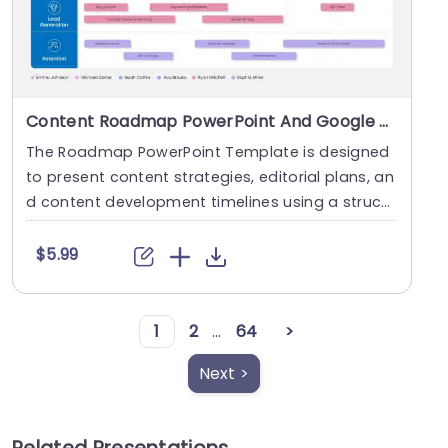
Content Roadmap PowerPoint And Google Slides Template
The Roadmap PowerPoint Template is designed
to present content strategies, editorial plans, an
d content development timelines using a struct
ured ....
$5.99
1
2
...
64
>
Next >