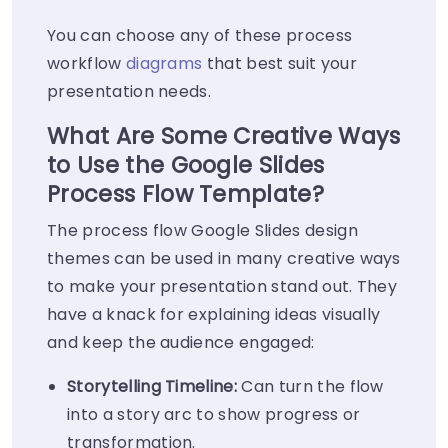
You can choose any of these process
workflow
diagrams
that best suit your
presentation needs.
What Are Some Creative Ways
to Use the Google Slides
Process Flow Template?
The process flow Google Slides design
themes can be used in many creative ways
to make your presentation stand out. They
have a knack for explaining ideas visually
and keep the audience engaged:
Storytelling Timeline:
Can turn the flow
into a story arc to show progress or
transformation.