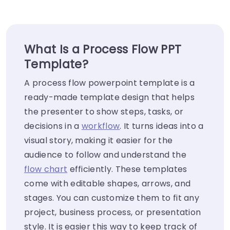
What Is a Process Flow PPT
Template?
A process flow powerpoint template is a
ready-made template design that helps
the presenter to show steps, tasks, or
decisions in a
workflow
. It turns ideas into a
visual story, making it easier for the
audience to follow and understand the
flow chart
efficiently. These templates
come with editable shapes, arrows, and
stages. You can customize them to fit any
project, business process, or presentation
style. It is easier this way to keep track of