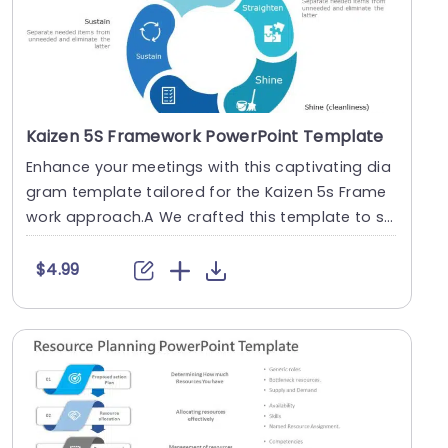
Kaizen 5S Framework PowerPoint Template
Enhance your meetings with this captivating dia
gram template tailored for the Kaizen 5s Frame
work approach.A We crafted this template to si
mplify....
$4.99