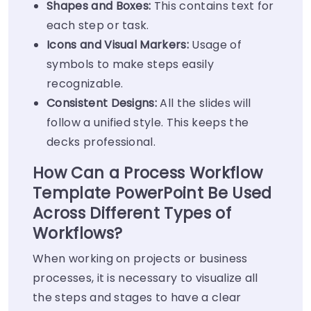
Shapes and Boxes:
This contains text for
each step or task.
Icons and Visual Markers:
Usage of
symbols to make steps easily
recognizable.
Consistent Designs:
All the slides will
follow a unified style. This keeps the
decks professional.
How Can a Process Workflow
Template PowerPoint Be Used
Across Different Types of
Workflows?
When working on projects or business
processes, it is necessary to visualize all
the steps and stages to have a clear