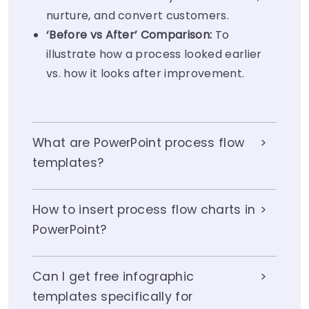
nurture, and convert customers.
‘Before vs After’ Comparison:
To
illustrate how a process looked earlier
vs. how it looks after improvement.
What are PowerPoint process flow
templates?
How to insert process flow charts in
PowerPoint?
Can I get free infographic
templates specifically for