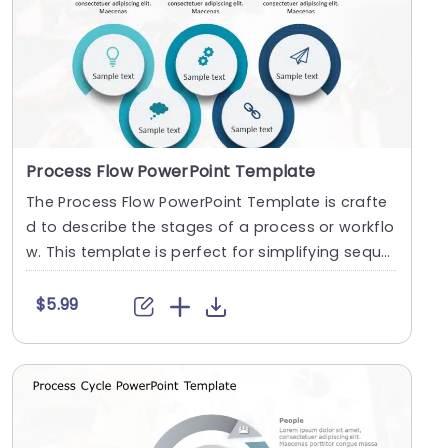
Process Flow PowerPoint Template
The Process Flow PowerPoint Template is crafte
d to describe the stages of a process or workflo
w. This template is perfect for simplifying seque
nc....
$5.99