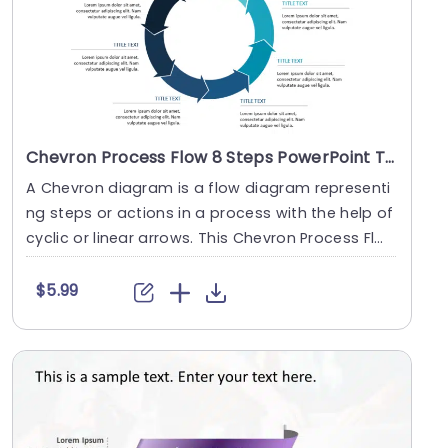
Chevron Process Flow 8 Steps PowerPoint Template
A Chevron diagram is a flow diagram representi
ng steps or actions in a process with the help of
cyclic or linear arrows. This Chevron Process Fl
o....
$5.99