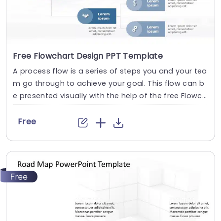
Free Flowchart Design PPT Template
A process flow is a series of steps you and your tea
m go through to achieve your goal. This flow can b
e presented visually with the help of the free Flowch
art Design PPT Template. It is ideal for organizing an
d illustrating steps in a task, plan or process. This te
Free
mplate leads viewers through the journey, from beg
inning to end, with...
read more