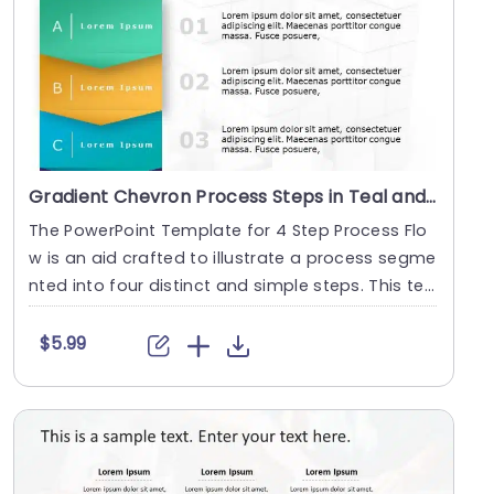
Gradient Chevron Process Steps in Teal and Orange Presentation Template
The PowerPoint Template for 4 Step Process Flo
w is an aid crafted to illustrate a process segme
nted into four distinct and simple steps. This te
m....
$5.99