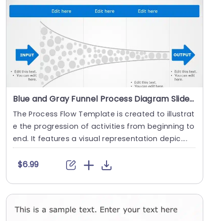
Blue and Gray Funnel Process Diagram Slide Template
The Process Flow Template is created to illustrat
e the progression of activities from beginning to
end. It features a visual representation depic....
$6.99