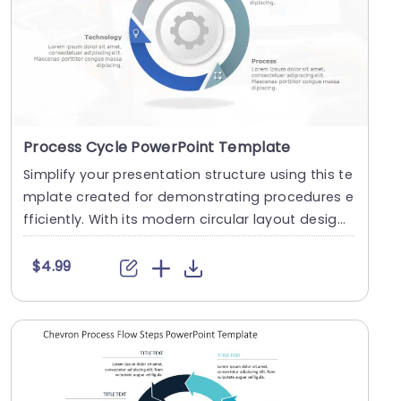
Process Cycle PowerPoint Template
Simplify your presentation structure using this te
mplate created for demonstrating procedures e
fficiently. With its modern circular layout desig
n....
$4.99