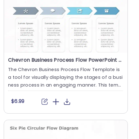
Chevron Business Process Flow PowerPoint Template
The Chevron Business Process Flow Template is
a tool for visually displaying the stages of a busi
ness process in an engaging manner. This templ
at....
$6.99