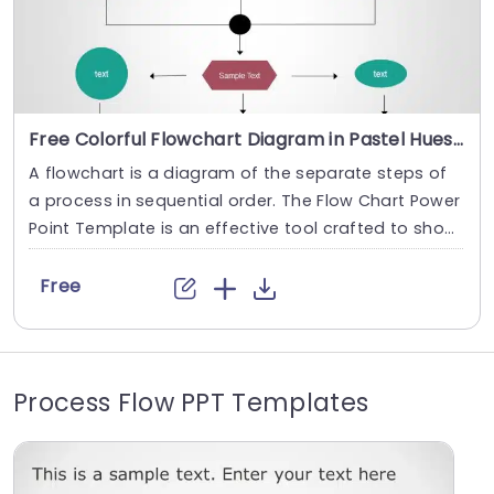
Free Colorful Flowchart Diagram in Pastel Hues Powerpoint Template
A flowchart is a diagram of the separate steps of
a process in sequential order. The Flow Chart Power
Point Template is an effective tool crafted to show
case the steps of a process in a neat and structure
d way. Flowcharts are widely used in multiple fields
Free
to document, study, plan, improve and communica
te often complex processes in clear, easy-to-under
stand diagrams. This...
Process Flow PPT Templates
read more