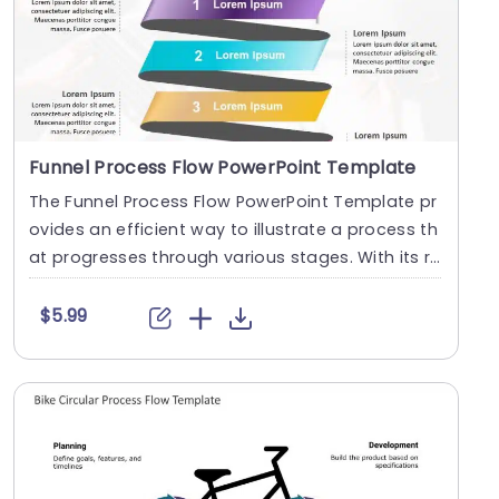
Funnel Process Flow PowerPoint Template
The Funnel Process Flow PowerPoint Template pr
ovides an efficient way to illustrate a process th
at progresses through various stages. With its r
i....
$5.99