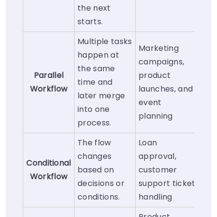
the next
starts.
Multiple tasks
Marketing
happen at
campaigns,
the same
Parallel
product
time and
Workflow
launches, and
later merge
event
into one
planning
process.
The flow
Loan
changes
approval,
Conditional
based on
customer
Workflow
decisions or
support ticket
conditions.
handling
Product