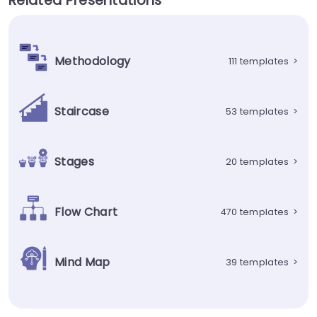
Related Presentations
Methodology
111 templates
>
Staircase
53 templates
>
Stages
20 templates
>
Flow Chart
470 templates
>
Mind Map
39 templates
>