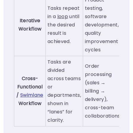
Tasks repeat
testing,
in a
loop
until
software
Iterative
the desired
development,
Workflow
result is
quality
achieved.
improvement
cycles
Tasks are
Order
divided
processing
Cross-
across teams
(sales →
Functional
or
billing →
/
Swimlane
departments,
delivery),
Workflow
shown in
cross-team
“lanes” for
collaborations
clarity.