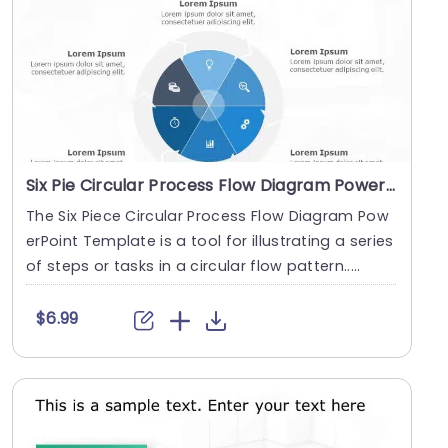
Six Pie Circular Process Flow Diagram PowerPoint Template
The Six Piece Circular Process Flow Diagram Pow
erPoint Template is a tool for illustrating a series
of steps or tasks in a circular flow pattern.....
$6.99