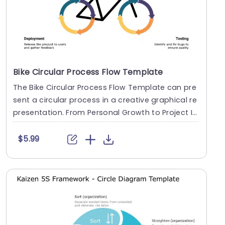
Bike Circular Process Flow Template
The Bike Circular Process Flow Template can pre
sent a circular process in a creative graphical re
presentation. From Personal Growth to Project I
n....
$5.99