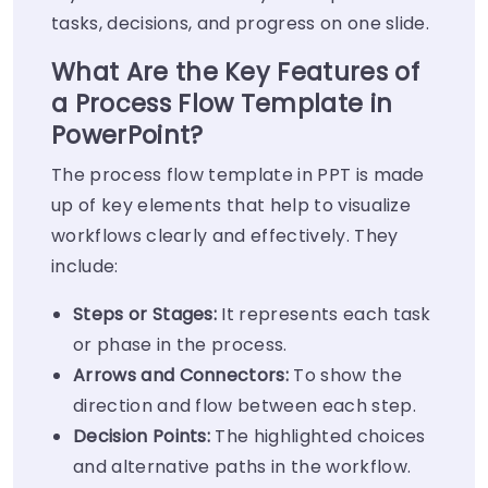
tasks, decisions, and progress on one slide.
What Are the Key Features of
a Process Flow Template in
PowerPoint?
The process flow template in PPT is made
up of key elements that help to visualize
workflows clearly and effectively. They
include:
Steps or Stages:
It represents each task
or phase in the process.
Arrows and Connectors:
To show the
direction and flow between each step.
Decision Points:
The highlighted choices
and alternative paths in the workflow.