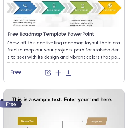
Free Roadmap Template PowerPoint
Show off this captivating roadmap layout thats cra
fted to map out your projects path for stakeholder
s to see! With its design and vibrant colors that po
p out at you on the page. This template is a choice,
for presenting your strategic blueprints and timelin
Free
es in style! Each stage is depicted with icons and ar
rows to guide your audience through the...
read more