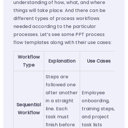
understanding of how, what, and where
things will take place. And there can be
different types of process workflows
needed according to the particular
processes. Let’s see some PPT process
flow templates along with their use cases:
Workflow
Explanation
Use Cases
Type
Steps are
followed one
after another
Employee
in a straight
onboarding,
Sequential
line. Each
training steps,
Workflow
task must
and project
finish before
task lists