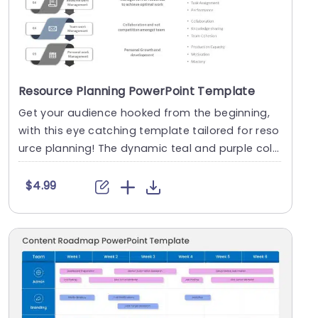
Resource Planning PowerPoint Template
Get your audience hooked from the beginning,
with this eye catching template tailored for reso
urce planning! The dynamic teal and purple colo
r sc....
$4.99