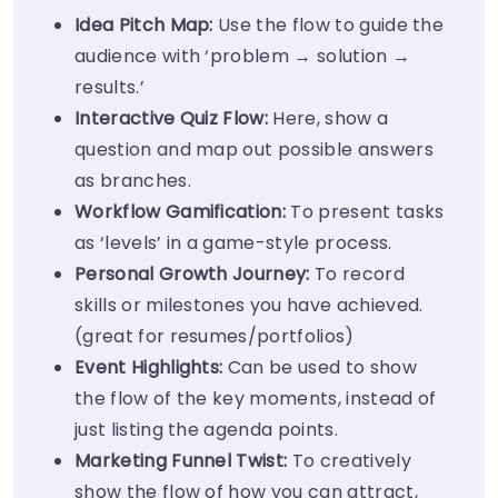
Idea Pitch Map:
Use the flow to guide the
audience with ‘problem → solution →
results.’
Interactive Quiz Flow:
Here, show a
question and map out possible answers
as branches.
Workflow Gamification:
To present tasks
as ‘levels’ in a game-style process.
Personal Growth Journey:
To record
skills or milestones you have achieved.
(great for resumes/portfolios)
Event Highlights:
Can be used to show
the flow of the key moments, instead of
just listing the agenda points.
Marketing Funnel Twist:
To creatively
show the flow of how you can attract,