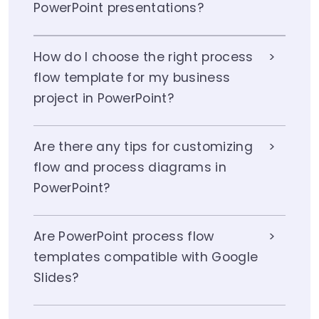
PowerPoint presentations?
How do I choose the right process
flow template for my business
project in PowerPoint?
Are there any tips for customizing
flow and process diagrams in
PowerPoint?
Are PowerPoint process flow
templates compatible with Google
Slides?