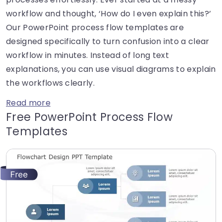
workflow and thought, ‘How do I even explain this?’
Our PowerPoint process flow templates are
designed specifically to turn confusion into a clear
workflow in minutes. Instead of long text
explanations, you can use visual diagrams to explain
the workflows clearly.
Read more
Free PowerPoint Process Flow
Templates