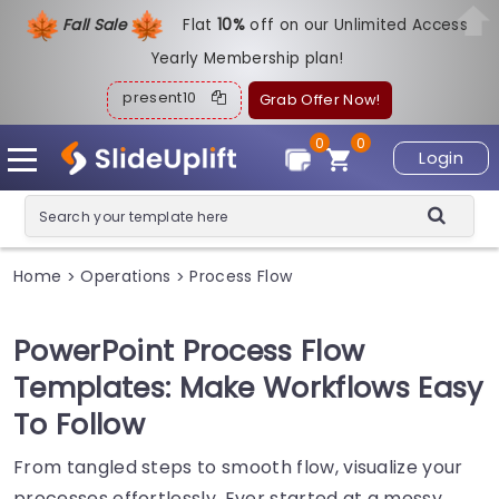
Fall Sale
Flat
1
0%
off on our Unlimited Access
Yearly Membership plan!
present10
Grab Offer Now!
0
0
Login
Home
Operations
Process Flow
>
>
PowerPoint Process Flow
Templates: Make Workflows Easy
To Follow
From tangled steps to smooth flow, visualize your
processes effortlessly. Ever started at a messy