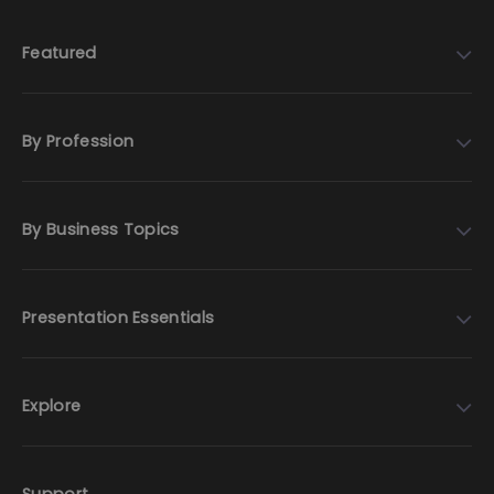
Featured
By Profession
By Business Topics
Presentation Essentials
Explore