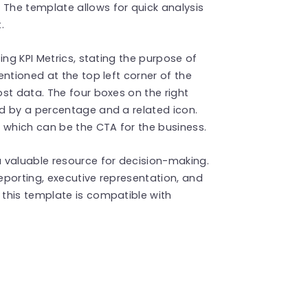
The template allows for quick analysis
t.
ing KPI Metrics, stating the purpose of
ntioned at the top left corner of the
st data. The four boxes on the right
d by a percentage and a related icon.
 which can be the CTA for the business.
 valuable resource for decision-making.
porting, executive representation, and
this template is compatible with