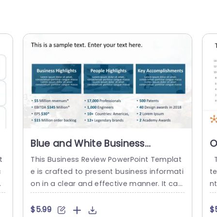
Blue and White Business
O
Highlights Overview Chart
C
t
This Business Review PowerPoint Templat
T
Powerpoint Template
P
c
e is crafted to present business informati
te
e
on in a clear and effective manner. It can
n
m
help the user to give a summary of the b
m
i
usiness in key points. The template featur
an
$5.99
$