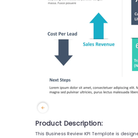
Product Description:
This Business Review KPI Template is design