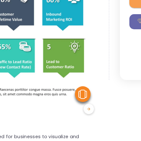
View Similar
ed for businesses to visualize and