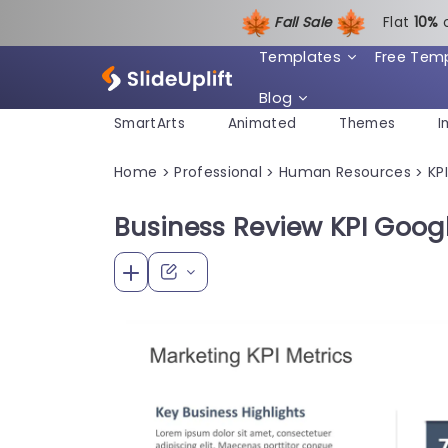
Fall Sale
Flat
1
0%
Templates
Free Tem
Blog
SmartArts
Animated
Themes
I
Home
Professional
Human Resources
KPI
>
>
>
Business Review KPI Goog