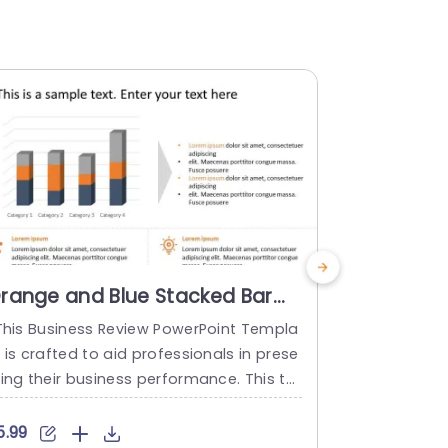
range and Blue Stacked Bar
Gray and
hart for Data Presentation
Analysis 
his Business Review PowerPoint Templa
This Busine
resentation Template
Highlight
 is crafted to aid professionals in prese
e is designe
Templat
ting their business performance. This te
nancial per
plate boasts a layout with a bar graph
siness funct
d text areas for detailed analysis. Ther
user to clear
5.99
$6.99