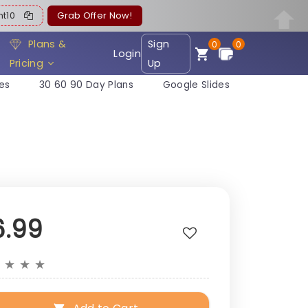
ent10
Grab Offer Now!
Plans &
Sign
0
0
Login
Pricing
Up
es
30 60 90 Day Plans
Google Slides
6.99
★
★
★
★