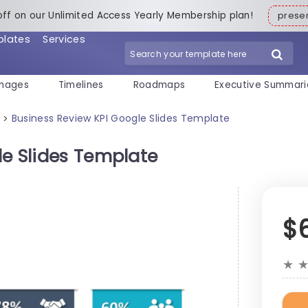
off on our Unlimited Access Yearly Membership plan!
pres
plates
Services
mages
Timelines
Roadmaps
Executive Summari
Business Review KPI Google Slides Template
>
le Slides Template
$
★