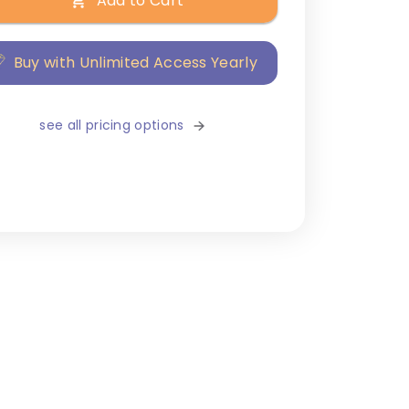
Add to Cart
Buy with Unlimited Access Yearly
see all pricing options