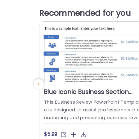
Recommended for you
Blue Iconic Business Section
Overview in Horizontal Layout
This Business Review PowerPoint Templa
Slide Template
e is designed to assist professionals in 
onducting and presenting business revi
ws. This template facilitates clear com
unication of information, highlights cruc
$5.99