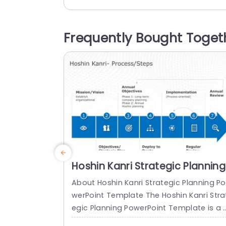
al financial details, and promotes a stru
tured approach to business evaluation.
There is a title at the top of this QBR te
Frequently Bought Toget
plate that can be edited. There are four 
ows in the template that allow the...
read more
Hoshin Kanri Strategic Planning
PowerPoint Template
About Hoshin Kanri Strategic Planning Po
werPoint Template The Hoshin Kanri Stra
egic Planning PowerPoint Template is a 
omprehensive and visually engaging too