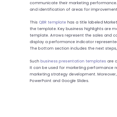
communicate their marketing performance. 
and identification of areas for improvemen
This
QBR template
has a title labeled Market
the template. Key business highlights are me
template. Arrows represent the sales and co
display a performance indicator represente
The bottom section includes the next steps,
Such
business presentation templates
are a
It can be used for marketing performance re
marketing strategy development. Moreover, 
PowerPoint and Google Slides.