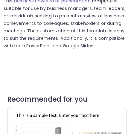
This
business PowerPoint presentation
template is
suitable for use by business managers, team leaders,
or individuals seeking to present a review of business
achievements to colleagues, stakeholders or during
meetings. The customization of this template is easy
to suit the requirements. Additionally, it is compatible
with both PowerPoint and Google Slides.
Recommended for you