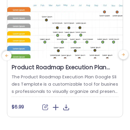
Product Roadmap Execution Plan
PowerPoint Template
The Product Roadmap Execution Plan Google Sli
A
des Template is a customizable tool for busines
t
s professionals to visually organize and present
product timelines, objectives, and strategies dur
u
ing meetings and launches. About Product Road
a
$6.99
map Execution Plan PowerPoint Template A pro
c
duct roadmap is a detailed timeline charter tha
a
t outlines the objectives for the success & reach
g