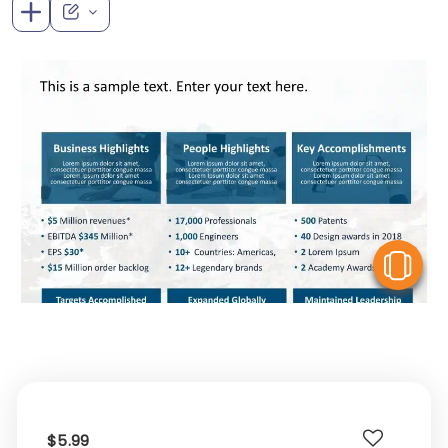
V
$5.99