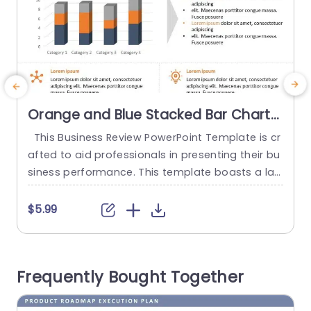
Orange and Blue Stacked Bar Chart
for Data Presentation Presentation
This Business Review PowerPoint Template is cr
T
Template
afted to aid professionals in presenting their bu
s
siness performance. This template boasts a lay
m
out with a bar graph and text areas for detailed
t
analysis. There are seventeen weekly business r
u
$5.99
eview template slides with different color theme
e
s. At the core of this template lies a bar graph
g
divided into four categories illustrating data co
n
Frequently Bought Together
mparison....
i
read more