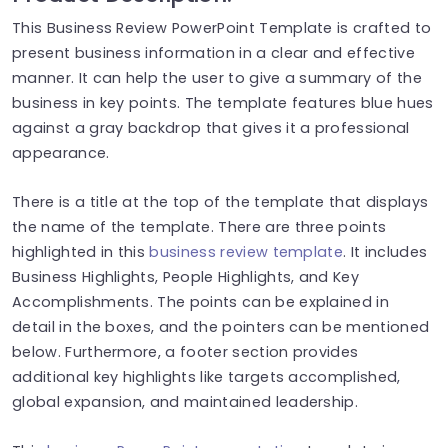
This Business Review PowerPoint Template is crafted to
present business information in a clear and effective
manner. It can help the user to give a summary of the
business in key points. The template features blue hues
against a gray backdrop that gives it a professional
appearance.
There is a title at the top of the template that displays
the name of the template. There are three points
highlighted in this
business review template
. It includes
Business Highlights, People Highlights, and Key
Accomplishments. The points can be explained in
detail in the boxes, and the pointers can be mentioned
below. Furthermore, a footer section provides
additional key highlights like targets accomplished,
global expansion, and maintained leadership.