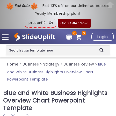
Fall Sale
Flat
1
0%
off on our Unlimited Access
Yearly Membership plan!
present10
Grab Offer Now!
0
0
Login
Home
Business
Strategy
Business Review
Blue
>
>
>
>
and White Business Highlights Overview Chart
Powerpoint Template
Blue and White Business Highlights
Overview Chart Powerpoint
Template