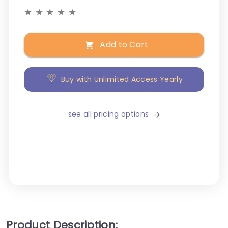
★
★
★
★
★
Add to Cart
Buy with Unlimited Access Yearly
see all pricing options
Product Description: