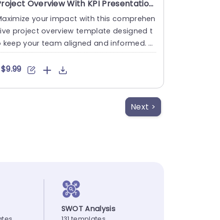
Project Overview With KPI Presentation Template
Maximize your impact with this comprehen
ive project overview template designed t
 keep your team aligned and informed. T
is visually appealing l....
$9.99
Next >
SWOT Analysis
ates
131 templates