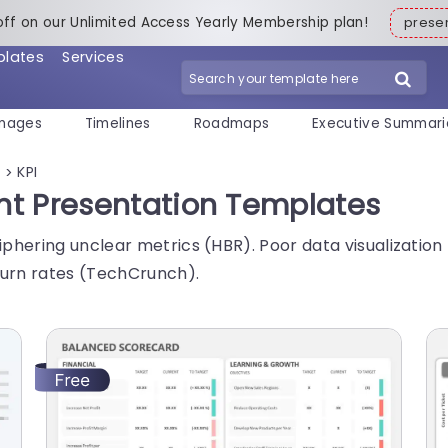
off on our Unlimited Access Yearly Membership plan!
pres
plates
Services
mages
Timelines
Roadmaps
Executive Summari
s
KPI
>
int Presentation Templates
hering unclear metrics (HBR). Poor data visualization l
urn rates (TechCrunch).