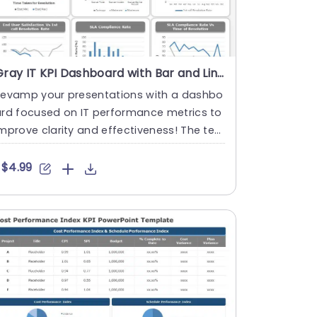
Gray IT KPI Dashboard with Bar and Line Graphs Presentation Template
Revamp your presentations with a dashbo
ard focused on IT performance metrics to
mprove clarity and effectiveness! The te
plate boasts a layout t....
$4.99