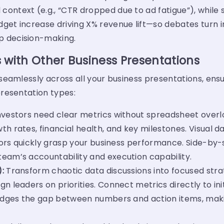
ontext (e.g., “CTR dropped due to ad fatigue”), while 
get increase driving X% revenue lift—so debates turn i
p decision-making.
 with Other Business Presentations
eamlessly across all your business presentations, ensur
resentation types:
nvestors need clear metrics without spreadsheet overlo
th rates, financial health, and key milestones. Visua
stors quickly grasp your business performance. Side-by
eam’s accountability and execution capability.
):
Transform chaotic data discussions into focused str
 leaders on priorities. Connect metrics directly to init
ridges the gap between numbers and action items, maki