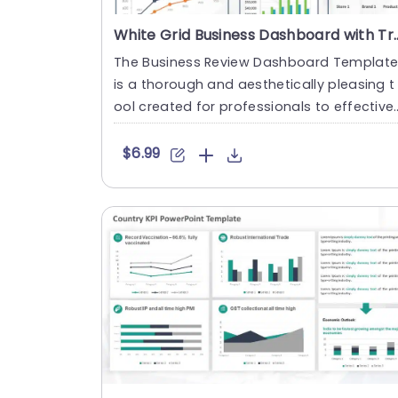
White Grid Business Dashboard with 
The Business Review Dashboard Templat
is a thorough and aesthetically pleasing t
ool created for professionals to effectivel
y and quickly present....
$6.99