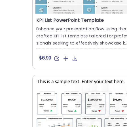
KPI List PowerPoint Template
Enhance your presentation flow using this
crafted KPI list template tailored for profe
sionals seeking to effectively showcase k
y performance in....
$6.99