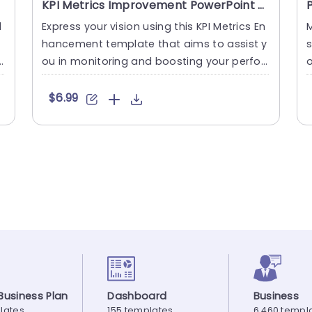
KPI Metrics Improvement PowerPoint Template
d
Express your vision using this KPI Metrics En
hancement template that aims to assist y
s
ou in monitoring and boosting your perfor
o
mance indicators ef....
h
$6.99
Business Plan
Dashboard
Business
lates
155 templates
6,460 templ