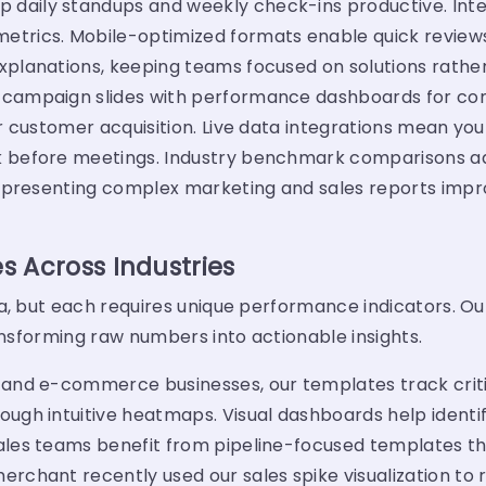
p daily standups and weekly check-ins productive. Integ
etrics. Mobile-optimized formats enable quick reviews
xplanations, keeping teams focused on solutions rathe
campaign slides with performance dashboards for compl
or customer acquisition. Live data integrations mean you
k before meetings. Industry benchmark comparisons ad
or presenting complex marketing and sales reports impr
es Across Industries
ta, but each requires unique performance indicators. O
ransforming raw numbers into actionable insights.
il and e-commerce businesses, our templates track cri
ough intuitive heatmaps. Visual dashboards help identif
ales teams benefit from pipeline-focused templates th
erchant recently used our sales spike visualization to 