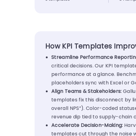
How KPI Templates Impr
Streamline Performance Reportin
critical decisions. Our KPI templat
performance at a glance. Benchma
placeholders sync with Excel or 
Align Teams & Stakeholders:
Gallu
templates fix this disconnect by li
overall NPS”). Color-coded statuse
revenue dip tied to supply-chain
Accelerate Decision-Making:
Harv
templates cut through the noise wi