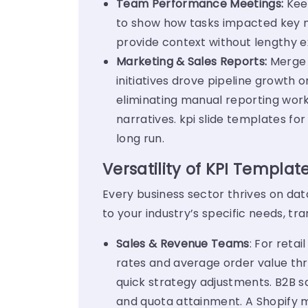
Team Performance Meetings:
Kee
to show how tasks impacted key m
provide context without lengthy e
Marketing & Sales Reports:
Merge 
initiatives drove pipeline growth 
eliminating manual reporting wor
narratives. kpi slide templates f
long run.
Versatility of KPI Templat
Every business sector thrives on da
to your industry’s specific needs, t
Sales & Revenue Teams
: For reta
rates and average order value thr
quick strategy adjustments.
B2B s
and quota attainment. A Shopify m