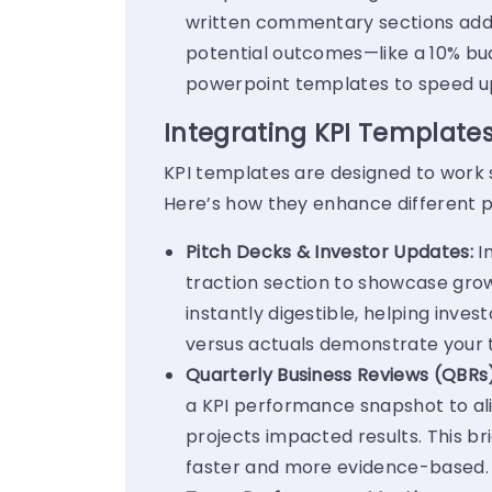
written commentary sections add c
potential outcomes—like a 10% bud
powerpoint templates to speed u
Integrating KPI Templates
KPI templates are designed to work s
Here’s how they enhance different p
Pitch Decks & Investor Updates:
I
traction section to showcase grow
instantly digestible, helping inve
versus actuals demonstrate your t
Quarterly Business Reviews (QBRs
a KPI performance snapshot to align
projects impacted results. This b
faster and more evidence-based.