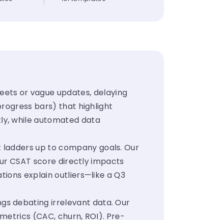
ets or vague updates, delaying
progress bars) that highlight
ly, while automated data
k ladders up to company goals. Our
Your CSAT score directly impacts
tions explain outliers—like a Q3
gs debating irrelevant data. Our
 metrics (CAC, churn, ROI). Pre-