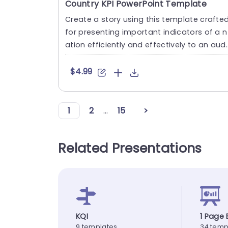
Country KPI PowerPoint Template
Create a story using this template crafte
for presenting important indicators of a n
ation efficiently and effectively to an audi
ence, with diver....
$4.99
1
2
...
15
>
Related Presentations
KQI
1 Page 
9 templates
34 temp