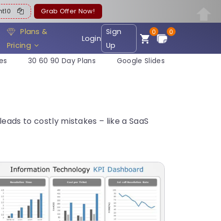
ent10
Grab Offer Now!
Plans &
Sign
0
0
Login
Pricing
Up
es
30 60 90 Day Plans
Google Slides
eads to costly mistakes – like a SaaS