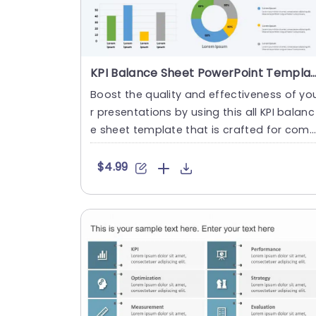
KPI Balance Sheet PowerPoint Tem
Boost the quality and effectiveness of yo
r presentations by using this all KPI balanc
e sheet template that is crafted for com
munication and stro....
$4.99