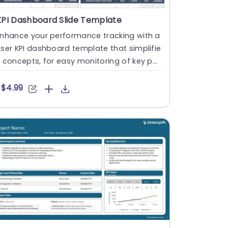
KPI Dashboard Slide Template
Enhance your performance tracking with a
ser KPI dashboard template that simplifie
 concepts, for easy monitoring of key per
ormance indicators ....
$4.99