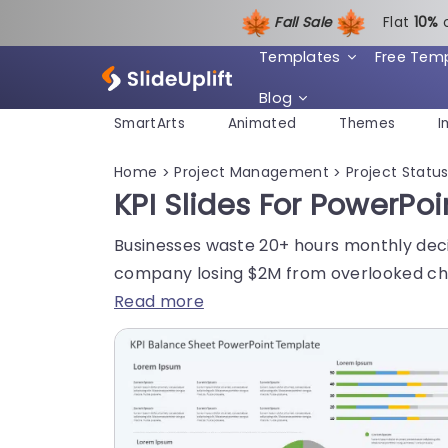
Fall Sale
Flat
1
0%
Templates
Free Tem
Blog
SmartArts
Animated
Themes
I
Home
Project Management
Project Statu
>
>
KPI Slides For PowerPo
Businesses waste 20+ hours monthly decip
company losing $2M from overlooked ch
Read more