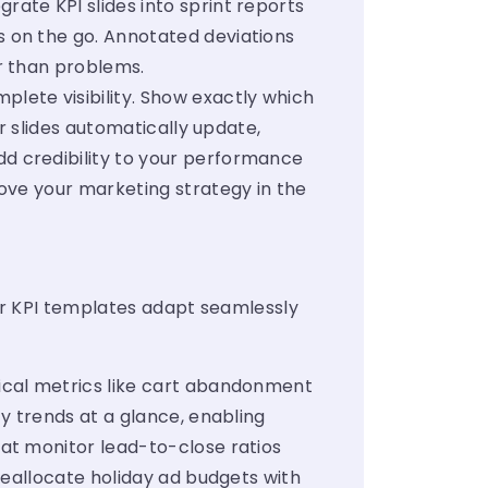
rate KPI slides into sprint reports
 on the go. Annotated deviations
r than problems.
ete visibility. Show exactly which
r slides automatically update,
d credibility to your performance
ove your marketing strategy in the
ur KPI templates adapt seamlessly
tical metrics like cart abandonment
y trends at a glance, enabling
at monitor lead-to-close ratios
reallocate holiday ad budgets with