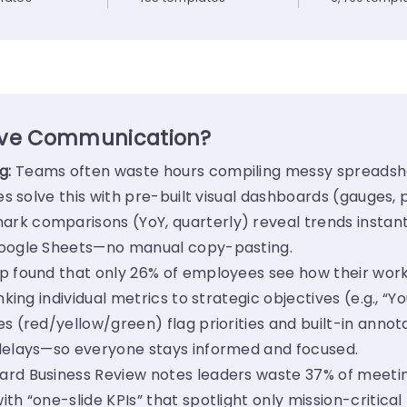
ove Communication?
g:
Teams often waste hours compiling messy spreadshe
es solve this with pre-built visual dashboards (gauges, 
rk comparisons (YoY, quarterly) reveal trends instant
Google Sheets—no manual copy-pasting.
p found that only 26% of employees see how their wor
nking individual metrics to strategic objectives (e.g., “
s (red/yellow/green) flag priorities and built-in annota
 delays—so everyone stays informed and focused.
ard Business Review notes leaders waste 37% of meetin
th “one-slide KPIs” that spotlight only mission-critical