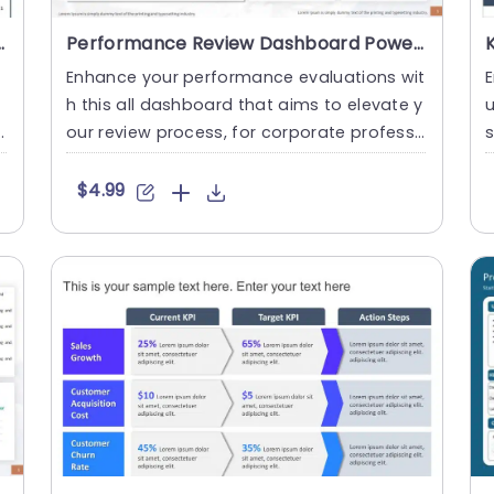
Trend Arrows Slide Template
Performance Review Dashboard PowerPoint Template
e
Enhance your performance evaluations wit
h this all dashboard that aims to elevate y
u
our review process, for corporate professi
s
onals seeking to ana....
f
$4.99