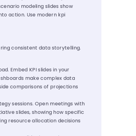
scenario modeling slides show
nto action. Use modern kpi
ing consistent data storytelling.
ad. Embed KPI slides in your
l dashboards make complex data
-side comparisons of projections
ategy sessions. Open meetings with
iative slides, showing how specific
ng resource allocation decisions