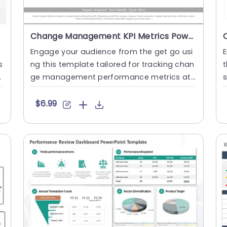
Change Management KPI Metrics PowerPoint Template
Engage your audience from the get go usi
E
s
ng this template tailored for tracking chan
t
e
ge management performance metrics at
s
the outset of your presen....
A
$6.99