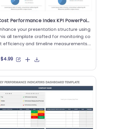
Cost Performance Index KPI PowerPoint Template
nhance your presentation structure using
his all template crafted for monitoring co
t efficiency and timeline measurements.
 tool, for project....
$4.99