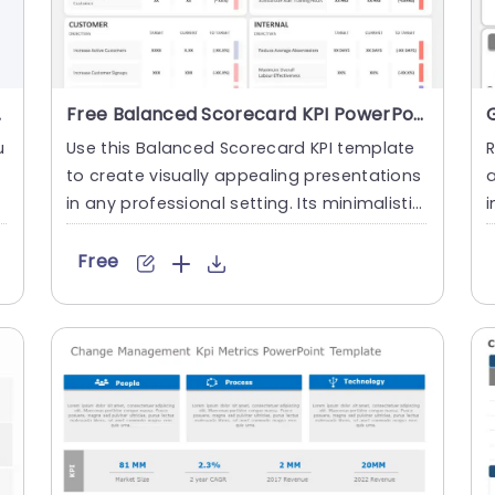
plate
Free Balanced Scorecard KPI PowerPoint Template
u
Use this Balanced Scorecard KPI template
to create visually appealing presentations
in any professional setting. Its minimalistic
i
design and read....
m
Free