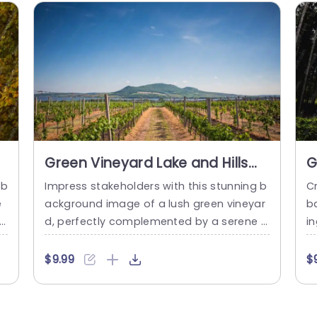
Green Vineyard Lake and Hills
G
background image
b
 b
Impress stakeholders with this stunning b
Cr
e
ackground image of a lush green vineyar
ba
f
d, perfectly complemented by a serene l
in
m
ake and rolling hills. This visually captivati
m
n
ng template is designed to elevate your
e
$9.99
$
i
presentations, making them not only info
n
s
rmative but also aesthetically pleasing. T
n
o
he vibrant greens and calming blues crea
m