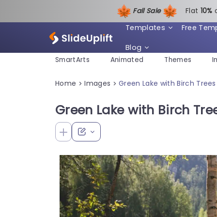
Fall Sale
Flat
1
0%
Templates
Free Tem
Blog
SmartArts
Animated
Themes
I
Home
Images
Green Lake with Birch Tree
>
>
Green Lake with Birch Tr