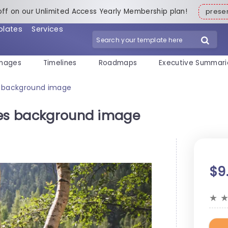
off on our Unlimited Access Yearly Membership plan!
pres
plates
Services
mages
Timelines
Roadmaps
Executive Summari
s background image
ees background image
$9
★