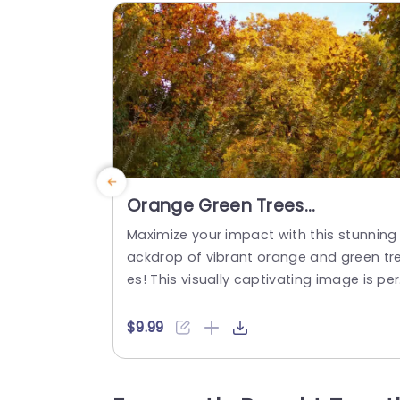
Orange Green Trees
Background Image
Maximize your impact with this stunning
ackdrop of vibrant orange and green tr
es! This visually captivating image is per
ect for creating a warm and inviting at
osphere in your presentations. Ideal for 
$9.99
ature-themed projects, environmental d
scussions, or any presentation that aim
to connect with the audience on a pers