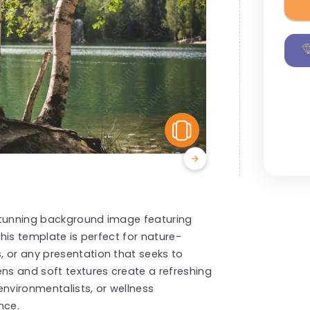
View Similar
stunning background image featuring
This template is perfect for nature-
, or any presentation that seeks to
ens and soft textures create a refreshing
environmentalists, or wellness
nce.