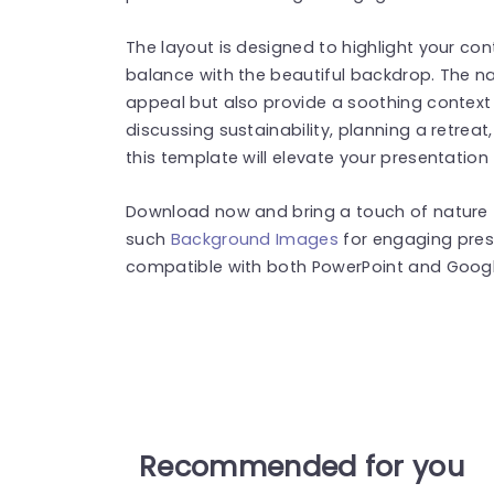
The layout is designed to highlight your co
balance with the beautiful backdrop. The n
appeal but also provide a soothing context
discussing sustainability, planning a retreat
this template will elevate your presentation
Download now and bring a touch of nature t
such
Background Images
for engaging pres
compatible with both PowerPoint and Google
Recommended for you