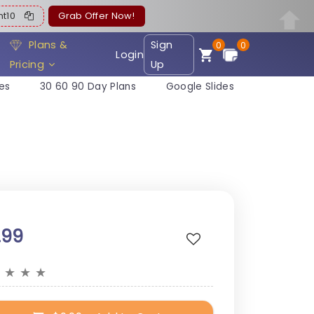
ent10
Grab Offer Now!
Plans &
Sign
0
0
Login
Pricing
Up
es
30 60 90 Day Plans
Google Slides
.99
★
★
★
★