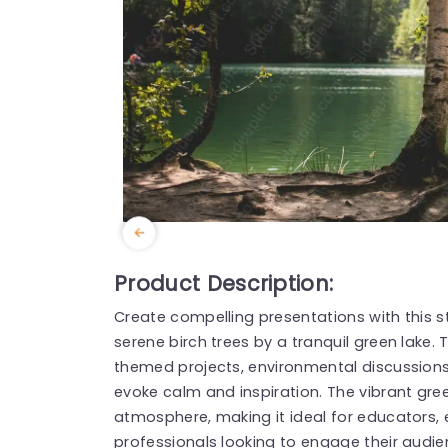
Product Description:
Create compelling presentations with this 
serene birch trees by a tranquil green lake. 
themed projects, environmental discussions
evoke calm and inspiration. The vibrant gre
atmosphere, making it ideal for educators, 
professionals looking to engage their audie