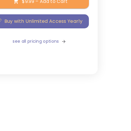
$9.99 – Add to Cart
Buy with Unlimited Access Yearly
see all pricing options