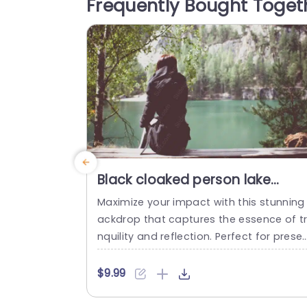
Frequently Bought Toget
nal level, this background adds a touch
f elegance and beauty. The rich...
read more
Black cloaked person lake
background image
Maximize your impact with this stunning
ackdrop that captures the essence of t
nquility and reflection. Perfect for prese
ations that aim to inspire and engage, t
s template features a serene lake scene
$9.99
ramed by lush greenery, ideal for theme
of nature, wellness, and personal growth