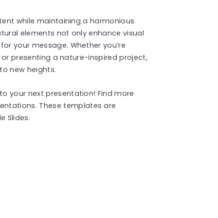
ntent while maintaining a harmonious
atural elements not only enhance visual
 for your message. Whether you’re
, or presenting a nature-inspired project,
 to new heights.
o your next presentation! Find more
entations. These templates are
 Slides.