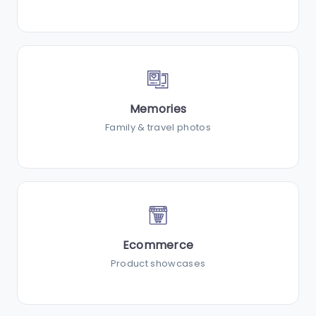
Memories
Family & travel photos
Ecommerce
Product showcases