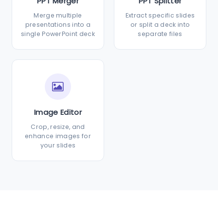
PPT Merger
PPT Splitter
Merge multiple
Extract specific slides
presentations into a
or split a deck into
single PowerPoint deck
separate files
Image Editor
Crop, resize, and
enhance images for
your slides