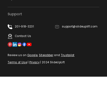
Support
201-918-3231
support@slideuplift.com
Contact Us
Review us on
Google
,
Sitejabber
and
Trustpilot
Terms of Use
|
Privacy
| 2024 SlideUpLift