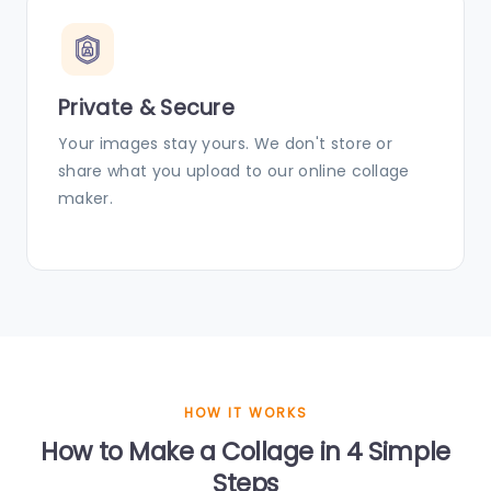
Private & Secure
Your images stay yours. We don't store or
share what you upload to our online collage
maker.
HOW IT WORKS
How to Make a Collage in 4 Simple
Steps