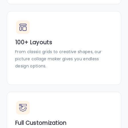
100+ Layouts
From classic grids to creative shapes, our
picture collage maker gives you endless
design options.
Full Customization