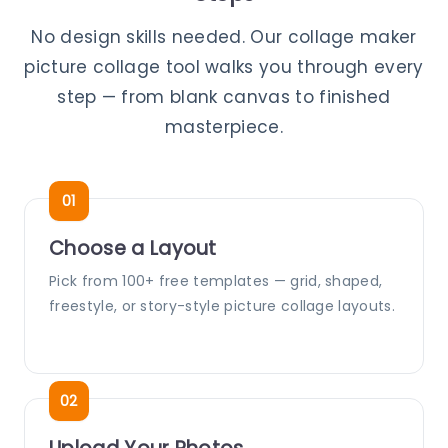
No design skills needed. Our collage maker
picture collage tool walks you through every
step — from blank canvas to finished
masterpiece.
Choose a Layout
Pick from 100+ free templates — grid, shaped,
freestyle, or story-style picture collage layouts.