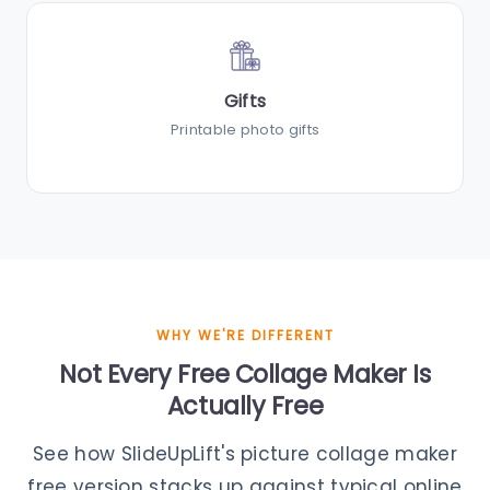
Gifts
Printable photo gifts
WHY WE'RE DIFFERENT
Not Every Free Collage Maker Is
Actually Free
See how SlideUpLift's picture collage maker
free version stacks up against typical online