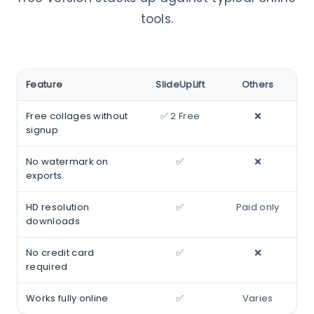
tools.
Feature
SlideUpLift
Others
Free collages without
✅ 2 Free
❌
signup
No watermark on
✅
❌
exports
HD resolution
✅
Paid only
downloads
No credit card
✅
❌
required
Works fully online
✅
Varies