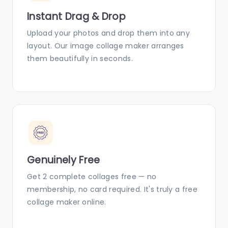
Instant Drag & Drop
Upload your photos and drop them into any
layout. Our image collage maker arranges
them beautifully in seconds.
Genuinely Free
Get 2 complete collages free — no
membership, no card required. It's truly a free
collage maker online.