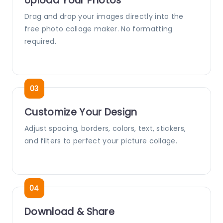
Upload Your Photos
Drag and drop your images directly into the
free photo collage maker. No formatting
required.
Customize Your Design
Adjust spacing, borders, colors, text, stickers,
and filters to perfect your picture collage.
Download & Share