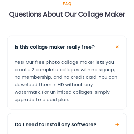
FAQ
Questions About Our Collage Maker
Is this collage maker really free?
Yes! Our free photo collage maker lets you
create 2 complete collages with no signup,
no membership, and no credit card. You can
download them in HD without any
watermark. For unlimited collages, simply
upgrade to a paid plan.
Do I need to install any software?