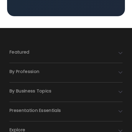
Featured
By Profession
By Business Topics
Presentation Essentials
Explore