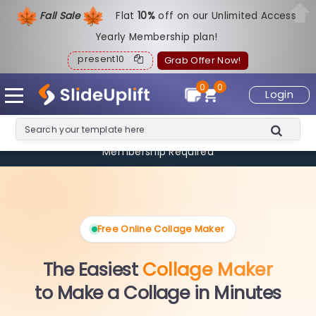
Fall Sale
Flat
1
0%
off on our Unlimited Access
Yearly Membership plan!
present10
Grab Offer Now!
0
0
Login
🎉 Limited Offer: Create
2 Collages FREE
— No Signup, No
Membership Required
Free Online Collage Maker
The Easiest
Collage Maker
to Make a Collage in Minutes