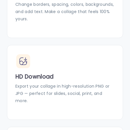
Change borders, spacing, colors, backgrounds,
and add text. Make a collage that feels 100%
yours.
HD Download
Export your collage in high-resolution PNG or
JPG — perfect for slides, social, print, and
more.