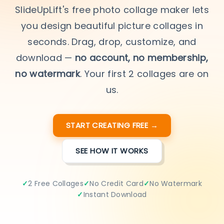
SlideUpLift's free photo collage maker lets
you design beautiful picture collages in
seconds. Drag, drop, customize, and
download —
no account, no membership,
no watermark
. Your first 2 collages are on
us.
START CREATING FREE →
SEE HOW IT WORKS
2 Free Collages
No Credit Card
No Watermark
Instant Download