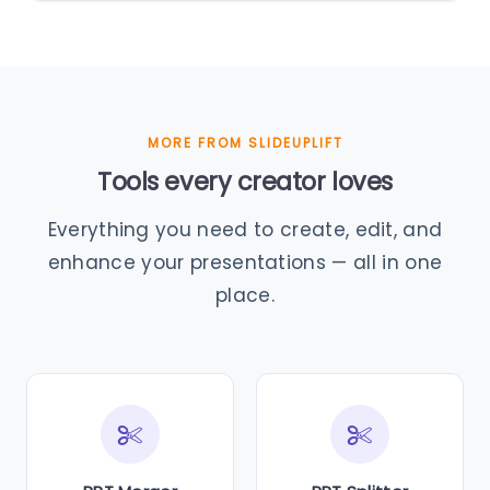
MORE FROM SLIDEUPLIFT
Tools every creator loves
Everything you need to create, edit, and
enhance your presentations — all in one
place.