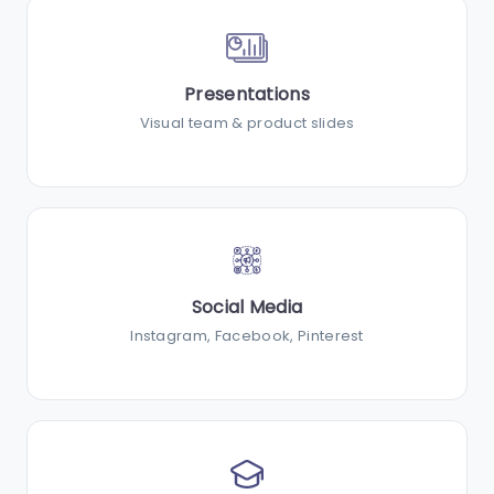
Presentations
Visual team & product slides
Social Media
Instagram, Facebook, Pinterest