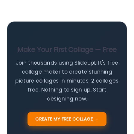
Make Your First Collage — Free
Join thousands using SlideUpLift's free
collage maker to create stunning
picture collages in minutes. 2 collages
free. Nothing to sign up. Start
designing now.
CREATE MY FREE COLLAGE →