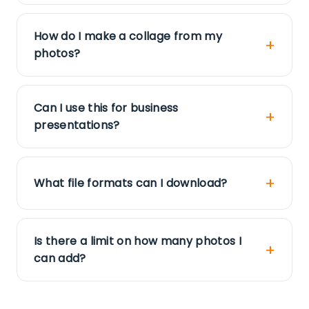
How do I make a collage from my
photos?
Can I use this for business
presentations?
What file formats can I download?
Is there a limit on how many photos I
can add?