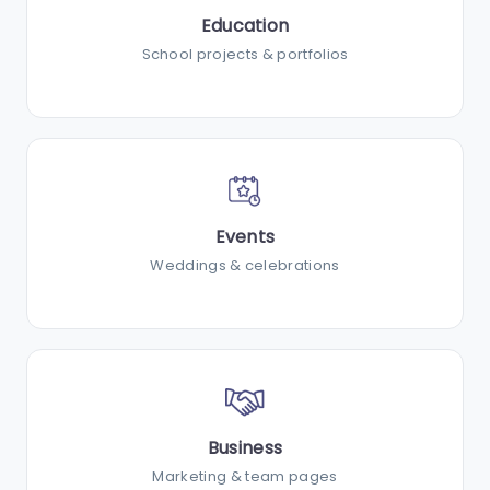
Education
School projects & portfolios
Events
Weddings & celebrations
Business
Marketing & team pages