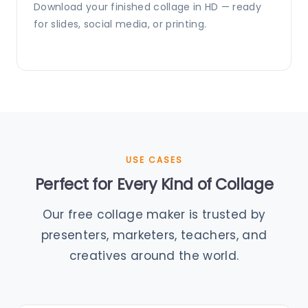
Download your finished collage in HD — ready
for slides, social media, or printing.
USE CASES
Perfect for Every Kind of Collage
Our free collage maker is trusted by
presenters, marketers, teachers, and
creatives around the world.