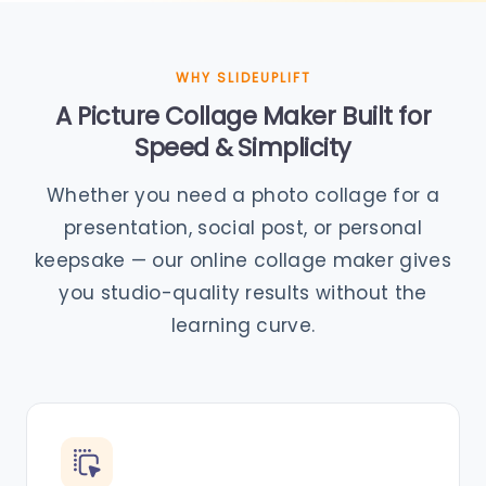
WHY SLIDEUPLIFT
A Picture Collage Maker Built for
Speed & Simplicity
Whether you need a photo collage for a
presentation, social post, or personal
keepsake — our online collage maker gives
you studio-quality results without the
learning curve.