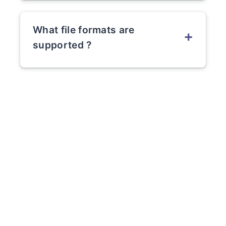
What file formats are
+
supported ?
PowerPoint (.ppt and .pptx)