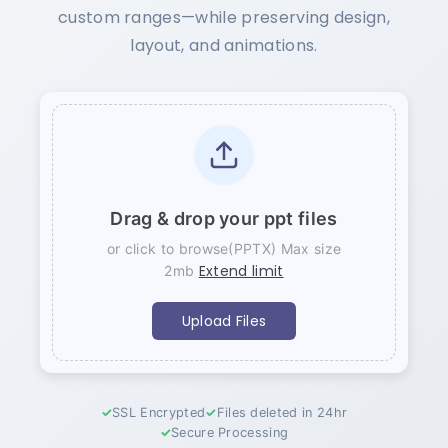
custom ranges—while preserving design,
layout, and animations.
Drag & drop your ppt files
or click to browse(PPTX) Max size
Extend limit
2mb
Upload Files
SSL Encrypted
Files deleted in 24hr
Secure Processing