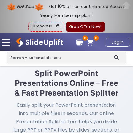
Fall Sale
Flat
1
0%
off on our Unlimited Access
Yearly Membership plan!
present10
Grab Offer Now!
0
0
Login
Split PowerPoint
Presentations Online – Free
& Fast Presentation Splitter
Easily split your PowerPoint presentation
into multiple files in seconds. Our online
Presentation Splitter tool helps you divide
large PPT or PPTX files by slides, sections, or