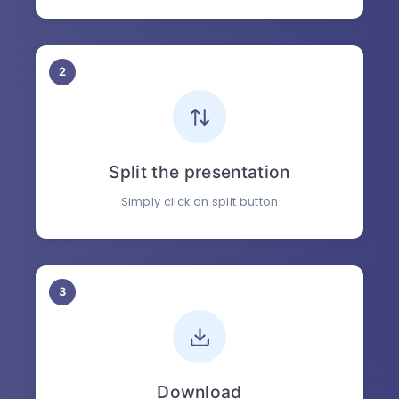
2
Split the presentation
Simply click on split button
3
Download