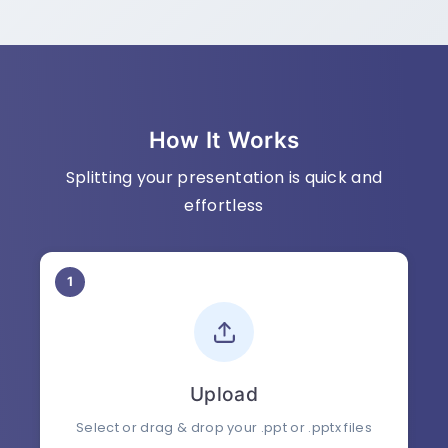
How It Works
Splitting your presentation is quick and
effortless
1
Upload
Select or drag & drop your .ppt or .pptx files