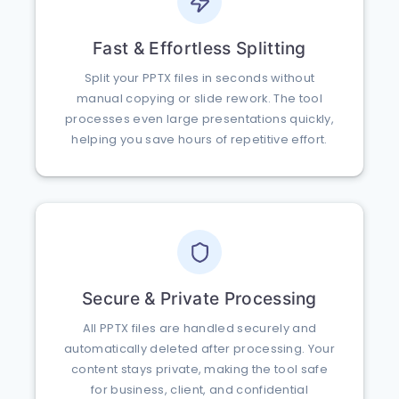
Fast & Effortless Splitting
Split your PPTX files in seconds without
manual copying or slide rework. The tool
processes even large presentations quickly,
helping you save hours of repetitive effort.
Secure & Private Processing
All PPTX files are handled securely and
automatically deleted after processing. Your
content stays private, making the tool safe
for business, client, and confidential