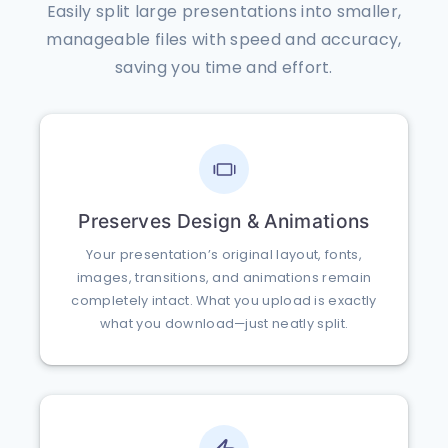
Easily split large presentations into smaller,
manageable files with speed and accuracy,
saving you time and effort.
Preserves Design & Animations
Your presentation’s original layout, fonts,
images, transitions, and animations remain
completely intact. What you upload is exactly
what you download—just neatly split.