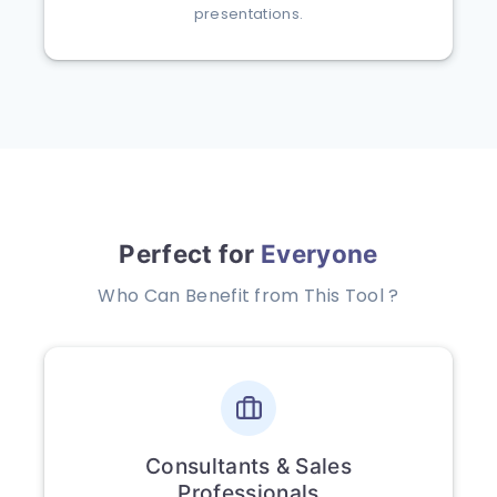
presentations.
Perfect for
Everyone
Who Can Benefit from This Tool ?
Consultants & Sales
Professionals