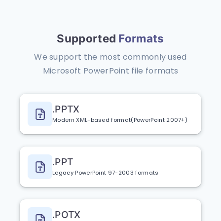
Supported
Formats
We support the most commonly used
Microsoft PowerPoint file formats
.PPTX
Modern XML-based format(PowerPoint 2007+)
.PPT
Legacy PowerPoint 97-2003 formats
.POTX