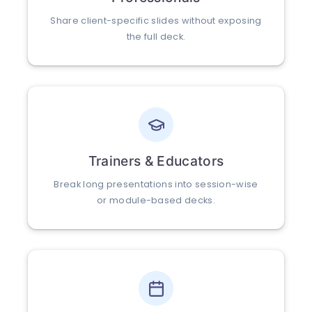
Share client-specific slides without exposing
the full deck.
Trainers & Educators
Break long presentations into session-wise
or module-based decks.