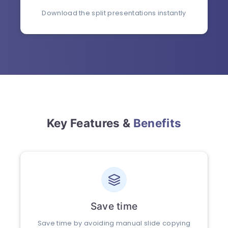
Download the split presentations instantly
Key Features &
Benefits
Save time
Save time by avoiding manual slide copying