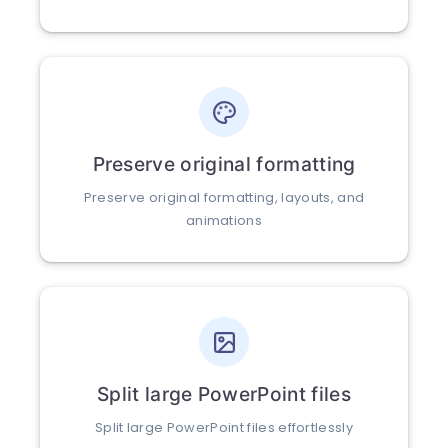
Preserve original formatting
Preserve original formatting, layouts, and
animations
Split large PowerPoint files
Split large PowerPoint files effortlessly