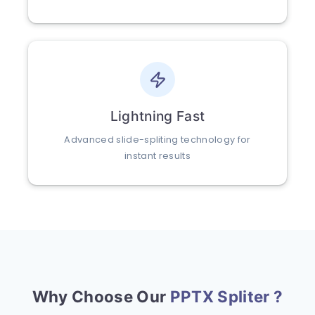
Lightning Fast
Advanced slide-spliting technology for
instant results
Why Choose Our
PPTX Spliter ?