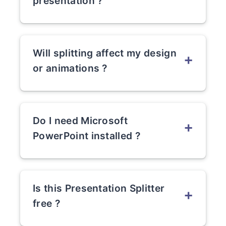
presentation ?
Yes, the tool supports large PPT and
PPTX files with many slides.
Will splitting affect my design
+
or animations ?
No. All layouts, fonts, and animations
remain intact.
Do I need Microsoft
+
PowerPoint installed ?
No. This is a fully online PowerPoint
splitter.
Is this Presentation Splitter
+
free ?
(Answer based on your pricing model.)