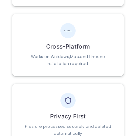
Cross-Platform
Works on Wnidows,Mac,and Linux no
installation required.
Privacy First
Files are processed securely and deleted
automatically