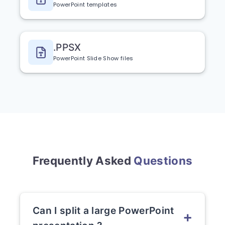
PowerPoint templates
.PPSX
PowerPoint Slide Show files
Frequently Asked
Questions
Can I split a large PowerPoint
+