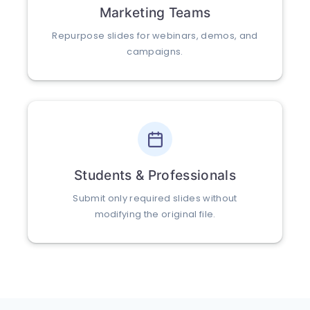
Marketing Teams
Repurpose slides for webinars, demos, and
campaigns.
Students & Professionals
Submit only required slides without
modifying the original file.