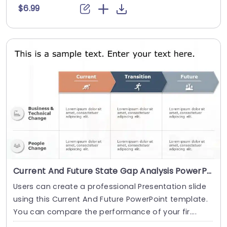
$6.99
Current And Future State Gap Analysis PowerPoint Template
Users can create a professional Presentation slide
using this Current And Future PowerPoint template.
You can compare the performance of your fir....