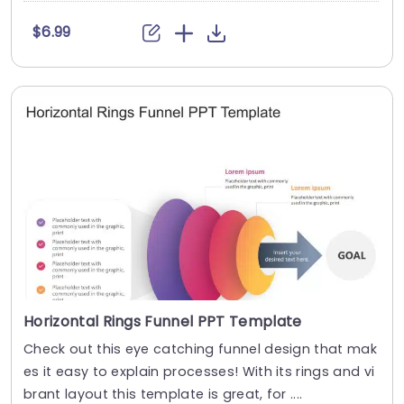
$6.99
Horizontal Rings Funnel PPT Template
Check out this eye catching funnel design that mak
es it easy to explain processes! With its rings and vi
brant layout this template is great, for ....