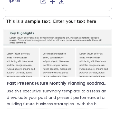
$6.99
Past Present Future Monthly Planning Roadmap Slide
Use this executive summary template to assess an
d evaluate your past and present performance for
building future business strategies. With the h....