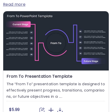
Read more
From To Presentation Template
The “From To” presentation template is designed to
effectively present progress, transitions, compariso
ns, or future objectives in a ....
$5.99