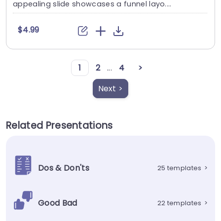
appealing slide showcases a funnel layo....
$4.99
1
2
...
4
>
Next >
Related Presentations
Dos & Don'ts
25 templates
>
Good Bad
22 templates
>