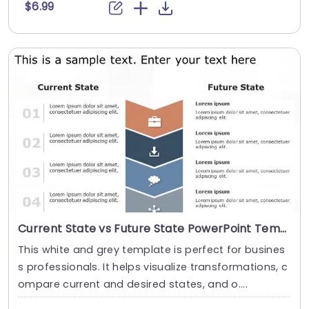
$6.99
Current State vs Future State PowerPoint Template
This white and grey template is perfect for busines
s professionals. It helps visualize transformations, c
ompare current and desired states, and o....