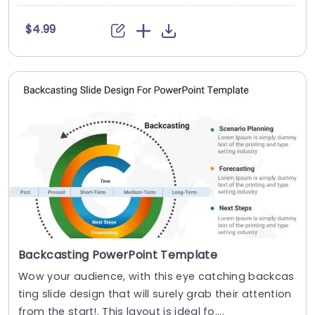
$4.99
Backcasting PowerPoint Template
Wow your audience, with this eye catching backcas
ting slide design that will surely grab their attention
from the start!. This layout is ideal fo....