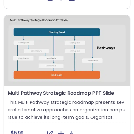
Multi Pathway Strategic Roadmap PPT Slide
This Multi Pathway strategic roadmap presents sev
eral alternative approaches an organization can pu
rsue to achieve its long-term goals. Organizat....
$5.99