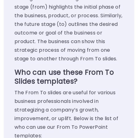
stage (from) highlights the initial phase of
the business, product, or process. Similarly,
the future stage (to) outlines the desired
outcome or goal of the business or
product. The business can show this
strategic process of moving from one
stage to another through From To slides.
Who can use these From To
Slides templates?
The From To slides are useful for various
business professionals involved in
strategizing a company’s growth,
improvement, or uplift. Below is the list of
who can use our From To PowerPoint
templates: