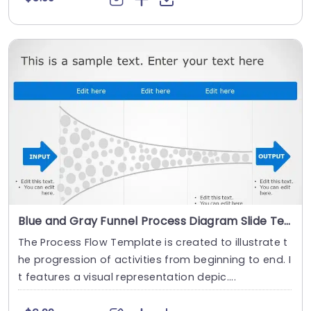
Blue and Gray Funnel Process Diagram Slide Template
The Process Flow Template is created to illustrate t
he progression of activities from beginning to end. I
t features a visual representation depic....