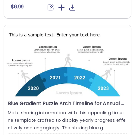
$6.99
Blue Gradient Puzzle Arch Timeline for Annual Progress Powerpoint Template
Make sharing information with this appealing timeli
ne template crafted to display yearly progress effe
ctively and engagingly! The striking blue g....