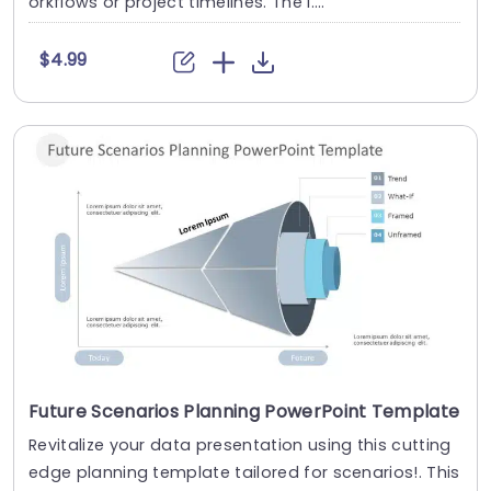
orkflows or project timelines. The l....
$4.99
Future Scenarios Planning PowerPoint Template
Revitalize your data presentation using this cutting
edge planning template tailored for scenarios!. This