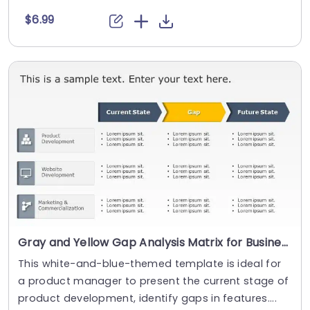
$6.99
Gray and Yellow Gap Analysis Matrix for Business Strategy Presentation Template
This white-and-blue-themed template is ideal for
a product manager to present the current stage of
product development, identify gaps in features....