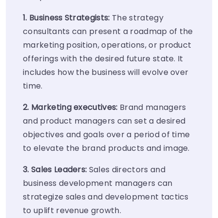
1. Business Strategists:
The strategy
consultants can present a roadmap of the
marketing position, operations, or product
offerings with the desired future state. It
includes how the business will evolve over
time.
2. Marketing executives:
Brand managers
and product managers can set a desired
objectives and goals over a period of time
to elevate the brand products and image.
3. Sales Leaders:
Sales directors and
business development managers can
strategize sales and development tactics
to uplift revenue growth.