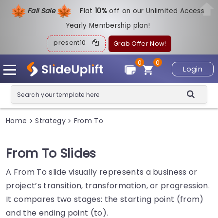
Fall Sale
Flat
1
0%
off on our Unlimited Access
Yearly Membership plan!
present10
Grab Offer Now!
0
0
Login
Home
Strategy
From To
>
>
From To Slides
A From To slide visually represents a business or
project’s transition, transformation, or progression.
It compares two stages: the starting point (from)
and the ending point (to).