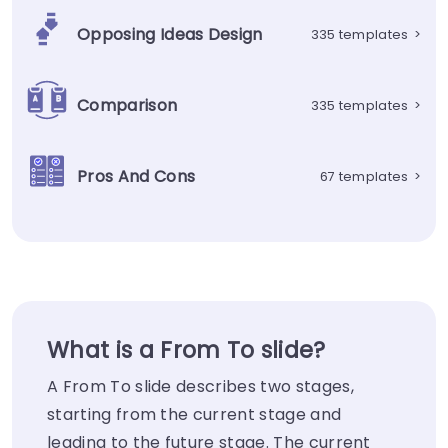
Opposing Ideas Design
335 templates
>
Comparison
335 templates
>
Pros And Cons
67 templates
>
What is a From To slide?
A From To slide describes two stages,
starting from the current stage and
leading to the future stage. The current