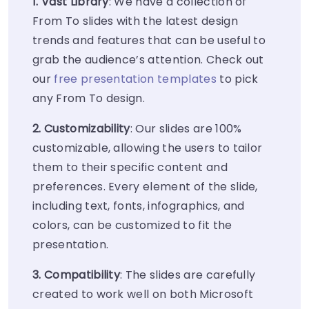
1. Vast Library
: We have a collection of
From To slides with the latest design
trends and features that can be useful to
grab the audience’s attention. Check out
our
free presentation templates
to pick
any From To design.
2. Customizability
: Our slides are 100%
customizable, allowing the users to tailor
them to their specific content and
preferences. Every element of the slide,
including text, fonts, infographics, and
colors, can be customized to fit the
presentation.
3. Compatibility
: The slides are carefully
created to work well on both Microsoft