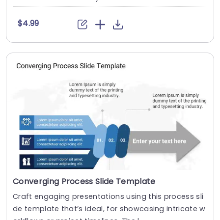
$4.99
Converging Process Slide Template
Craft engaging presentations using this process sli
de template that’s ideal, for showcasing intricate w