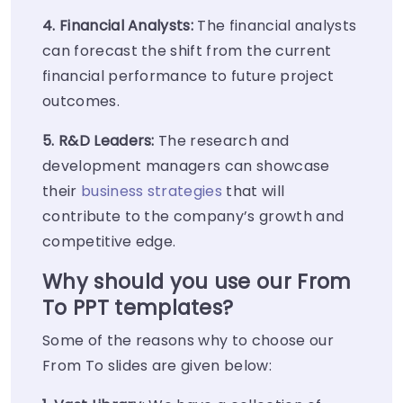
4. Financial Analysts:
The financial analysts
can forecast the shift from the current
financial performance to future project
outcomes.
5. R&D Leaders:
The research and
development managers can showcase
their
business strategies
that will
contribute to the company’s growth and
competitive edge.
Why should you use our From
To PPT templates?
Some of the reasons why to choose our
From To slides are given below: