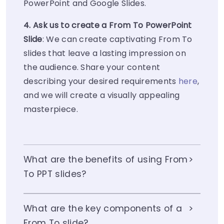
PowerPoint and Google Slides.
4. Ask us to create a From To PowerPoint
Slide
: We can create captivating From To
slides that leave a lasting impression on
the audience. Share your content
describing your desired requirements
here
,
and we will create a visually appealing
masterpiece.
What are the benefits of using From
To PPT slides?
What are the key components of a
From To slide?