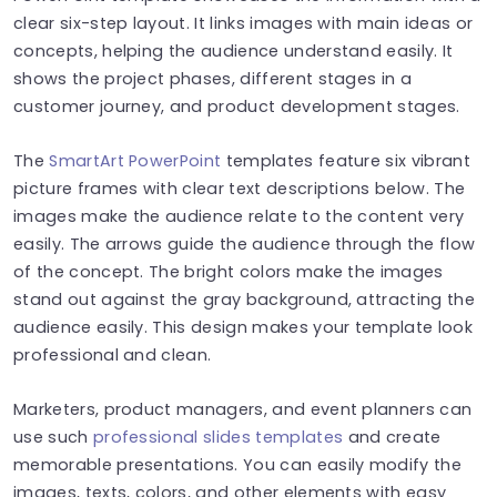
clear six-step layout. It links images with main ideas or
concepts, helping the audience understand easily. It
shows the project phases, different stages in a
customer journey, and product development stages.
The
SmartArt PowerPoint
templates feature six vibrant
picture frames with clear text descriptions below. The
images make the audience relate to the content very
easily. The arrows guide the audience through the flow
of the concept. The bright colors make the images
stand out against the gray background, attracting the
audience easily. This design makes your template look
professional and clean.
Marketers, product managers, and event planners can
use such
professional slides templates
and create
memorable presentations. You can easily modify the
images, texts, colors, and other elements with easy