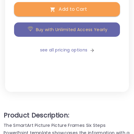
Add to Cart
Buy with Unlimited Access Yearly
see all pricing options
Product Description:
The SmartArt Picture Picture Frames Six Steps
PowerPoint template showcases the information with a