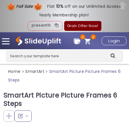
Fall Sale
Flat
1
0%
off on our Unlimited Access
Yearly Membership plan!
present10
Grab Offer Now!
0
0
Login
Home
SmartArt
SmartArt Picture Picture Frames 6
>
>
Steps
SmartArt Picture Picture Frames 6
Steps