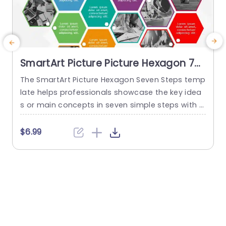
SmartArt Picture Picture Hexagon 7
Steps
The SmartArt Picture Hexagon Seven Steps temp
T
late helps professionals showcase the key idea
s or main concepts in seven simple steps with t
p
he help of hexagonal text boxes and pictures. It
i
is very useful for presenting business goals, co
h
$6.99
mpany values, or unique selling points in a clear
t
and engaging way. This PowerPoint SmartArt te
s
mplate has fourteen editable hexagons blocks.
T
Seven hexagons...
s
read more