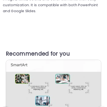
customization. It is compatible with both PowerPoint
and Google Slides.
Recommended for you