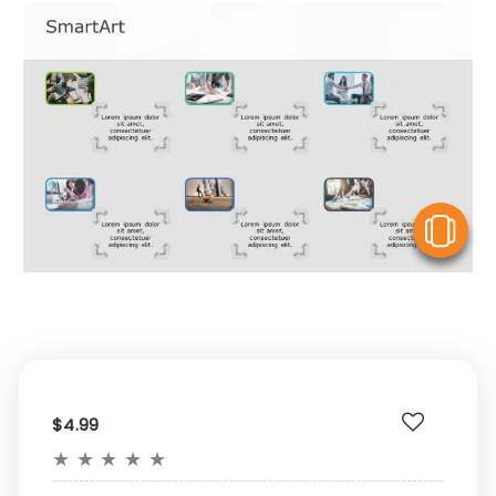
V
$4.99
★
★
★
★
★