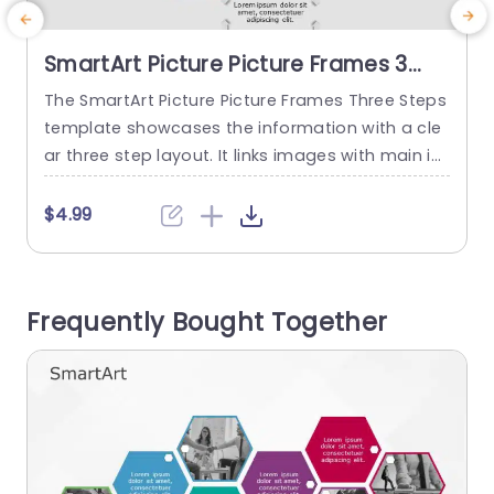
SmartArt Picture Picture Frames 3
Steps
The SmartArt Picture Picture Frames Three Steps
T
template showcases the information with a cle
ar three step layout. It links images with main id
r
eas or concepts, helping the audience understa
s
nd easily. It shows the project phases, different
e
$4.99
stages in a customer journey, and product deve
g
lopment stages. The PowerPoint SmartArt temp
lates feature three vibrant picture frames with c
e
Frequently Bought Together
lear text descriptions below. The...
t
read more