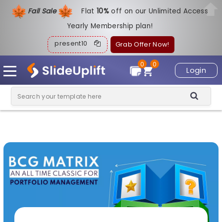
Fall Sale
Flat
1
0%
off on our Unlimited Access
Yearly Membership plan!
present10
Grab Offer Now!
0
0
Login