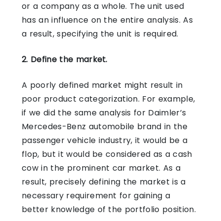
or a company as a whole. The unit used
has an influence on the entire analysis. As
a result, specifying the unit is required.
2. Define the market.
A poorly defined market might result in
poor product categorization. For example,
if we did the same analysis for Daimler’s
Mercedes-Benz automobile brand in the
passenger vehicle industry, it would be a
flop, but it would be considered as a cash
cow in the prominent car market. As a
result, precisely defining the market is a
necessary requirement for gaining a
better knowledge of the portfolio position.