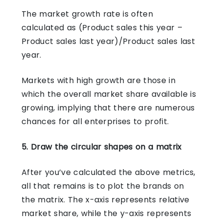
The market growth rate is often
calculated as (Product sales this year –
Product sales last year)/Product sales last
year.
Markets with high growth are those in
which the overall market share available is
growing, implying that there are numerous
chances for all enterprises to profit.
5. Draw the circular shapes on a matrix
After you’ve calculated the above metrics,
all that remains is to plot the brands on
the matrix. The x-axis represents relative
market share, while the y-axis represents