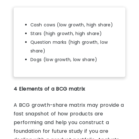
Cash cows (low growth, high share)
Stars (high growth, high share)
Question marks (high growth, low
share)
Dogs (low growth, low share)
4 Elements of a BCG matrix
A BCG growth-share matrix may provide a
fast snapshot of how products are
performing and help you construct a
foundation for future study if you are