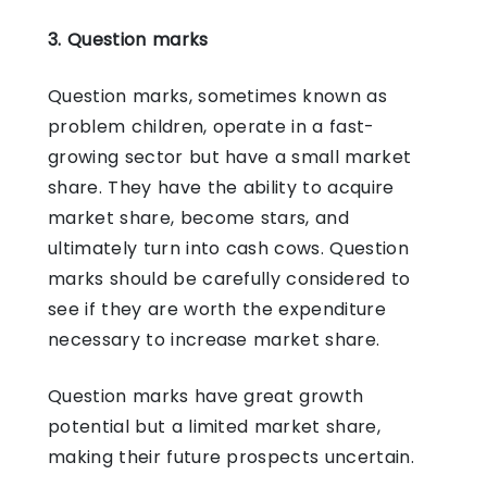
3. Question marks
Question marks, sometimes known as
problem children, operate in a fast-
growing sector but have a small market
share. They have the ability to acquire
market share, become stars, and
ultimately turn into cash cows. Question
marks should be carefully considered to
see if they are worth the expenditure
necessary to increase market share.
Question marks have great growth
potential but a limited market share,
making their future prospects uncertain.