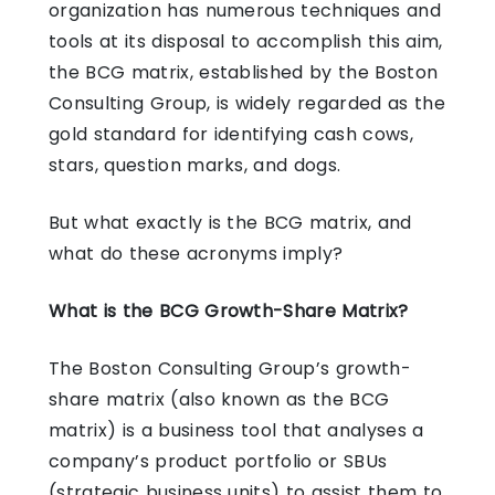
organization has numerous techniques and
tools at its disposal to accomplish this aim,
the BCG matrix, established by the Boston
Consulting Group, is widely regarded as the
gold standard for identifying cash cows,
stars, question marks, and dogs.
But what exactly is the BCG matrix, and
what do these acronyms imply?
What is the BCG Growth-Share Matrix?
The Boston Consulting Group’s growth-
share matrix (also known as the BCG
matrix) is a business tool that analyses a
company’s product portfolio or SBUs
(strategic business units) to assist them to