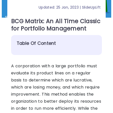
Updated: 25 Jan, 2023 | SlideUpLift
BCG Matrix: An All Time Classic
for Portfolio Management
Table Of Content
A corporation with a large portfolio must
evaluate its product lines on a regular
basis to determine which are lucrative,
which are losing money, and which require
improvement. This method enables the
organization to better deploy its resources
in order to run more efficiently.
While the