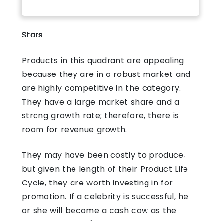
Stars
Products in this quadrant are appealing
because they are in a robust market and
are highly competitive in the category.
They have a large market share and a
strong growth rate; therefore, there is
room for revenue growth.
They may have been costly to produce,
but given the length of their Product Life
Cycle, they are worth investing in for
promotion. If a celebrity is successful, he
or she will become a cash cow as the