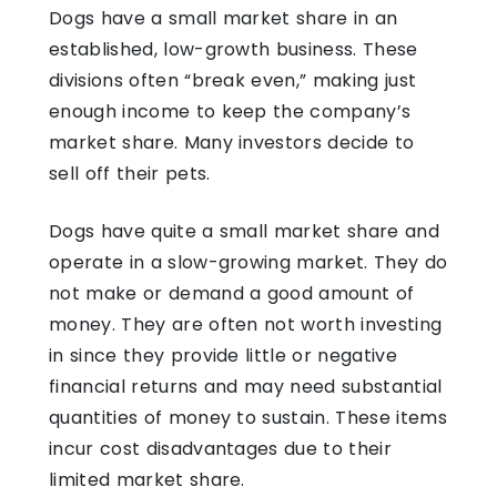
Dogs have a small market share in an
established, low-growth business. These
divisions often “break even,” making just
enough income to keep the company’s
market share. Many investors decide to
sell off their pets.
Dogs have quite a small market share and
operate in a slow-growing market. They do
not make or demand a good amount of
money. They are often not worth investing
in since they provide little or negative
financial returns and may need substantial
quantities of money to sustain. These items
incur cost disadvantages due to their
limited market share.