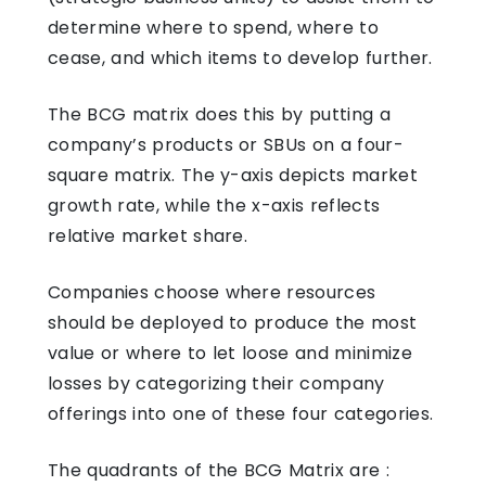
determine where to spend, where to
cease, and which items to develop further.
The BCG matrix does this by putting a
company’s products or SBUs on a four-
square matrix. The y-axis depicts market
growth rate, while the x-axis reflects
relative market share.
Companies choose where resources
should be deployed to produce the most
value or where to let loose and minimize
losses by categorizing their company
offerings into one of these four categories.
The quadrants of the BCG Matrix are :