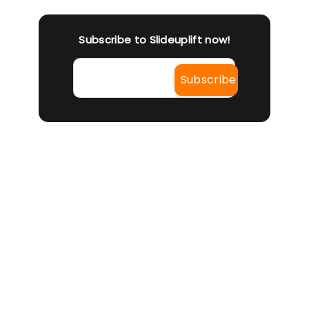
Subscribe to Slideuplift now!