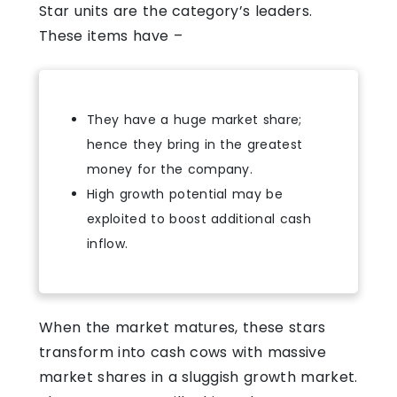
Star units are the category’s leaders.
These items have –
They have a huge market share;
hence they bring in the greatest
money for the company.
High growth potential may be
exploited to boost additional cash
inflow.
When the market matures, these stars
transform into cash cows with massive
market shares in a sluggish growth market.