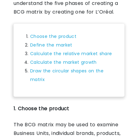
understand the five phases of creating a
BCG matrix by creating one for L’Oréal.
Choose the product
Define the market
Calculate the relative market share
Calculate the market growth
Draw the circular shapes on the
matrix
1. Choose the product
The BCG matrix may be used to examine
Business Units, individual brands, products,