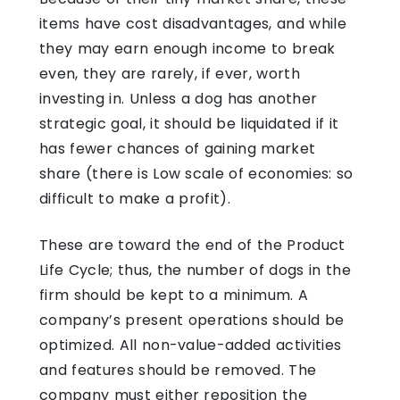
items have cost disadvantages, and while
they may earn enough income to break
even, they are rarely, if ever, worth
investing in. Unless a dog has another
strategic goal, it should be liquidated if it
has fewer chances of gaining market
share (there is Low scale of economies: so
difficult to make a profit).
These are toward the end of the Product
Life Cycle; thus, the number of dogs in the
firm should be kept to a minimum. A
company’s present operations should be
optimized. All non-value-added activities
and features should be removed. The
company must either reposition the