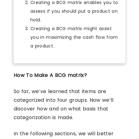
Creating a BCG matrix enables you to
assess if you should put a product on
hold.
Creating a BCG matrix might assist
you in maximizing the cash flow from
a product.
How To Make A BCG matrix?
So far, we’ve learned that items are
categorized into four groups. Now we’ll
discover how and on what basis that
categorization is made.
In the following sections, we will better