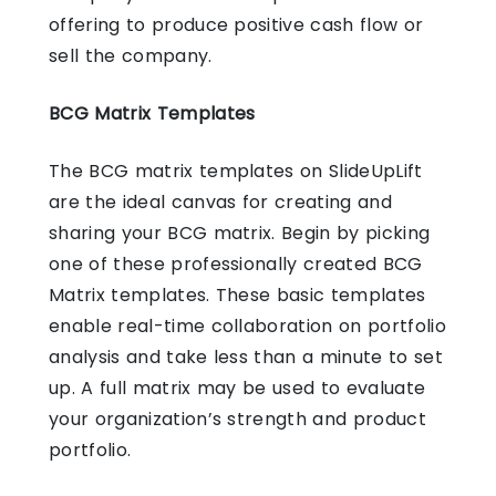
offering to produce positive cash flow or
sell the company.
BCG Matrix Templates
The BCG matrix templates on SlideUpLift
are the ideal canvas for creating and
sharing your BCG matrix. Begin by picking
one of these professionally created BCG
Matrix templates. These basic templates
enable real-time collaboration on portfolio
analysis and take less than a minute to set
up. A full matrix may be used to evaluate
your organization’s strength and product
portfolio.