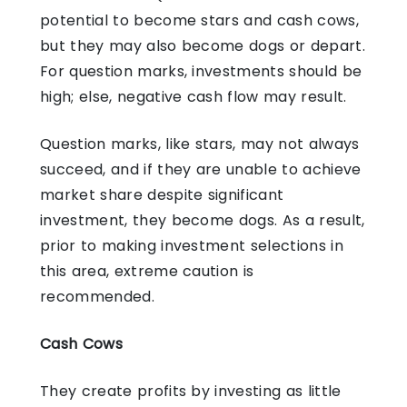
potential to become stars and cash cows,
but they may also become dogs or depart.
For question marks, investments should be
high; else, negative cash flow may result.
Question marks, like stars, may not always
succeed, and if they are unable to achieve
market share despite significant
investment, they become dogs. As a result,
prior to making investment selections in
this area, extreme caution is
recommended.
Cash Cows
They create profits by investing as little