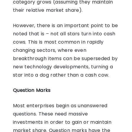
category grows (assuming they maintain
their relative market share).
However, there is an important point to be
noted that is – not all stars turn into cash
cows. This is most common in rapidly
changing sectors, where even
breakthrough items can be superseded by
new technology developments, turning a
star into a dog rather than a cash cow.
Question Marks
Most enterprises begin as unanswered
questions. These need massive
investments in order to gain or maintain
market share. Question marks have the