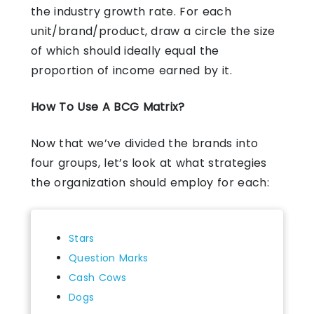
the industry growth rate. For each
unit/brand/product, draw a circle the size
of which should ideally equal the
proportion of income earned by it.
How To Use A BCG Matrix?
Now that we’ve divided the brands into
four groups, let’s look at what strategies
the organization should employ for each:
Stars
Question Marks
Cash Cows
Dogs