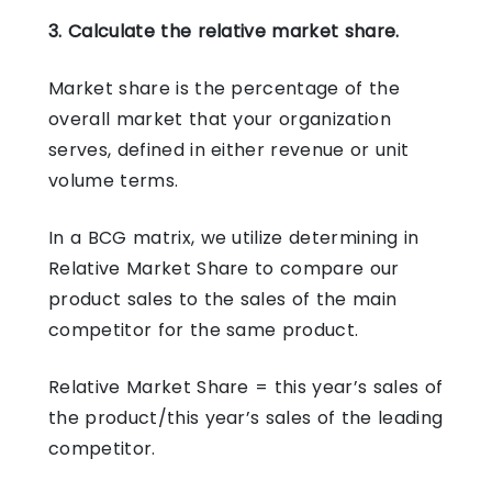
3. Calculate the relative market share.
Market share is the percentage of the
overall market that your organization
serves, defined in either revenue or unit
volume terms.
In a BCG matrix, we utilize determining in
Relative Market Share to compare our
product sales to the sales of the main
competitor for the same product.
Relative Market Share = this year’s sales of
the product/this year’s sales of the leading
competitor.