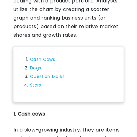
dealing with a product portfolio. Analysts
utilize the chart by creating a scatter
graph and ranking business units (or
products) based on their relative market
shares and growth rates.
Cash Cows
Dogs
Question Marks
Stars
1. Cash cows
In a slow-growing industry, they are items