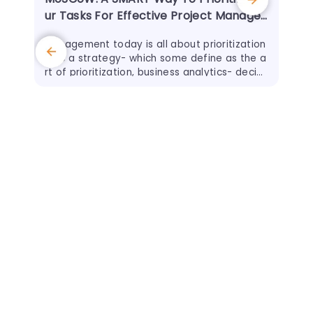
ur Tasks For Effective Project Manage
ment
Management today is all about prioritization
- be a strategy- which some define as the a
rt of prioritization, business analytics- decidi
ng what is important to analyze, project ma
nagement - to ensure
11 J
How
ewb
Whe
abou
advi
any