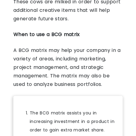
These cows are milked in order to support
additional creative items that will help
generate future stars.
When to use a BCG matrix
A BCG matrix may help your company in a
variety of areas, including marketing,
project management, and strategic
management. The matrix may also be
used to analyze business portfolios.
The BCG matrix assists you in
increasing investment in a product in
order to gain extra market share.