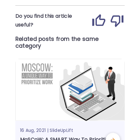
Do you find this article
useful?
Related posts from the same
category
16 Aug, 2021 | SlideUpLift
MoSCoW: A SMART Way To Prioritize Yo