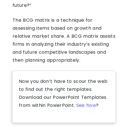
future?”
The BCG matrix is a technique for
assessing items based on growth and
relative market share. A BCG matrix assists
firms in analyzing their industry’s existing
and future competitive landscapes and
then planning appropriately.
Now you don’t have to scour the web
to find out the right templates.
Download our PowerPoint Templates
from within PowerPoint.
See how
?