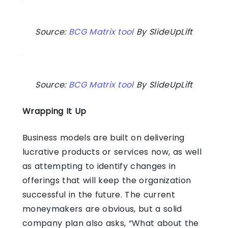
Source:
BCG Matrix tool
By SlideUpLift
Source:
BCG Matrix tool
By SlideUpLift
Wrapping It Up
Business models are built on delivering
lucrative products or services now, as well
as attempting to identify changes in
offerings that will keep the organization
successful in the future. The current
moneymakers are obvious, but a solid
company plan also asks, “What about the