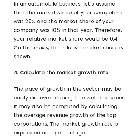
In an automobile business, let’s assume
that the market share of your competitor
was 25% and the market share of your
company was 10% in that year. Therefore,
your relative market share would be 0.4.
On the x-axis, the relative market share is
shown.
4. Calculate the market growth rate
The pace of growth in the sector may be
easily discovered using free web resources.
It may also be computed by calculating
the average revenue growth of the top
corporations. The market growth rate is
expressed as a percentage.