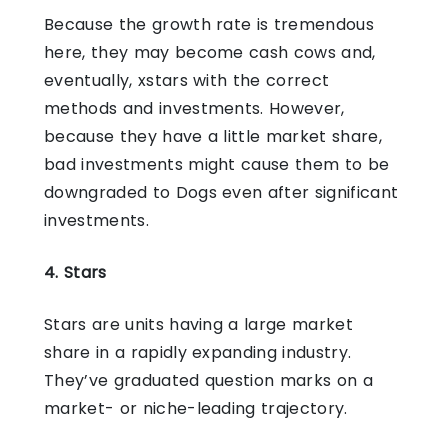
Because the growth rate is tremendous
here, they may become cash cows and,
eventually, xstars with the correct
methods and investments. However,
because they have a little market share,
bad investments might cause them to be
downgraded to Dogs even after significant
investments.
4. Stars
Stars are units having a large market
share in a rapidly expanding industry.
They’ve graduated question marks on a
market- or niche-leading trajectory.