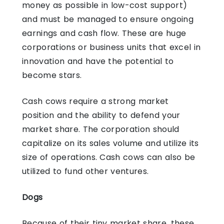
money as possible in low-cost support)
and must be managed to ensure ongoing
earnings and cash flow. These are huge
corporations or business units that excel in
innovation and have the potential to
become stars.
Cash cows require a strong market
position and the ability to defend your
market share. The corporation should
capitalize on its sales volume and utilize its
size of operations. Cash cows can also be
utilized to fund other ventures.
Dogs
Because of their tiny market share, these