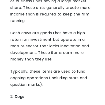
or business units having a large market
share. These units generally create more
income than is required to keep the firm
running.
Cash cows are goods that have a high
return on investment but operate in a
mature sector that lacks innovation and
development. These items earn more
money than they use.
Typically, these items are used to fund
ongoing operations (including stars and
question marks).
2. Dogs