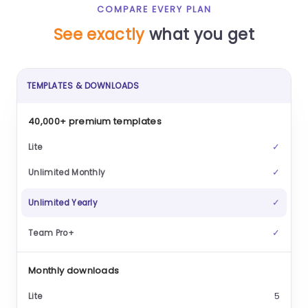
COMPARE EVERY PLAN
See exactly
what you get
TEMPLATES & DOWNLOADS
40,000+ premium templates
✓
✓
✓
✓
Monthly downloads
5