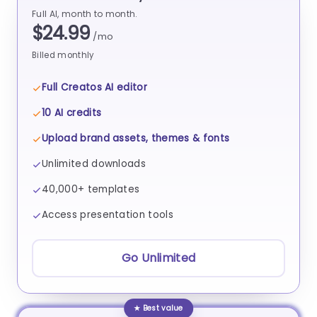
Full AI, month to month.
$24.99
/mo
Billed monthly
Full Creatos AI editor
10 AI credits
Upload brand assets, themes & fonts
Unlimited downloads
40,000+ templates
Access presentation tools
Go Unlimited
★ Best value