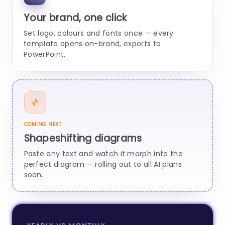
Your brand, one click
Set logo, colours and fonts once — every
template opens on-brand, exports to
PowerPoint.
COMING NEXT
Shapeshifting diagrams
Paste any text and watch it morph into the
perfect diagram — rolling out to all AI plans
soon.