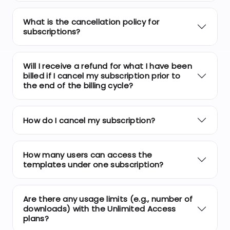
What is the cancellation policy for
subscriptions?
Will I receive a refund for what I have been
billed if I cancel my subscription prior to
the end of the billing cycle?
How do I cancel my subscription?
How many users can access the
templates under one subscription?
Are there any usage limits (e.g., number of
downloads) with the Unlimited Access
plans?