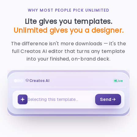
WHY MOST PEOPLE PICK UNLIMITED
Lite gives you templates.
Unlimited gives you a designer.
The difference isn't more downloads — it's the
full Creatos AI editor that turns any template
into your finished, on-brand deck.