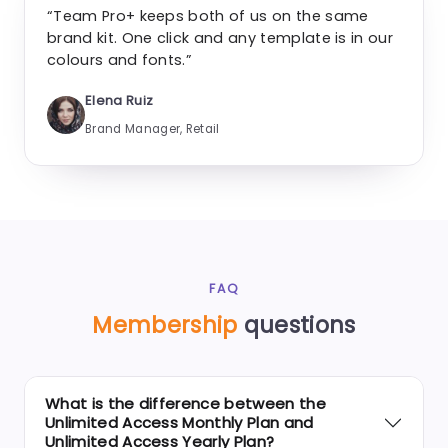
“Team Pro+ keeps both of us on the same
brand kit. One click and any template is in our
colours and fonts.”
Elena Ruiz
Brand Manager, Retail
FAQ
Membership
questions
What is the difference between the
Unlimited Access Monthly Plan and
Unlimited Access Yearly Plan?