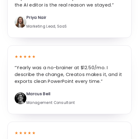
the AI editor is the real reason we stayed.”
Priya Nair
Marketing Lead, SaaS
★★★★★
“Yearly was a no-brainer at $12.50/mo. I
describe the change, Creatos makes it, and it
exports clean PowerPoint every time.”
Marcus Bell
Management Consultant
★★★★★