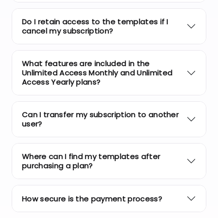
Do I retain access to the templates if I
cancel my subscription?
What features are included in the
Unlimited Access Monthly and Unlimited
Access Yearly plans?
Can I transfer my subscription to another
user?
Where can I find my templates after
purchasing a plan?
How secure is the payment process?