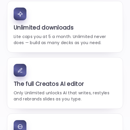
Unlimited downloads
Lite caps you at 5 a month. Unlimited never
does — build as many decks as you need.
The full Creatos AI editor
Only Unlimited unlocks AI that writes, restyles
and rebrands slides as you type.