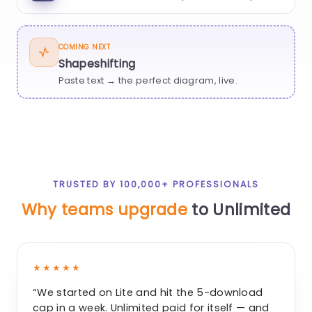
COMING NEXT
Shapeshifting
Paste text → the perfect diagram, live.
TRUSTED BY 100,000+ PROFESSIONALS
Why teams upgrade
to Unlimited
★★★★★
“We started on Lite and hit the 5-download
cap in a week. Unlimited paid for itself — and