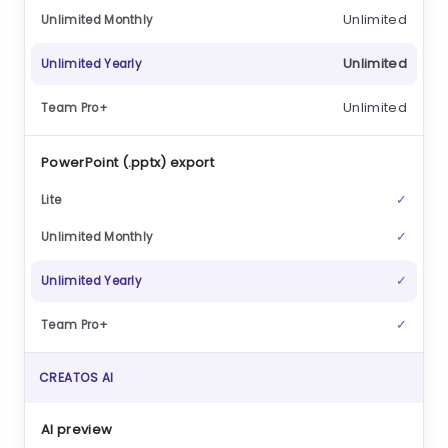
Unlimited
Unlimited
Unlimited
PowerPoint (.pptx) export
✓
✓
✓
✓
CREATOS AI
AI preview