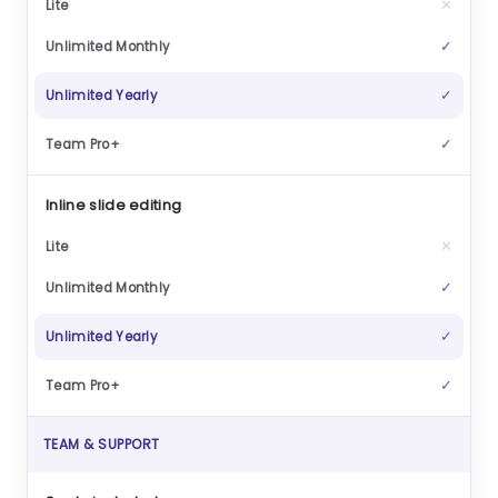
✕
✓
✓
✓
Inline slide editing
✕
✓
✓
✓
TEAM & SUPPORT