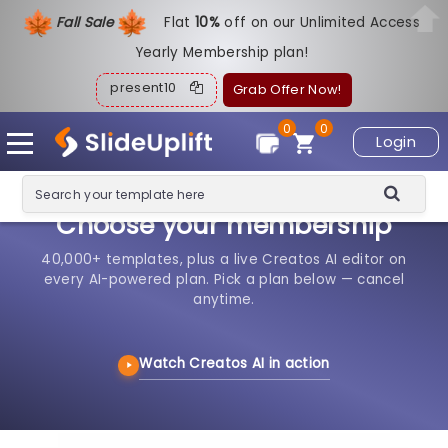
Fall Sale
Flat
1
0%
off on our Unlimited Access
Yearly Membership plan!
present10
Grab Offer Now!
0
0
Login
Choose your membership
40,000+ templates, plus a live Creatos AI editor on
every AI-powered plan. Pick a plan below — cancel
anytime.
Watch Creatos AI in action