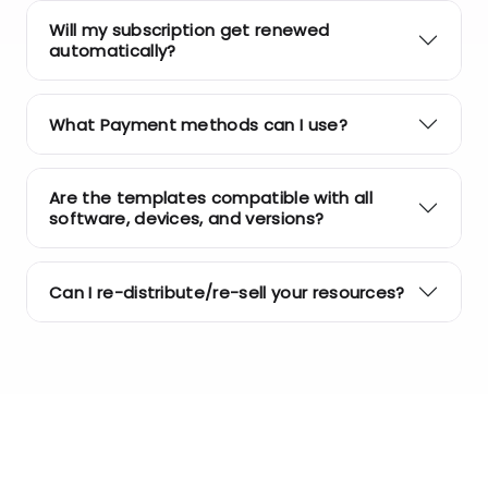
Will my subscription get renewed
automatically?
What Payment methods can I use?
Are the templates compatible with all
software, devices, and versions?
Can I re-distribute/re-sell your resources?