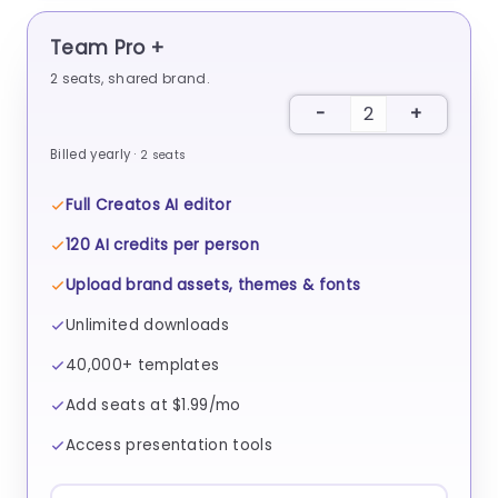
Team Pro +
2
seats, shared brand.
Billed yearly ·
2
seats
Full Creatos AI editor
120 AI credits per person
Upload brand assets, themes & fonts
Unlimited downloads
40,000+ templates
Add seats at $1.99/mo
Access presentation tools