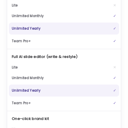
✕
✓
✓
✓
Full AI slide editor (write & restyle)
✕
✓
✓
✓
One-click brand kit