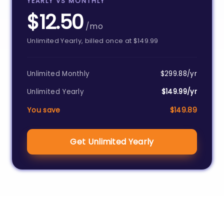
YEARLY VS MONTHLY
$12.50
/mo
Unlimited Yearly, billed once at $149.99
Unlimited Monthly
$299.88/yr
Unlimited Yearly
$149.99/yr
You save
$149.89
Get Unlimited Yearly