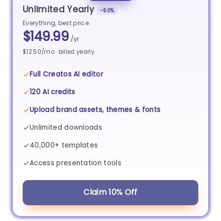
Unlimited Yearly
−50%
Everything, best price.
$149.99
/yr
$12.50/mo · billed yearly
Full Creatos AI editor
120 AI credits
Upload brand assets, themes & fonts
Unlimited downloads
40,000+ templates
Access presentation tools
Claim 10% Off