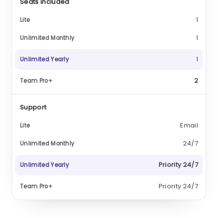
Seats included
1
1
1
2
Support
Email
24/7
Priority 24/7
Priority 24/7