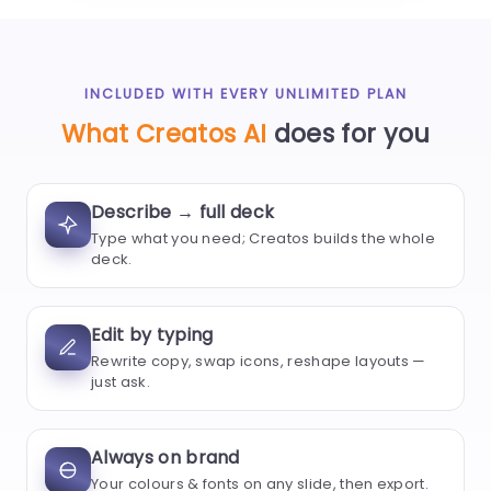
INCLUDED WITH EVERY UNLIMITED PLAN
What Creatos AI
does for you
Describe → full deck
Type what you need; Creatos builds the whole
deck.
Edit by typing
Rewrite copy, swap icons, reshape layouts —
just ask.
Always on brand
Your colours & fonts on any slide, then export.