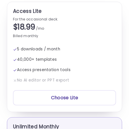
Access Lite
For the occasional deck.
$18.99
/mo
Billed monthly
5 downloads / month
40,000+ templates
Access presentation tools
No AI editor or PPT export
Choose Lite
Unlimited Monthly