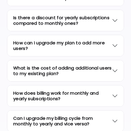
Is there a discount for yearly subscriptions
compared to monthly ones?
How can I upgrade my plan to add more
users?
What is the cost of adding additional users
to my existing plan?
How does billing work for monthly and
yearly subscriptions?
Can I upgrade my billing cycle from
monthly to yearly and vice versa?