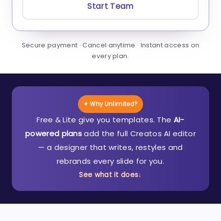
Start Team
Secure payment · Cancel anytime · Instant access on
every plan.
✦ Why Unlimited?
Free & Lite give you templates. The
AI-
powered plans
add the full Creatos AI editor
— a designer that writes, restyles and
rebrands every slide for you.
See what it does
↓