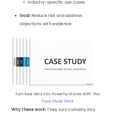
Industry-specific use cases
Goal:
Reduce risk and address
objections with evidence
Turn Real Wins Into Powerful Stories With This
Case Study Deck
Why these work:
They turn curiosity into