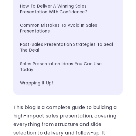
How To Deliver A Winning Sales 
Presentation With Confidence?
Common Mistakes To Avoid In Sales 
Presentations
Post-Sales Presentation Strategies To Seal 
The Deal
Sales Presentation Ideas You Can Use 
Today
Wrapping It Up!
This blog is a complete guide to building a
high-impact sales presentation, covering
everything from structure and slide
selection to delivery and follow-up. It