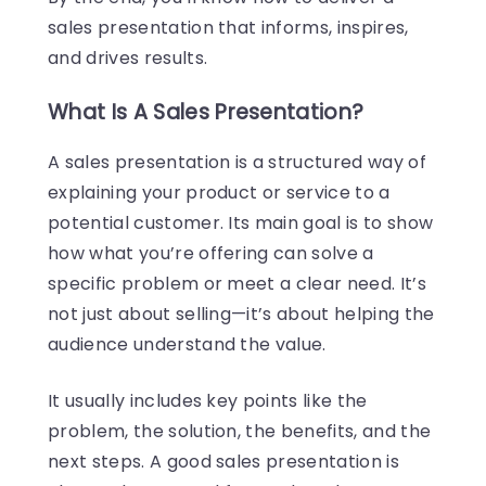
sales presentation that informs, inspires,
and drives results.
What Is A Sales Presentation?
A sales presentation is a structured way of
explaining your product or service to a
potential customer. Its main goal is to show
how what you’re offering can solve a
specific problem or meet a clear need. It’s
not just about selling—it’s about helping the
audience understand the value.
It usually includes key points like the
problem, the solution, the benefits, and the
next steps. A good sales presentation is