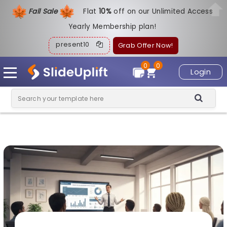
Fall Sale
Flat
1
0%
off on our Unlimited Access
Yearly Membership plan!
present10
Grab Offer Now!
0
0
Login