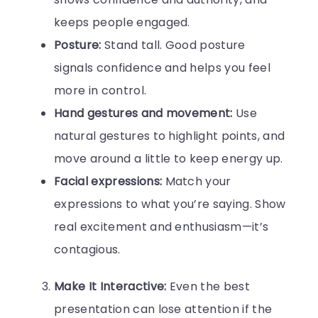
keeps people engaged.
Posture:
Stand tall. Good posture
signals confidence and helps you feel
more in control.
Hand gestures and movement:
Use
natural gestures to highlight points, and
move around a little to keep energy up.
Facial expressions:
Match your
expressions to what you’re saying. Show
real excitement and enthusiasm—it’s
contagious.
Make It Interactive:
Even the best
presentation can lose attention if the