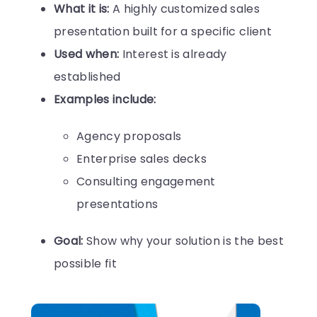
What it is:
A highly customized sales
presentation built for a specific client
Used when:
Interest is already
established
Examples include:
Agency proposals
Enterprise sales decks
Consulting engagement
presentations
Goal:
Show why your solution is the best
possible fit