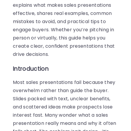
explains what makes sales presentations
effective, shares real examples, common
mistakes to avoid, and practical tips to
engage buyers. Whether you’re pitching in
person or virtually, this guide helps you
create clear, confident presentations that
drive decisions.
Introduction
Most sales presentations fail because they
overwhelm rather than guide the buyer.
Slides packed with text, unclear benefits,
and scattered ideas make prospects lose
interest fast. Many wonder what a sales
presentation really means and why it often