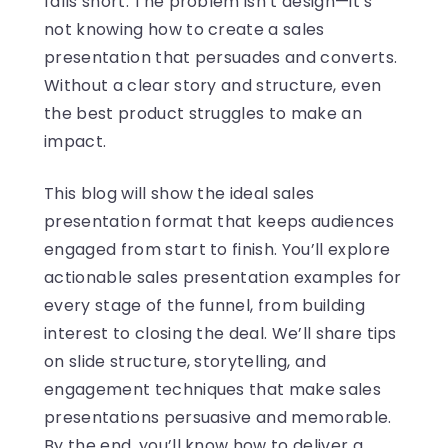
falls short. The problem isn’t design—it’s
not knowing how to create a sales
presentation that persuades and converts.
Without a clear story and structure, even
the best product struggles to make an
impact.
This blog will show the ideal sales
presentation format that keeps audiences
engaged from start to finish. You’ll explore
actionable sales presentation examples for
every stage of the funnel, from building
interest to closing the deal. We’ll share tips
on slide structure, storytelling, and
engagement techniques that make sales
presentations persuasive and memorable.
By the end, you’ll know how to deliver a