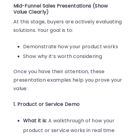
Mid-Funnel Sales Presentations (Show
Value Clearly)
At this stage, buyers are actively evaluating
solutions. Your goal is to:
Demonstrate how your product works
Show why it’s worth considering
Once you have their attention, these
presentation examples help you prove your
value:
1. Product or Service Demo
What it is:
A walkthrough of how your
product or service works in real time