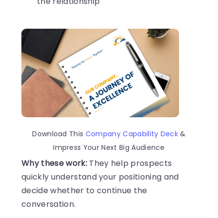
the relationship
Download This
Company Capability Deck
&
Impress Your Next Big Audience
Why these work:
They help prospects
quickly understand your positioning and
decide whether to continue the
conversation.