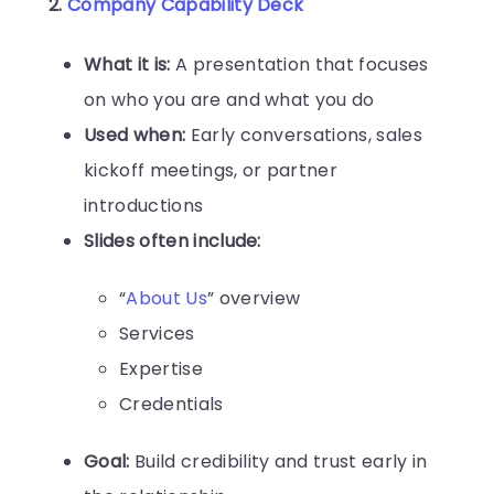
2.
Company Capability Deck
What it is:
A presentation that focuses
on who you are and what you do
Used when:
Early conversations, sales
kickoff meetings, or partner
introductions
Slides often include:
“
About Us
” overview
Services
Expertise
Credentials
Goal:
Build credibility and trust early in