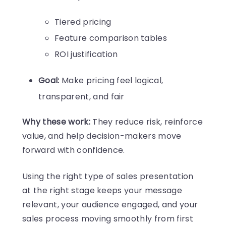
Tiered pricing
Feature comparison tables
ROI justification
Goal:
Make pricing feel logical,
transparent, and fair
Why these work:
They reduce risk, reinforce
value, and help decision-makers move
forward with confidence.
Using the right type of sales presentation
at the right stage keeps your message
relevant, your audience engaged, and your
sales process moving smoothly from first