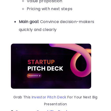
Value proposition
Pricing with next steps
Main goal:
Convince decision-makers
quickly and clearly
Grab This
Investor Pitch Deck
For Your Next Big
Presentation