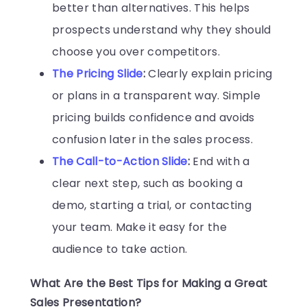
better than alternatives. This helps
prospects understand why they should
choose you over competitors.
The Pricing Slide
:
Clearly explain pricing
or plans in a transparent way. Simple
pricing builds confidence and avoids
confusion later in the sales process.
The Call-to-Action Slide
:
End with a
clear next step, such as booking a
demo, starting a trial, or contacting
your team. Make it easy for the
audience to take action.
What Are the Best Tips for Making a Great
Sales Presentation?