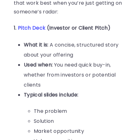
that work best when you’re just getting on
someone’s radar:
1.
Pitch Deck
(Investor or Client Pitch)
What it is:
A concise, structured story
about your offering
Used when:
You need quick buy-in,
whether from investors or potential
clients
Typical slides include:
The problem
Solution
Market opportunity