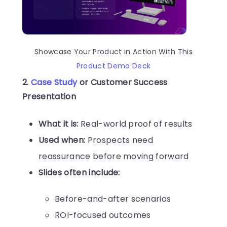
Showcase Your Product in Action With This
Product Demo Deck
2.
Case Study
or Customer Success
Presentation
What it is:
Real-world proof of results
Used when:
Prospects need
reassurance before moving forward
Slides often include:
Before-and-after scenarios
ROI-focused outcomes