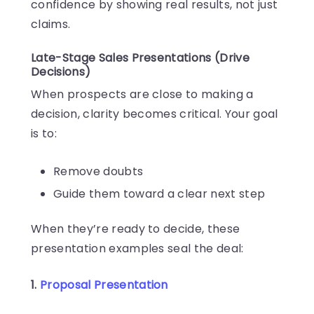
confidence by showing real results, not just
claims.
Late-Stage Sales Presentations (Drive
Decisions)
When prospects are close to making a
decision, clarity becomes critical. Your goal
is to:
Remove doubts
Guide them toward a clear next step
When they’re ready to decide, these
presentation examples seal the deal:
1.
Proposal Presentation