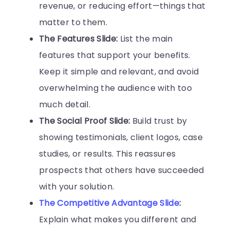
revenue, or reducing effort—things that
matter to them.
The Features Slide:
List the main
features that support your benefits.
Keep it simple and relevant, and avoid
overwhelming the audience with too
much detail.
The Social Proof Slide:
Build trust by
showing testimonials, client logos, case
studies, or results. This reassures
prospects that others have succeeded
with your solution.
The Competitive Advantage Slide
:
Explain what makes you different and