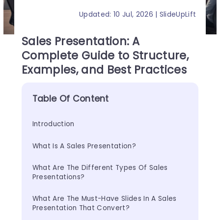
Updated: 10 Jul, 2026 | SlideUpLift
Sales Presentation: A
Complete Guide to Structure,
Examples, and Best Practices
Table Of Content
Introduction
What Is A Sales Presentation?
What Are The Different Types Of Sales 
Presentations?
What Are The Must-Have Slides In A Sales 
Presentation That Convert?