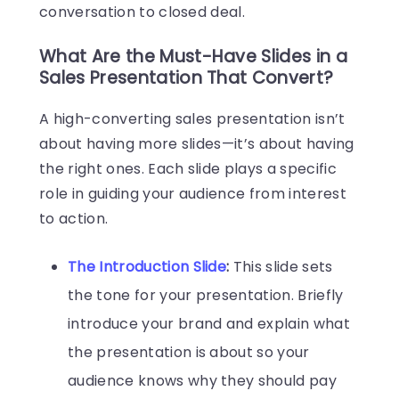
conversation to closed deal.
What Are the Must-Have Slides in a
Sales Presentation That Convert?
A high-converting sales presentation isn’t
about having more slides—it’s about having
the right ones. Each slide plays a specific
role in guiding your audience from interest
to action.
The Introduction Slide
:
This slide sets
the tone for your presentation. Briefly
introduce your brand and explain what
the presentation is about so your
audience knows why they should pay