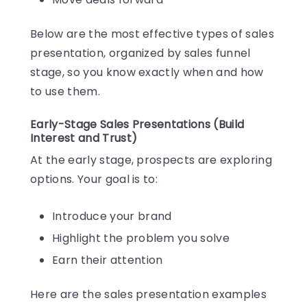
Below are the most effective types of sales
presentation, organized by sales funnel
stage, so you know exactly when and how
to use them.
Early-Stage Sales Presentations (Build
Interest and Trust)
At the early stage, prospects are exploring
options. Your goal is to:
Introduce your brand
Highlight the problem you solve
Earn their attention
Here are the sales presentation examples