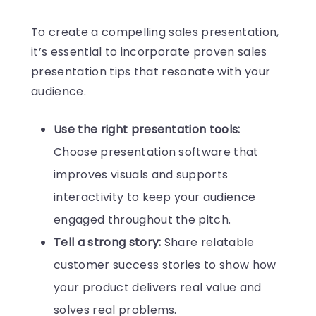
To create a compelling sales presentation,
it’s essential to incorporate proven sales
presentation tips that resonate with your
audience.
Use the right presentation tools:
Choose presentation software that
improves visuals and supports
interactivity to keep your audience
engaged throughout the pitch.
Tell a strong story:
Share relatable
customer success stories to show how
your product delivers real value and
solves real problems.