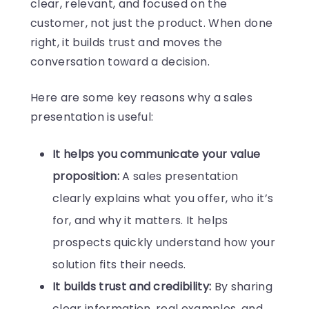
clear, relevant, and focused on the
customer, not just the product. When done
right, it builds trust and moves the
conversation toward a decision.
Here are some key reasons why a sales
presentation is useful:
It helps you communicate your value
proposition:
A sales presentation
clearly explains what you offer, who it’s
for, and why it matters. It helps
prospects quickly understand how your
solution fits their needs.
It builds trust and credibility:
By sharing
clear information, real examples, and