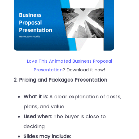
Love This Animated Business Proposal
Presentation
? Download it now!
2. Pricing and Packages Presentation
What it is:
A clear explanation of costs,
plans, and value
Used when:
The buyer is close to
deciding
Slides may include: