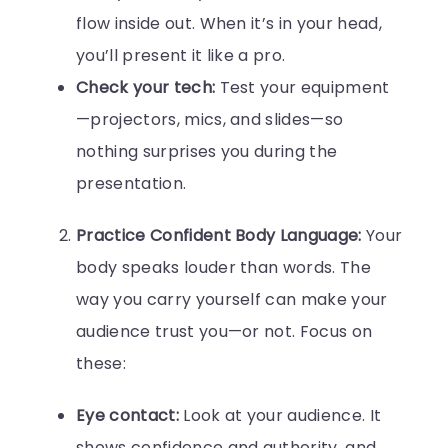
flow inside out. When it’s in your head,
you’ll present it like a pro.
Check your tech:
Test your equipment
—projectors, mics, and slides—so
nothing surprises you during the
presentation.
Practice Confident Body Language:
Your
body speaks louder than words. The
way you carry yourself can make your
audience trust you—or not. Focus on
these:
Eye contact:
Look at your audience. It
shows confidence and authority, and