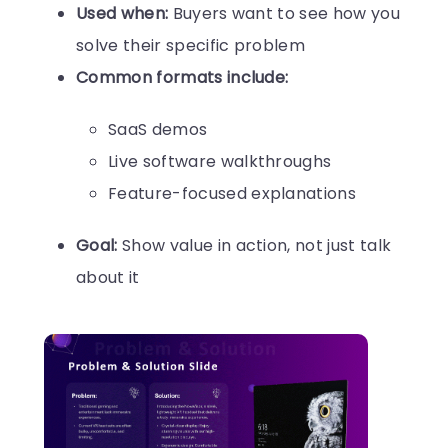
Used when:
Buyers want to see how you
solve their specific problem
Common formats include:
SaaS demos
Live software walkthroughs
Feature-focused explanations
Goal:
Show value in action, not just talk
about it