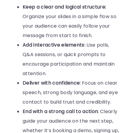
Keep a clear and logical structure:
Organize your slides in a simple flow so
your audience can easily follow your
message from start to finish.
Add interactive elements:
Use polls,
Q&A sessions, or quick prompts to
encourage participation and maintain
attention.
Deliver with confidence:
Focus on clear
speech, strong body language, and eye
contact to build trust and credibility.
End with a strong call to action:
Clearly
guide your audience on the next step,
whether it’s booking a demo, signing up,