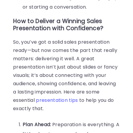
or starting a conversation.
How to Deliver a Winning Sales
Presentation with Confidence?
So, you’ve got a solid sales presentation
ready—but now comes the part that really
matters: delivering it well. A great
presentation isn’t just about slides or fancy
visuals; it’s about connecting with your
audience, showing confidence, and leaving
a lasting impression. Here are some
essential
presentation tips
to help you do
exactly that.
Plan Ahead:
Preparation is everything. A