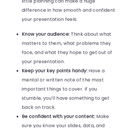
little planning can make a huge
difference in how smooth and confident
your presentation feels:
Know your audience:
Think about what
matters to them, what problems they
face, and what they hope to get out of
your presentation.
Keep your key points handy:
Have a
mental or written note of the most
important things to cover. If you
stumble, you’ll have something to get
back on track.
Be confident with your content:
Make
sure you know your slides, data, and