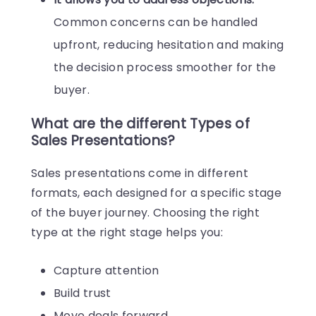
Common concerns can be handled
upfront, reducing hesitation and making
the decision process smoother for the
buyer.
What are the different Types of
Sales Presentations?
Sales presentations come in different
formats, each designed for a specific stage
of the buyer journey. Choosing the right
type at the right stage helps you:
Capture attention
Build trust
Move deals forward