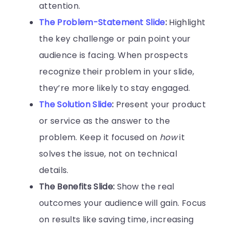
attention.
The Problem-Statement Slide
:
Highlight
the key challenge or pain point your
audience is facing. When prospects
recognize their problem in your slide,
they’re more likely to stay engaged.
The Solution Slide
:
Present your product
or service as the answer to the
problem. Keep it focused on
how
it
solves the issue, not on technical
details.
The Benefits Slide:
Show the real
outcomes your audience will gain. Focus
on results like saving time, increasing