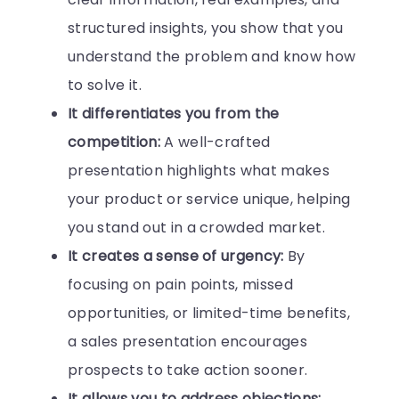
structured insights, you show that you
understand the problem and know how
to solve it.
It differentiates you from the
competition:
A well-crafted
presentation highlights what makes
your product or service unique, helping
you stand out in a crowded market.
It creates a sense of urgency:
By
focusing on pain points, missed
opportunities, or limited-time benefits,
a sales presentation encourages
prospects to take action sooner.
It allows you to address objections: