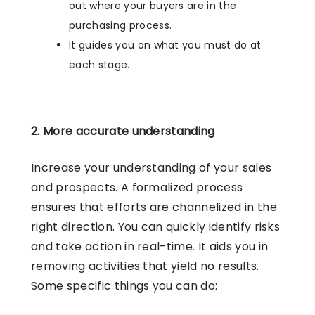
out where your buyers are in the
purchasing process.
It guides you on what you must do at
each stage.
2. More accurate understanding
Increase your understanding of your sales
and prospects. A formalized process
ensures that efforts are channelized in the
right direction. You can quickly identify risks
and take action in real-time. It aids you in
removing activities that yield no results.
Some specific things you can do: