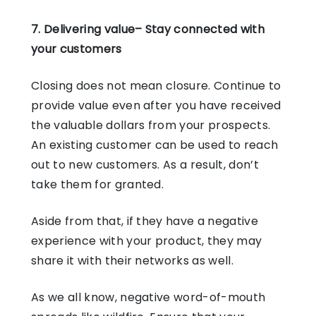
7. Delivering value– Stay connected with
your customers
Closing does not mean closure. Continue to
provide value even after you have received
the valuable dollars from your prospects.
An existing customer can be used to reach
out to new customers. As a result, don’t
take them for granted.
Aside from that, if they have a negative
experience with your product, they may
share it with their networks as well.
As we all know, negative word-of-mouth