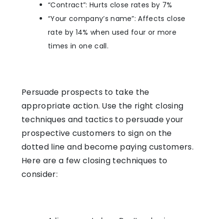
“Contract”: Hurts close rates by 7%
“Your company’s name”: Affects close
rate by 14% when used four or more
times in one call.
Persuade prospects to take the
appropriate action. Use the right closing
techniques and tactics to persuade your
prospective customers to sign on the
dotted line and become paying customers.
Here are a few closing techniques to
consider: