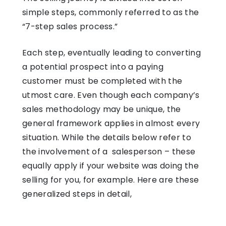
simple steps, commonly referred to as the
“7-step sales process.”
Each step, eventually leading to converting
a potential prospect into a paying
customer must be completed with the
utmost care. Even though each company’s
sales methodology may be unique, the
general framework applies in almost every
situation. While the details below refer to
the involvement of a salesperson – these
equally apply if your website was doing the
selling for you, for example. Here are these
generalized steps in detail,