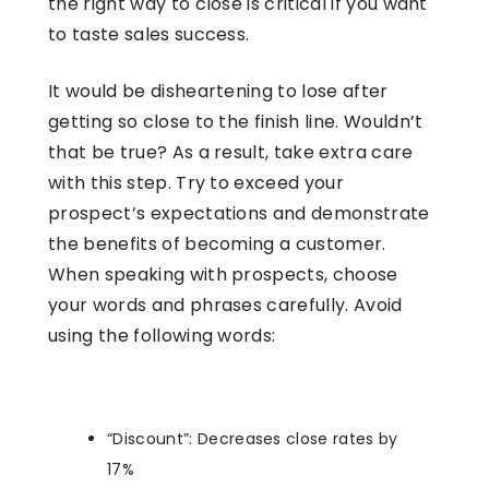
the right way to close is critical if you want
to taste sales success.
It would be disheartening to lose after
getting so close to the finish line. Wouldn’t
that be true? As a result, take extra care
with this step. Try to exceed your
prospect’s expectations and demonstrate
the benefits of becoming a customer.
When speaking with prospects, choose
your words and phrases carefully. Avoid
using the following words:
“Discount”: Decreases close rates by
17%