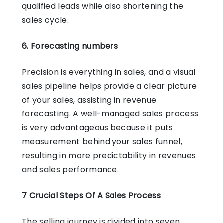
qualified leads while also shortening the
sales cycle.
6. Forecasting numbers
Precision is everything in sales, and a visual
sales pipeline helps provide a clear picture
of your sales, assisting in revenue
forecasting. A well-managed sales process
is very advantageous because it puts
measurement behind your sales funnel,
resulting in more predictability in revenues
and sales performance.
7 Crucial Steps Of A Sales Process
The selling journey is divided into seven