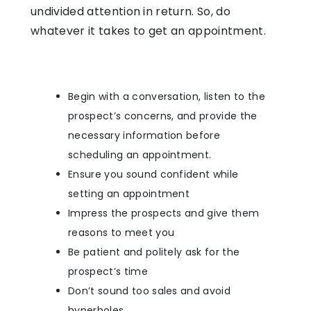
undivided attention in return. So, do
whatever it takes to get an appointment.
Begin with a conversation, listen to the
prospect’s concerns, and provide the
necessary information before
scheduling an appointment.
Ensure you sound confident while
setting an appointment
Impress the prospects and give them
reasons to meet you
Be patient and politely ask for the
prospect’s time
Don’t sound too sales and avoid
hyperboles