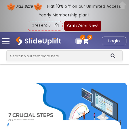
Fall Sale
Flat
1
0%
off on our Unlimited Access
Yearly Membership plan!
present10
Grab Offer Now!
0
0
Login