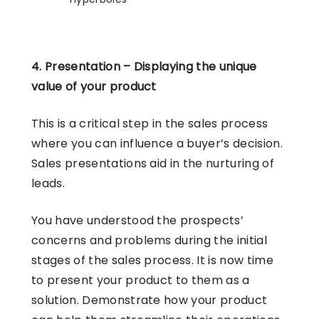
4. Presentation – Displaying the unique
value of your product
This is a critical step in the sales process
where you can influence a buyer’s decision.
Sales presentations aid in the nurturing of
leads.
You have understood the prospects’
concerns and problems during the initial
stages of the sales process. It is now time
to present your product to them as a
solution. Demonstrate how your product