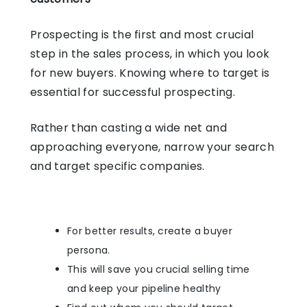
Prospecting is the first and most crucial
step in the sales process, in which you look
for new buyers. Knowing where to target is
essential for successful prospecting.
Rather than casting a wide net and
approaching everyone, narrow your search
and target specific companies.
For better results, create a buyer
persona.
This will save you crucial selling time
and keep your pipeline healthy