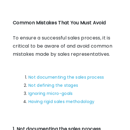
Common Mistakes That You Must Avoid
To ensure a successful sales process, it is
critical to be aware of and avoid common
mistakes made by sales representatives.
Not documenting the sales process
Not defining the stages
Ignoring micro-goals
Having rigid sales methodology
1. Not documenting the sales process