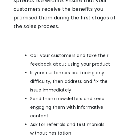
spreads like wildfire. Ensure that your
customers receive the benefits you
promised them during the first stages of
the sales process.
Call your customers and take their
feedback about using your product
If your customers are facing any
difficulty, then address and fix the
issue immediately
Send them newsletters and keep
engaging them with informative
content
Ask for referrals and testimonials
without hesitation