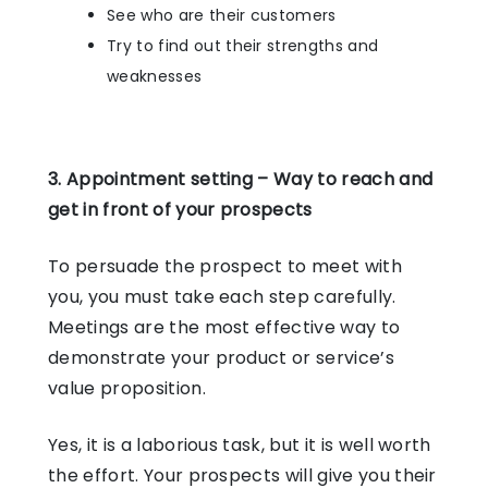
See who are their customers
Try to find out their strengths and
weaknesses
3. Appointment setting – Way to reach and
get in front of your prospects
To persuade the prospect to meet with
you, you must take each step carefully.
Meetings are the most effective way to
demonstrate your product or service’s
value proposition.
Yes, it is a laborious task, but it is well worth
the effort. Your prospects will give you their