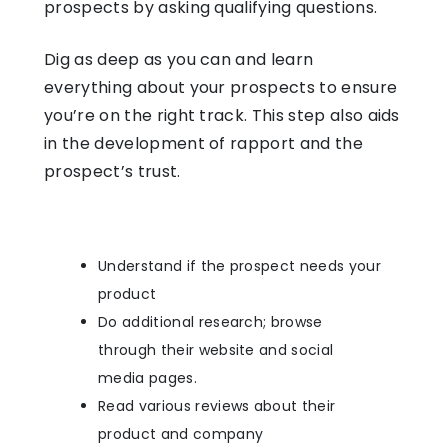
prospects by asking qualifying questions.
Dig as deep as you can and learn
everything about your prospects to ensure
you’re on the right track. This step also aids
in the development of rapport and the
prospect’s trust.
Understand if the prospect needs your
product
Do additional research; browse
through their website and social
media pages.
Read various reviews about their
product and company