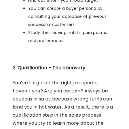
Find out whom you should target
You can create a buyer persona by
consulting your database of previous
successful customers.
Study their buying habits, pain points,
and preferences
2. Qualification – The discovery
You’ve targeted the right prospects,
haven’t you? Are you certain? Always be
cautious in sales because wrong turns can
land you in hot water. As a result, there is a
qualification step in the sales process
where you try to learn more about the