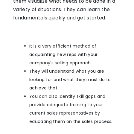
them visualize what needs to be done in a
variety of situations. They can learn the
fundamentals quickly and get started.
It is a very efficient method of
acquainting new reps with your
company’s selling approach.
They will understand what you are
looking for and what they must do to
achieve that.
You can also identify skill gaps and
provide adequate training to your
current sales representatives by
educating them on the sales process.