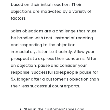
based on their initial reaction. Their
objections are motivated by a variety of
factors.
Sales objections are a challenge that must
be handled with tact. Instead of reacting
and responding to the objection
immediately, listen to it calmly. Allow your
prospects to express their concerns. After
an objection, pause and consider your
response. Successful salespeople pause for
5X longer after a customer’s objection than
their less successful counterparts.
Step in the customers’ shoes and