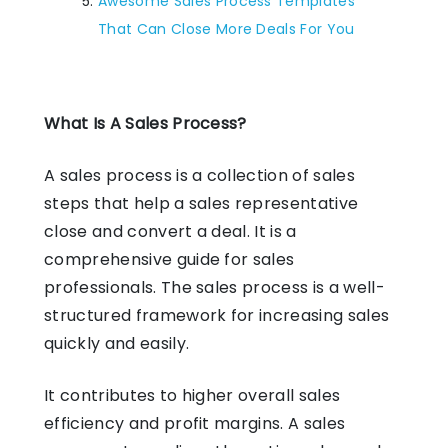
Awesome Sales Process Templates
That Can Close More Deals For You
What Is A Sales Process?
A sales process is a collection of sales
steps that help a sales representative
close and convert a deal. It is a
comprehensive guide for sales
professionals. The sales process is a well-
structured framework for increasing sales
quickly and easily.
It contributes to higher overall sales
efficiency and profit margins. A sales