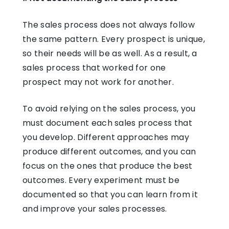
The sales process does not always follow
the same pattern. Every prospect is unique,
so their needs will be as well. As a result, a
sales process that worked for one
prospect may not work for another.
To avoid relying on the sales process, you
must document each sales process that
you develop. Different approaches may
produce different outcomes, and you can
focus on the ones that produce the best
outcomes. Every experiment must be
documented so that you can learn from it
and improve your sales processes.