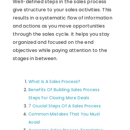
Well-defined steps in the sales process
give structure to your sales activities. This
results in a systematic flow of information
and actions as you move opportunities
through the sales cycle. It helps you stay
organized and focused on the end
objectives while paying attention to the
stages in between.
What Is A Sales Process?
Benefits Of Building Sales Process
Steps For Closing More Deals
7 Crucial Steps Of A Sales Process
Common Mistakes That You Must
Avoid