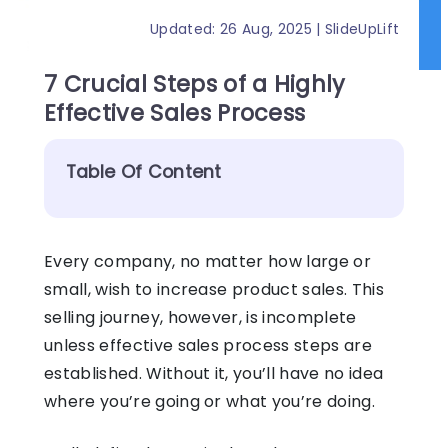
Updated: 26 Aug, 2025 | SlideUpLift
7 Crucial Steps of a Highly
Effective Sales Process
Table Of Content
Every company, no matter how large or
small, wish to increase product sales. This
selling journey, however, is incomplete
unless effective sales process steps are
established. Without it, you’ll have no idea
where you’re going or what you’re doing.