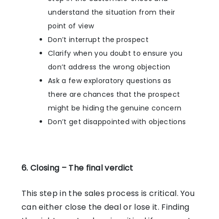
understand the situation from their
point of view
Don’t interrupt the prospect
Clarify when you doubt to ensure you
don’t address the wrong objection
Ask a few exploratory questions as
there are chances that the prospect
might be hiding the genuine concern
Don’t get disappointed with objections
6. Closing – The final verdict
This step in the sales process is critical. You
can either close the deal or lose it. Finding