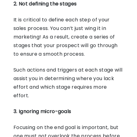
2. Not defining the stages
It is critical to define each step of your
sales process. You can’t just wing it in
marketing! As a result, create a series of
stages that your prospect will go through
to ensure a smooth process.
Such actions and triggers at each stage will
assist you in determining where you lack
effort and which stage requires more
effort.
3. Ignoring micro-goals
Focusing on the end goal is important, but
one must not overlook the process before