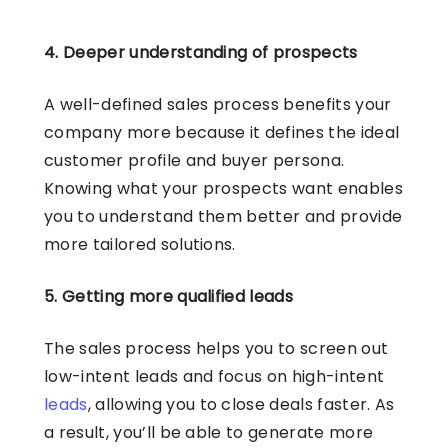
4. Deeper understanding of prospects
A well-defined sales process benefits your
company more because it defines the ideal
customer profile and buyer persona.
Knowing what your prospects want enables
you to understand them better and provide
more tailored solutions.
5. Getting more qualified leads
The sales process helps you to screen out
low-intent leads and focus on high-intent
leads
, allowing you to close deals faster. As
a result, you’ll be able to generate more