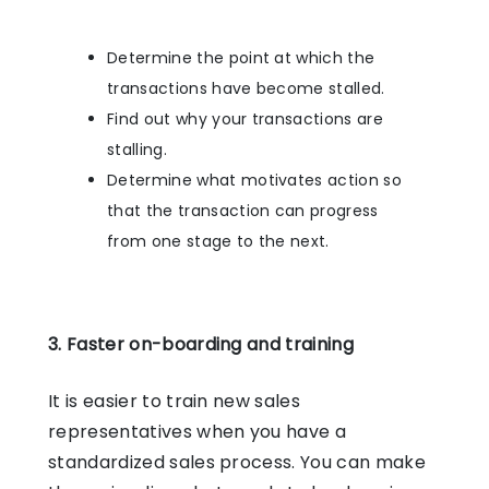
Determine the point at which the
transactions have become stalled.
Find out why your transactions are
stalling.
Determine what motivates action so
that the transaction can progress
from one stage to the next.
3. Faster on-boarding and training
It is easier to train new sales
representatives when you have a
standardized sales process. You can make