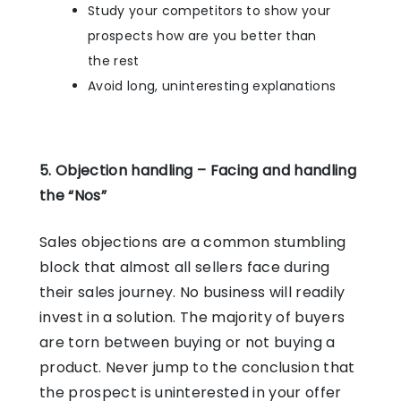
Study your competitors to show your
prospects how are you better than
the rest
Avoid long, uninteresting explanations
5. Objection handling – Facing and handling
the “Nos”
Sales objections are a common stumbling
block that almost all sellers face during
their sales journey. No business will readily
invest in a solution. The majority of buyers
are torn between buying or not buying a
product. Never jump to the conclusion that
the prospect is uninterested in your offer