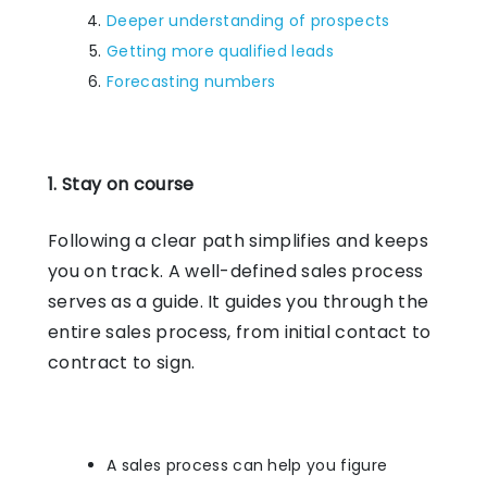
Deeper understanding of prospects
Getting more qualified leads
Forecasting numbers
1. Stay on course
Following a clear path simplifies and keeps
you on track. A well-defined sales process
serves as a guide. It guides you through the
entire sales process, from initial contact to
contract to sign.
A sales process can help you figure