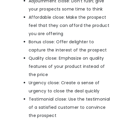
Adjournment close: Don’t rush; give
your prospects some time to think
Affordable close: Make the prospect
feel that they can afford the product
you are offering
Bonus close: Offer delighter to
capture the interest of the prospect
Quality close: Emphasize on quality
features of your product instead of
the price
Urgency close: Create a sense of
urgency to close the deal quickly
Testimonial close: Use the testimonial
of a satisfied customer to convince
the prospect