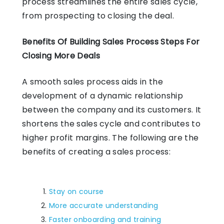
process streamlines the entire sales cycle,
from prospecting to closing the deal.
Benefits Of Building Sales Process Steps For
Closing More Deals
A smooth sales process aids in the
development of a dynamic relationship
between the company and its customers. It
shortens the sales cycle and contributes to
higher profit margins. The following are the
benefits of creating a sales process:
Stay on course
More accurate understanding
Faster onboarding and training