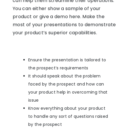
can help them streamline their operations.
You can either show a sample of your
product or give a demo here. Make the
most of your presentations to demonstrate
your product’s superior capabilities.
Ensure the presentation is tailored to
the prospect’s requirements
It should speak about the problem
faced by the prospect and how can
your product help in overcoming that
issue
Know everything about your product
to handle any sort of questions raised
by the prospect