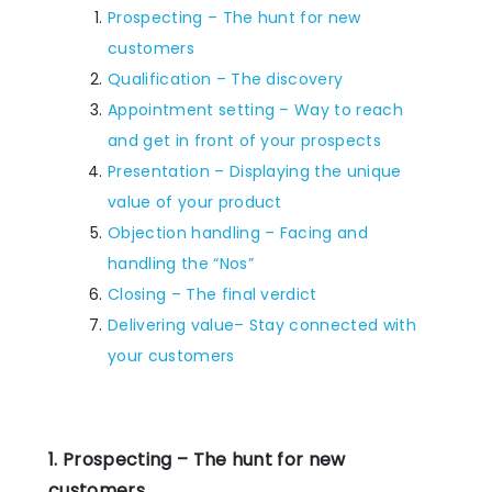
Prospecting – The hunt for new
customers
Qualification – The discovery
Appointment setting – Way to reach
and get in front of your prospects
Presentation – Displaying the unique
value of your product
Objection handling – Facing and
handling the “Nos”
Closing – The final verdict
Delivering value– Stay connected with
your customers
1. Prospecting – The hunt for new
customers