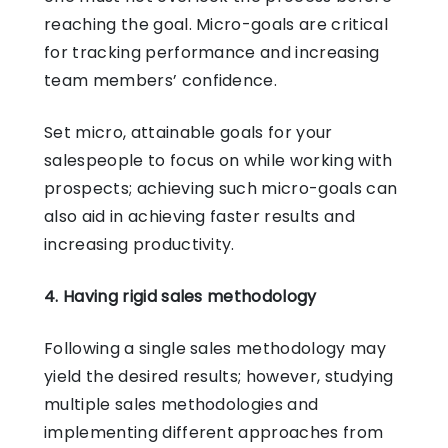
reaching the goal. Micro-goals are critical
for tracking performance and increasing
team members’ confidence.
Set micro, attainable goals for your
salespeople to focus on while working with
prospects; achieving such micro-goals can
also aid in achieving faster results and
increasing productivity.
4. Having rigid sales methodology
Following a single sales methodology may
yield the desired results; however, studying
multiple sales methodologies and
implementing different approaches from