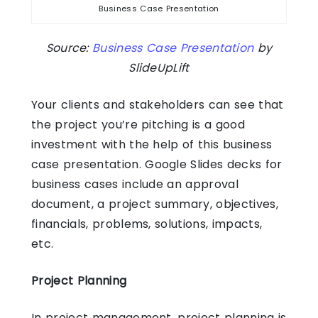
Business Case Presentation
Source:
Business Case Presentation
by
SlideUpLift
Your clients and stakeholders can see that
the project you’re pitching is a good
investment with the help of this business
case presentation.
Google Slides decks
for
business cases include an approval
document, a project summary, objectives,
financials, problems, solutions, impacts,
etc.
Project Planning
In project management, project planning is