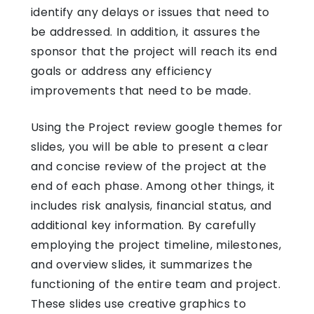
identify any delays or issues that need to
be addressed. In addition, it assures the
sponsor that the project will reach its end
goals or address any efficiency
improvements that need to be made.
Using the Project review
google themes for
slides
, you will be able to present a clear
and concise review of the project at the
end of each phase. Among other things, it
includes risk analysis, financial status, and
additional key information. By carefully
employing the project timeline, milestones,
and overview slides, it summarizes the
functioning of the entire team and project.
These slides use creative graphics to