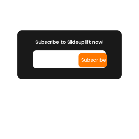
You 
live
pro
Subscribe to Slideuplift now!