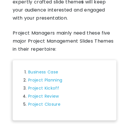
expertly crafted
slide theme
s
will keep
your audience interested and engaged
with your presentation.
Project Managers mainly need these five
major Project Management Slides Themes
in their repertoire:
Business Case
Project Planning
Project Kickoff
Project Review
Project Closure