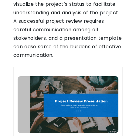
visualize the project’s status to facilitate
understanding and analysis of the project.
A successful project review requires
careful communication among all
stakeholders, and a presentation template
can ease some of the burdens of effective
communication.