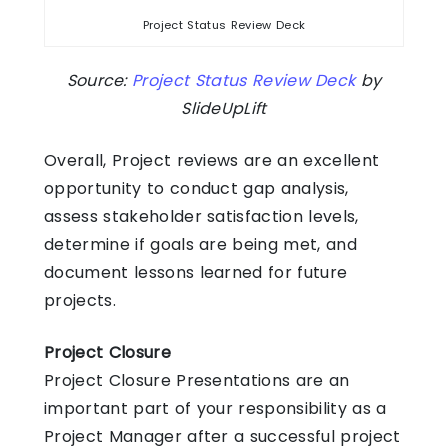
Project Status Review Deck
Source:
Project Status Review Deck
by
SlideUpLift
Overall, Project reviews are an excellent
opportunity to conduct gap analysis,
assess stakeholder satisfaction levels,
determine if goals are being met, and
document lessons learned for future
projects.
Project Closure
Project Closure Presentations are an
important part of your responsibility as a
Project Manager after a successful project