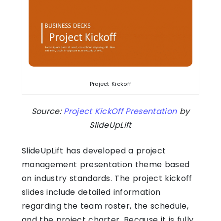
Project Kickoff
Source:
Project KickOff Presentation
by
SlideUpLift
SlideUpLift has developed a project
management presentation theme based
on industry standards. The project kickoff
slides include detailed information
regarding the team roster, the schedule,
and the project charter. Because it is fully