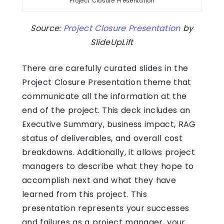
Project Closure Presentation
Source:
Project Closure Presentation
by
SlideUpLift
There are carefully curated slides in the
Project Closure Presentation theme that
communicate all the information at the
end of the project. This deck includes an
Executive Summary, business impact, RAG
status of deliverables, and overall cost
breakdowns. Additionally, it allows project
managers to describe what they hope to
accomplish next and what they have
learned from this project. This
presentation represents your successes
and failures as a project manager, your