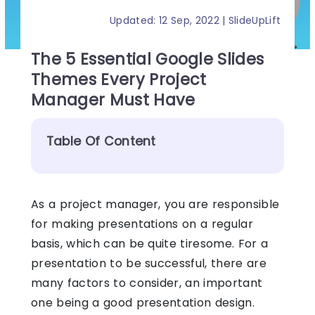
Updated: 12 Sep, 2022 | SlideUpLift
The 5 Essential Google Slides
Themes Every Project
Manager Must Have
Table Of Content
As a project manager, you are responsible
for making presentations on a regular
basis, which can be quite tiresome. For a
presentation to be successful, there are
many factors to consider, an important
one being a good presentation design.