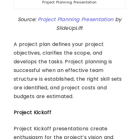
Project Planning Presentation
Source:
Project Planning Presentation
by
SlideUpLift
A project plan defines your project
objectives, clarifies the scope, and
develops the tasks. Project planning is
successful when an effective team
structure is established, the right skill sets
are identified, and project costs and
budgets are estimated.
Project Kickoff
Project Kickoff presentations create
enthusiasm for the project’s vision and