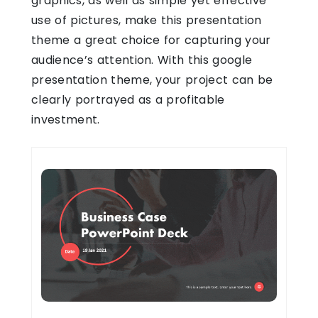
graphics, as well as simple yet effective
use of pictures, make this presentation
theme a great choice for capturing your
audience’s attention. With this google
presentation theme, your project can be
clearly portrayed as a profitable
investment.