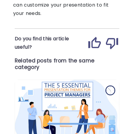
can customize your presentation to fit
your needs.
Do you find this article
useful?
Related posts from the same
category