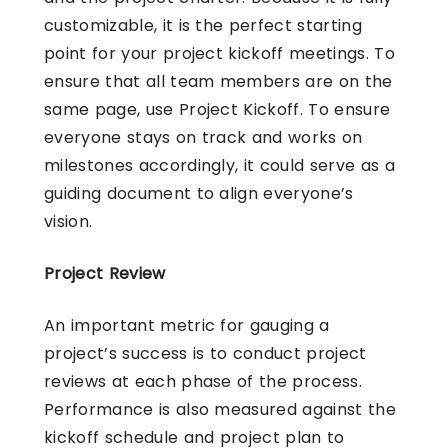
customizable, it is the perfect starting
point for your project kickoff meetings. To
ensure that all team members are on the
same page, use Project Kickoff. To ensure
everyone stays on track and works on
milestones accordingly, it could serve as a
guiding document to align everyone’s
vision.
Project Review
An important metric for gauging a
project’s success is to conduct project
reviews at each phase of the process.
Performance is also measured against the
kickoff schedule and project plan to