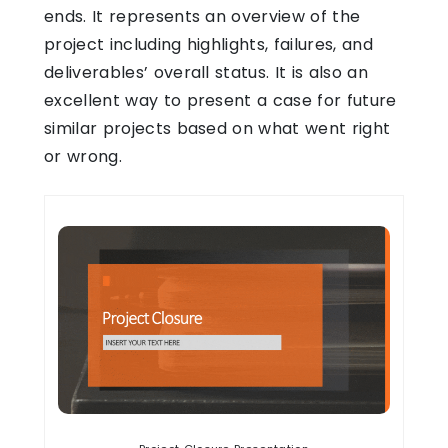
ends. It represents an overview of the
project including highlights, failures, and
deliverables’ overall status. It is also an
excellent way to present a case for future
similar projects based on what went right
or wrong.