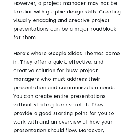
However, a project manager may not be
familiar with graphic design skills. Creating
visually engaging and creative project
presentations can be a major roadblock
for them.
Here’s where
Google Slides Themes
come
in. They offer a quick, effective, and
creative solution for busy project
managers who must address their
presentation and communication needs.
You can create entire presentations
without starting from scratch. They
provide a good starting point for you to
work with and an overview of how your
presentation should flow. Moreover,