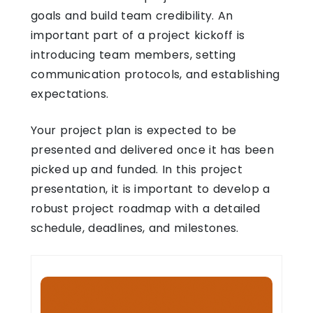
goals and build team credibility. An
important part of a project kickoff is
introducing team members, setting
communication protocols, and establishing
expectations.
Your project plan is expected to be
presented and delivered once it has been
picked up and funded. In this project
presentation, it is important to develop a
robust project roadmap with a detailed
schedule, deadlines, and milestones.