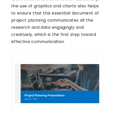
the use of graphics and charts also helps
to ensure that this essential document of
project planning communicates all the
research and data engagingly and
creatively, which is the first step toward
effective communication.