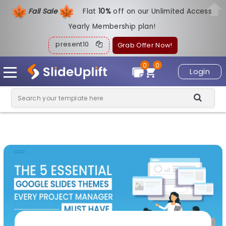
Fall Sale
Flat
1
0%
off on our Unlimited Access
Yearly Membership plan!
present10
Grab Offer Now!
0
0
Login