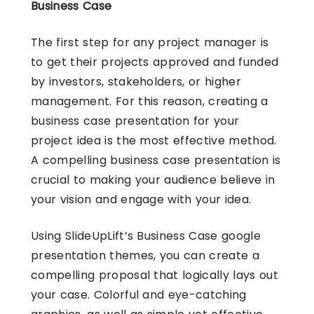
Business Case
The first step for any project manager is
to get their projects approved and funded
by investors, stakeholders, or higher
management. For this reason, creating a
business case presentation for your
project idea is the most effective method.
A compelling business case presentation is
crucial to making your audience believe in
your vision and engage with your idea.
Using SlideUpLift’s Business Case
google
presentation themes
, you can create a
compelling proposal that logically lays out
your case. Colorful and eye-catching