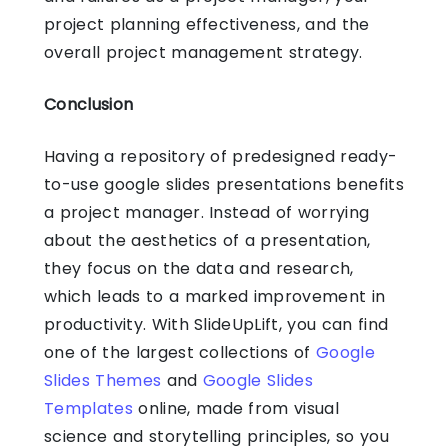
project planning effectiveness, and the
overall project management strategy.
Conclusion
Having a repository of predesigned ready-
to-use google slides presentations benefits
a project manager. Instead of worrying
about the aesthetics of a presentation,
they focus on the data and research,
which leads to a marked improvement in
productivity. With SlideUpLift, you can find
one of the largest collections of
Google
Slides Themes
and
Google Slides
Templates
online, made from visual
science and storytelling principles, so you