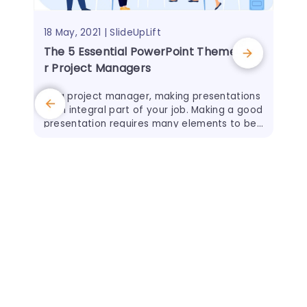
18 May, 2021 | SlideUpLift
The 5 Essential PowerPoint Themes Fo
r Project Managers
As a project manager, making presentations
is an integral part of your job. Making a good
presentation requires many elements to be
successful, with good presentation design b
eing one of
31 O
The
eps
We 