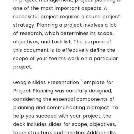
one of the most important aspects. A
successful project requires a sound project
strategy. Planning a project involves a lot
of research, which determines its scope,
objectives, and task list. The purpose of
this document is to effectively define the
scope of your team’s work on a particular
project.
Google slides Presentation Template
for
Project Planning was carefully designed,
considering the essential components of
planning and communicating a project. To
help you succeed with your project, the
deck includes slides for scope, objectives,
team structure, and timeline. Additionally,