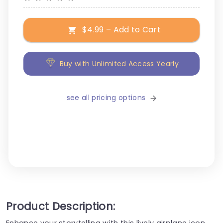
$4.99 – Add to Cart
Buy with Unlimited Access Yearly
see all pricing options
Product Description:
Enhance your storytelling with this lively airplane icon