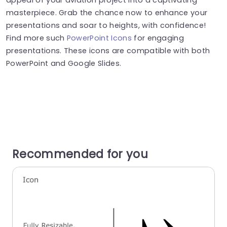
masterpiece. Grab the chance now to enhance your
presentations and soar to heights, with confidence!
Find more such
PowerPoint Icons
for engaging
presentations. These icons are compatible with both
PowerPoint and Google Slides.
Recommended for you