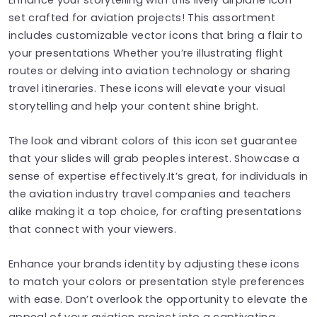
set crafted for aviation projects! This assortment
includes customizable vector icons that bring a flair to
your presentations Whether you’re illustrating flight
routes or delving into aviation technology or sharing
travel itineraries. These icons will elevate your visual
storytelling and help your content shine bright.
The look and vibrant colors of this icon set guarantee
that your slides will grab peoples interest. Showcase a
sense of expertise effectively.It’s great, for individuals in
the aviation industry travel companies and teachers
alike making it a top choice, for crafting presentations
that connect with your viewers.
Enhance your brands identity by adjusting these icons
to match your colors or presentation style preferences
with ease. Don’t overlook the opportunity to elevate the
appeal of your aviation project into a captivating