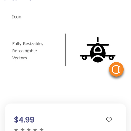
V
$4.99
★
★
★
★
★