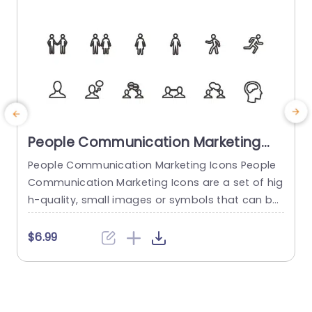
People Communication Marketing
Icons PowerPoint Template
People Communication Marketing Icons People
Communication Marketing Icons are a set of hig
h-quality, small images or symbols that can be
used to illustrate concepts and ideas in your pr
i
esentations. Professionally designed using the p
o
$6.99
rinciples of vision sciences, People Communicati
m
on Marketing Icons break complex, text-heavy c
ontent and make your presentation visually eng
aging. PowerPoint icons breathe life into text-he
o