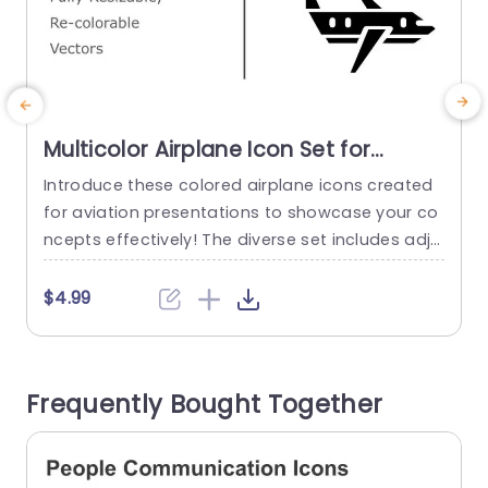
Multicolor Airplane Icon Set for
Aviation Presentations Slide
Introduce these colored airplane icons created
E
Template
for aviation presentations to showcase your co
a
ncepts effectively! The diverse set includes adju
a
stable and customizable vector icons that can
e
elevate the appeal of your slides with ease Whe
z
$4.99
ther you’re talking about flight operations or tra
o
vel arrangements or even aviation technology.
o
These icons bring a vibrant touch that attracts
f
Frequently Bought Together
attention and communicates your ideas clearl
y....
read more