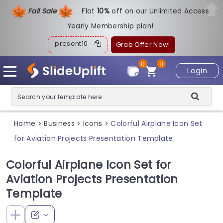
Fall Sale
Flat
1
0%
off on our Unlimited Access
Yearly Membership plan!
present10
Grab Offer Now!
0
0
Login
Home
Business
Icons
Colorful Airplane Icon Set
>
>
>
for Aviation Projects Presentation Template
Colorful Airplane Icon Set for
Aviation Projects Presentation
Template