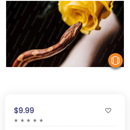
V
$9.99
★
★
★
★
★