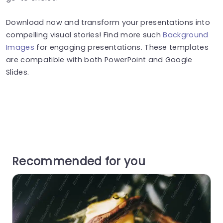
Download now and transform your presentations into
compelling visual stories! Find more such
Background
Images
for engaging presentations. These templates
are compatible with both PowerPoint and Google
Slides.
Recommended for you