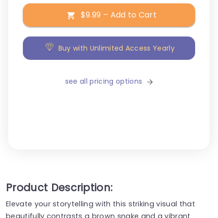
$9.99 – Add to Cart
Buy with Unlimited Access Yearly
see all pricing options
Product Description:
Elevate your storytelling with this striking visual that
beautifully contrasts a brown snake and a vibrant