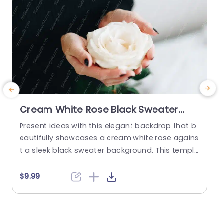
Cream White Rose Black Sweater
Background Image
Present ideas with this elegant backdrop that b
P
eautifully showcases a cream white rose agains
a
t a sleek black sweater background. This templa
g
te is designed to enhance your presentations wi
y
th a touch of sophistication and warmth, makin
o
$9.99
g it perfect for creative professionals, educator
e
s, or anyone looking to add a personal touch to
t
their slides. The contrast between the soft rose
g