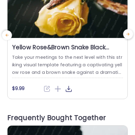
Yellow Rose&Brown Snake Black
background image
Take your meetings to the next level with this str
E
iking visual template featuring a captivating yell
b
ow rose and a brown snake against a dramatic
l
black background. This unique design not only g
g
rabs attention but also adds a touch of elegan
a
$9.99
ce and intrigue to your presentations. The vibra
n
nt yellow rose symbolizes positivity and warmth,
n
making it perfect for team-building sessions o
n
Frequently Bought Together
r...
read more