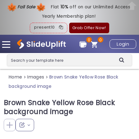
Fall Sale
Flat
1
0%
off on our Unlimited Access
Yearly Membership plan!
present10
Grab Offer Now!
0
0
Login
Home
Images
Brown Snake Yellow Rose Black
>
>
background image
Brown Snake Yellow Rose Black
background image