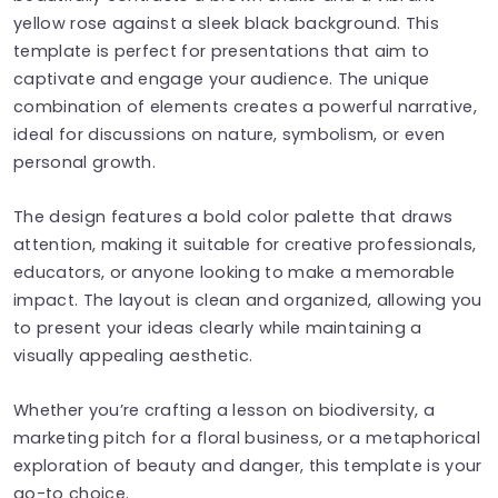
yellow rose against a sleek black background. This
template is perfect for presentations that aim to
captivate and engage your audience. The unique
combination of elements creates a powerful narrative,
ideal for discussions on nature, symbolism, or even
personal growth.
The design features a bold color palette that draws
attention, making it suitable for creative professionals,
educators, or anyone looking to make a memorable
impact. The layout is clean and organized, allowing you
to present your ideas clearly while maintaining a
visually appealing aesthetic.
Whether you’re crafting a lesson on biodiversity, a
marketing pitch for a floral business, or a metaphorical
exploration of beauty and danger, this template is your
go-to choice.