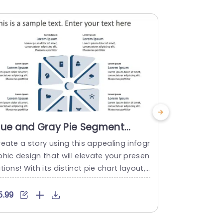
lue and Gray Pie Segment
Colorful 
nfographic with Icons
Step Info
eate a story using this appealing infogr
Enhance your
resentation Template
hic design that will elevate your presen
catching sha
tions! With its distinct pie chart layout, i
for visualiz
 calming gray shades this template is gr
ncludes eigh
t for simplifying information into easily
ely highligh
5.99
$5.99
nderstandable sections. Each segment i
and organiz
cludes captivating icons making it perfe
udiences inte