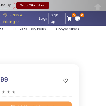
ent10
Grab Offer Now!
Plans &
Sign
0
0
Login
Pricing
Up
es
30 60 90 Day Plans
Google Slides
.99
★
★
★
★