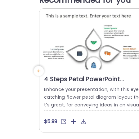
Recommended for you
4 Steps Petal PowerPoint
Template
Enhance your presentation, with this eye
catching flower petal diagram layout t
t’s great, for conveying ideas in an visual
y appealing way. It consists of four sect
ons each accompanied by icons to sy
$5.99
bolize various concepts or strategies. T
sleek design and contemporary color pa