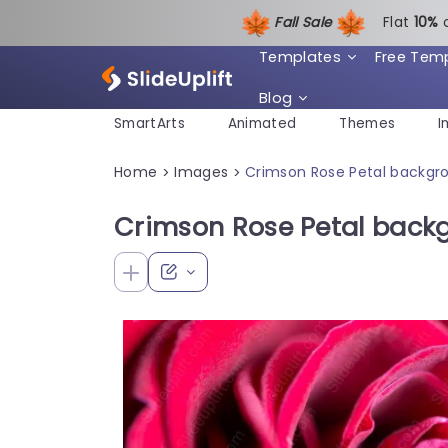
Fall Sale
Flat
1
0%
Templates
Free Tem
Blog
SmartArts
Animated
Themes
I
Home
Images
Crimson Rose Petal backgr
>
>
Crimson Rose Petal back