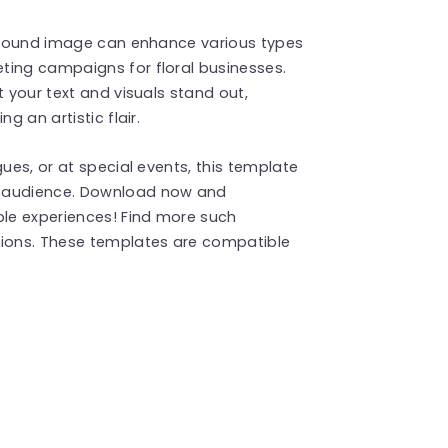
ckground image can enhance various types
ting campaigns for floral businesses.
t your text and visuals stand out,
g an artistic flair.
gues, or at special events, this template
r audience. Download now and
le experiences! Find more such
ions. These templates are compatible