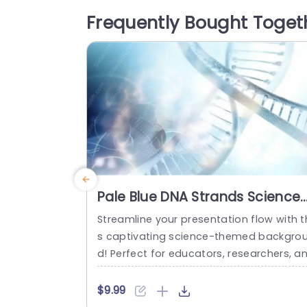
ette make it versatile for a range of aud
Frequently Bought Toget
ences including business professionals 
nd educators. Perfect, for project mana
ers...
read more
Pale Blue DNA Strands Science
background image
Streamline your presentation flow with t
s captivating science-themed backgro
d! Perfect for educators, researchers, a
professionals in the life sciences, this t
plate features a stunning pale blue desi
$9.99
n that showcases intricate DNA strands,