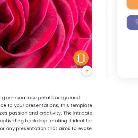
View Similar
ning crimson rose petal background
ce to your presentations, this template
zes passion and creativity. The intricate
captivating backdrop, making it ideal for
 or any presentation that aims to evoke