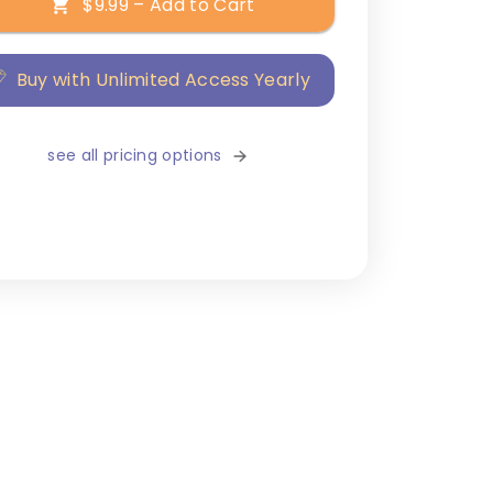
$9.99 – Add to Cart
Buy with Unlimited Access Yearly
see all pricing options