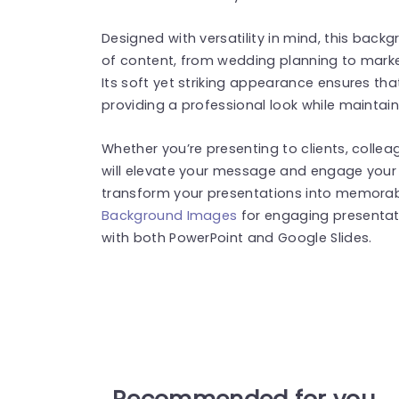
Designed with versatility in mind, this ba
of content, from wedding planning to marke
Its soft yet striking appearance ensures tha
providing a professional look while maintainin
Whether you’re presenting to clients, collea
will elevate your message and engage you
transform your presentations into memorab
Background Images
for engaging presentat
with both PowerPoint and Google Slides.