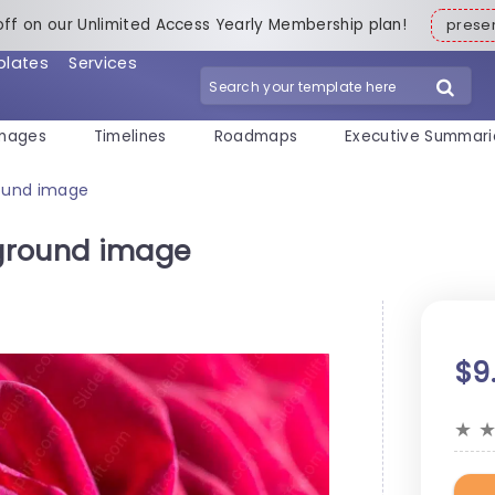
off on our Unlimited Access Yearly Membership plan!
pres
plates
Services
mages
Timelines
Roadmaps
Executive Summari
ound image
ground image
$9
★