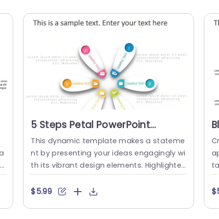
5 Steps Petal PowerPoint
B
Template
I
This dynamic template makes a stateme
Cr
P
ha
nt by presenting your ideas engagingly wi
ap
l
th its vibrant design elements. Highlighte
ta
i
d by a motif, for visual impact this templ
n
m
ate is ideal for visually depicting process
ea
$5.99
$
he
es, strategies or project outlines in an ap
u
l
pealing manner. The distinctive layout fe
n