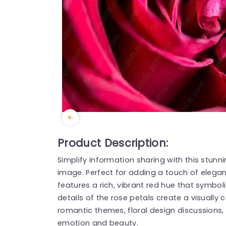
Product Description:
Simplify information sharing with this stun
image. Perfect for adding a touch of elegan
features a rich, vibrant red hue that symboli
details of the rose petals create a visually 
romantic themes, floral design discussions,
emotion and beauty.