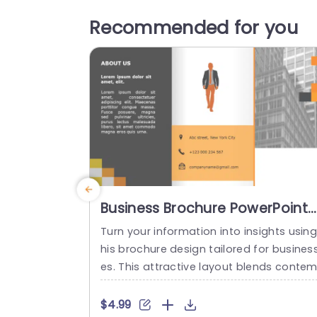
Recommended for you
Business Brochure PowerPoint
Template
Turn your information into insights using
his brochure design tailored for busines
es. This attractive layout blends conte
orary color palettes, with typography to
ffectively present your companys narrat
$4.99