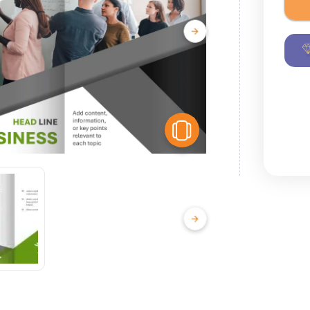
View Similar