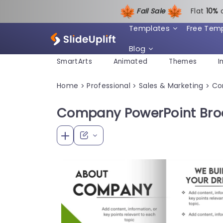
Fall Sale
Flat
1
0%
Templates
Free Tem
Blog
SmartArts
Animated
Themes
I
Home
Professional
Sales & Marketing
Co
>
>
>
Company PowerPoint Bro