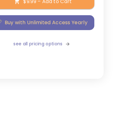
$9.99 – Add to Cart
Buy with Unlimited Access Yearly
see all pricing options