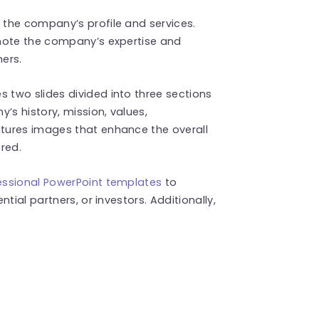
the company’s profile and services.
omote the company’s expertise and
mers.
 two slides divided into three sections
’s history, mission, values,
tures images that enhance the overall
ered.
essional PowerPoint templates
to
tial partners, or investors. Additionally,