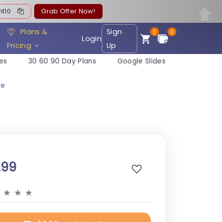
ent10
Grab Offer Now!
Plans &
Sign
0
0
Login
Pricing
Up
es
30 60 90 Day Plans
Google Slides
te
.99
★
★
★
★