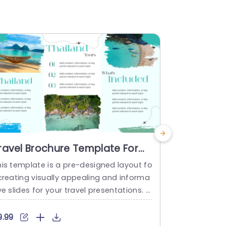
ravel Brochure Template For
About Us
oogle Slides
Templat
his template is a pre-designed layout fo
Make the mo
 creating visually appealing and informa
g this capti
ve slides for your travel presentations. T
s the core o
avel agencies and tourism industries ca
th its polis
use it to advertise their travel plans on
scheme that
9.99
$4.99