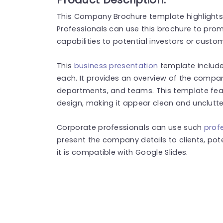
This Company Brochure template highlights 
Professionals can use this brochure to pr
capabilities to potential investors or custo
This
business presentation
template includes
each. It provides an overview of the company
departments, and teams. This template fea
design, making it appear clean and unclutt
Corporate professionals can use such
prof
present the company details to clients, poten
it is compatible with Google Slides.