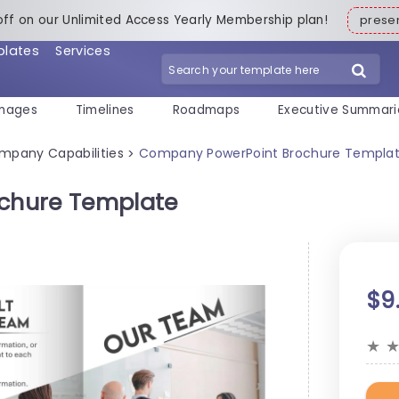
off on our Unlimited Access Yearly Membership plan!
pres
plates
Services
mages
Timelines
Roadmaps
Executive Summari
mpany Capabilities
Company PowerPoint Brochure Templa
>
chure Template
$9
★