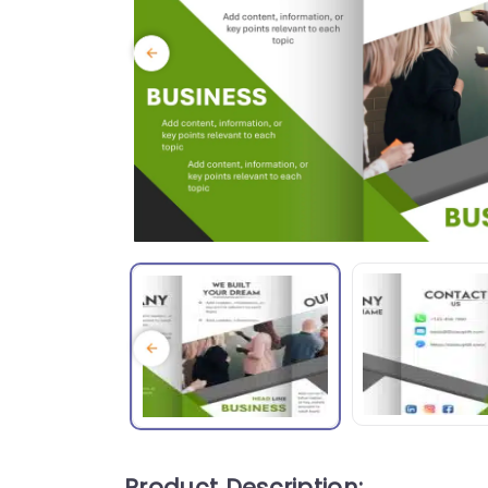
Product Description: