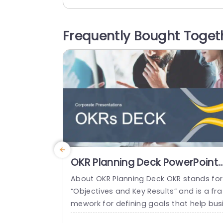
ve. On the side is a section dedicated t
‘About Us’ enabling you to showcase yo
r goals and principles in a compelling m
Frequently Bought Toget
nner. The design features a graphic of 
individual that represents advancement.
read more
OKR Planning Deck PowerPoint
Template
About OKR Planning Deck OKR stands for
“Objectives and Key Results” and is a fra
mework for defining goals that help bus
esses develop plans and monitor their p