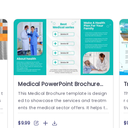
Medical PowerPoint Brochure
T
Template
G
 t
This Medical Brochure template is design
T
s
ed to showcase the services and treatm
r
mp
ents the medical sector offers. It helps to
ti
 e
advertise the foundation in a creative an
r
i
d visually appealing format. There are tw
n 
$9.99
$