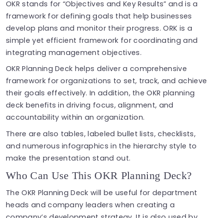
OKR stands for “Objectives and Key Results” and is a
framework for defining goals that help businesses
develop plans and monitor their progress. ORK is a
simple yet efficient framework for coordinating and
integrating management objectives.
OKR Planning Deck helps deliver a comprehensive
framework for organizations to set, track, and achieve
their goals effectively. In addition, the OKR planning
deck benefits in driving focus, alignment, and
accountability within an organization.
There are also tables, labeled bullet lists, checklists,
and numerous infographics in the hierarchy style to
make the presentation stand out.
Who Can Use This OKR Planning Deck?
The OKR Planning Deck will be useful for department
heads and company leaders when creating a
company’s development strategy. It is also used by