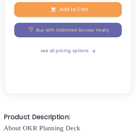
Add to Cart
Buy with Unlimited Access Yearly
see all pricing options
Product Description:
About OKR Planning Deck