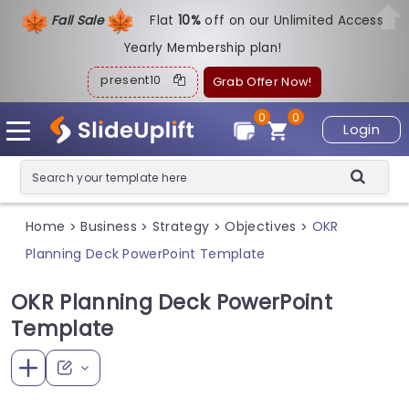
Fall Sale
Flat
1
0%
off on our Unlimited Access
Yearly Membership plan!
present10
Grab Offer Now!
0
0
Login
Home
Business
Strategy
Objectives
OKR
>
>
>
>
Planning Deck PowerPoint Template
OKR Planning Deck PowerPoint
Template