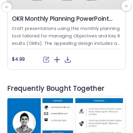
OKR Monthly Planning PowerPoint
Template
Craft presentations using this monthly planning
E
tool tailored for managing Objectives and Key R
e
esults (OKRs). The appealing design includes a t
imeline to lead your audience through each mo
nth with a focus, on important events, like team
s
$4.99
presentations and progress evaluations. The co
o
lor palette exudes a mix of sophistication and li
c
veliness that appeals to business groups aimin
Frequently Bought Together
g to elevate their brainstorming...
h
read more