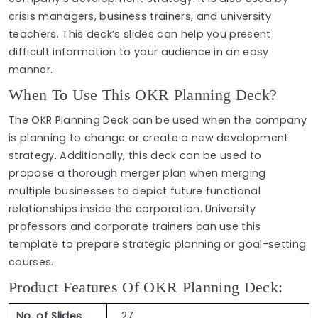
crisis managers, business trainers, and university
teachers. This deck’s slides can help you present
difficult information to your audience in an easy
manner.
When To Use This OKR Planning Deck?
The OKR Planning Deck can be used when the company
is planning to change or create a new development
strategy. Additionally, this deck can be used to
propose a thorough merger plan when merging
multiple businesses to depict future functional
relationships inside the corporation. University
professors and corporate trainers can use this
template to prepare strategic planning or goal-setting
courses.
Product Features Of OKR Planning Deck:
No. of Slides
27