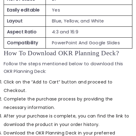
Easily editable
Yes
Layout
Blue, Yellow, and White
Aspect Ratio
4:3 and 16:9
Compatibility
PowerPoint And Google Slides
How To Download OKR Planning Deck?
Follow the steps mentioned below to download this
OKR Planning Deck:
Click on the “Add to Cart” button and proceed to
Checkout.
Complete the purchase process by providing the
necessary information.
After your purchase is complete, you can find the link to
download the product in your order history.
Download the OKR Planning Deck in your preferred