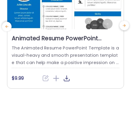
Animated Resume PowerPoint
Template
The Animated Resume PowerPoint Template is a
A
visual-heavy and smooth presentation templat
T
e that can help make a positive impression on p
a
otential employers. The slides use transition tec
l
hniques and icons to guide the viewers visually t
u
$9.99
$
hrough your professional journey. This template
p
uses a blue-white color theme to set a professi
a
onal tone and help sufficiently emphasize your
p
career highlights. The elements used...
read more