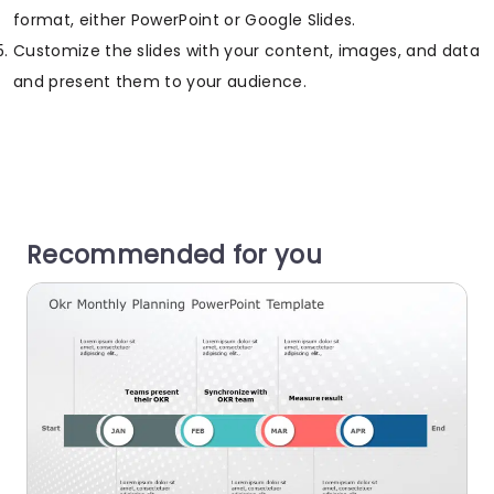
format, either PowerPoint or Google Slides.
Customize the slides with your content, images, and data
and present them to your audience.
Recommended for you