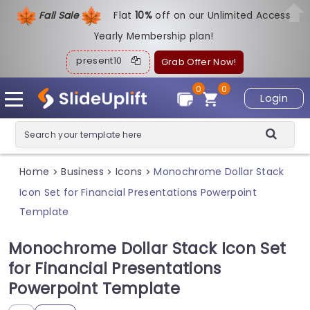
Fall Sale
Flat
1
0%
off on our Unlimited Access
Yearly Membership plan!
present10
Grab Offer Now!
0
0
Login
Home
Business
Icons
Monochrome Dollar Stack
>
>
>
Icon Set for Financial Presentations Powerpoint
Template
Monochrome Dollar Stack Icon Set
for Financial Presentations
Powerpoint Template