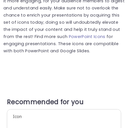
it more engaging, for your audience members to digest
and understand easily. Make sure not to overlook the
chance to enrich your presentations by acquiring this
set of icons today; doing so will undoubtedly elevate
the impact of your content and help it truly stand out
from the rest! Find more such
PowerPoint Icons
for
engaging presentations. These icons are compatible
with both PowerPoint and Google Slides.
Recommended for you