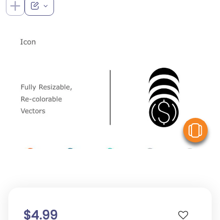
V
$4.99