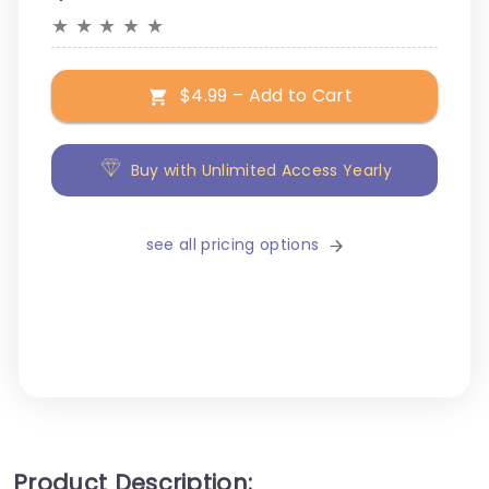
★
★
★
★
★
$4.99 – Add to Cart
Buy with Unlimited Access Yearly
see all pricing options
Product Description: