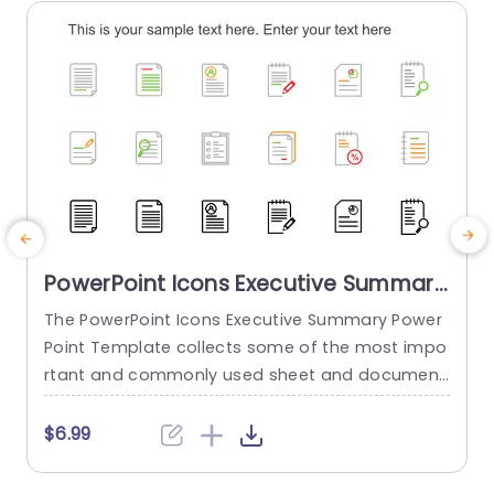
read more
PowerPoint Icons Executive Summary
PowerPoint Template
The PowerPoint Icons Executive Summary Power
Point Template collects some of the most impo
s
rtant and commonly used sheet and document
b
icons. These icons can make any presentation l
d
ook more attractive and engaging. About the te
i
$6.99
mplate This template gives you 24 of the most
used document icons that can be used and im
y