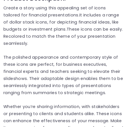
Create a story using this appealing set of icons
tailored for financial presentations.It includes a range
of dollar stack icons, for depicting financial ideas, like
budgets or investment plans.These icons can be easily.
Recolored to match the theme of your presentation
seamlessly.
The polished appearance and contemporary style of
these icons are perfect, for business executives,
financial experts and teachers seeking to elevate their
slideshows. Their adaptable design enables them to be
seamlessly integrated into types of presentations
ranging from summaries to strategic meetings.
Whether you’re sharing information, with stakeholders
or presenting to clients and students alike. These icons
can enhance the effectiveness of your message. Make