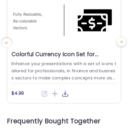
Colorful Currency Icon Set for
Financial Presentations Presentation
Enhance your presentations with a set of icons t
E
Template
ailored for professionals, in finance and busines
h
s sectors to make complex concepts more visu
d
ally appealing and easier to comprehend at firs
h
t glance.Clear narrative is crafted through the u
z
$4.99
se of re colorable vector icons representing curr
s
ency in an engaging manner, on your slides. You
o
have the flexibility to choose from colors to per
a
Frequently Bought Together
sonalize...
y