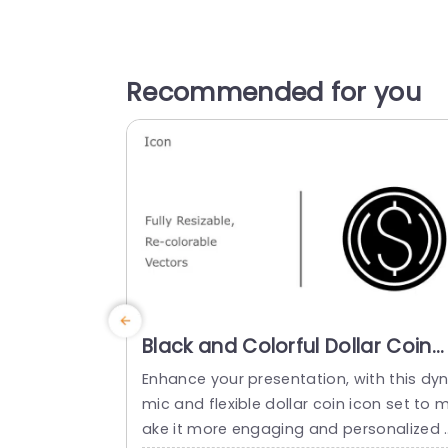
Recommended for you
Black and Colorful Dollar Coin
Icon Set for Financial
Enhance your presentation, with this dy
Presentations Presentation
mic and flexible dollar coin icon set to 
Template
ake it more engaging and personalized 