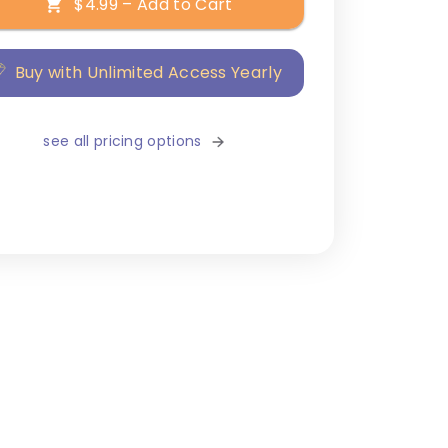
$4.99 – Add to Cart
Buy with Unlimited Access Yearly
see all pricing options