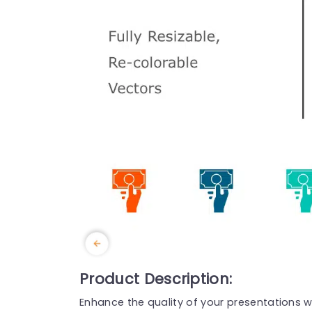
Product Description:
Enhance the quality of your presentations wit