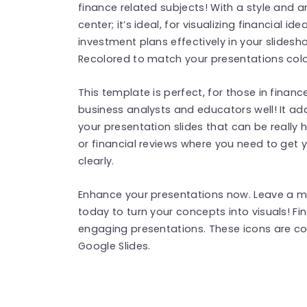
finance related subjects! With a style and 
center; it’s ideal, for visualizing financial i
investment plans effectively in your slidesh
Recolored to match your presentations color
This template is perfect, for those in finance
business analysts and educators well! It add
your presentation slides that can be really 
or financial reviews where you need to get
clearly.
Enhance your presentations now. Leave a 
today to turn your concepts into visuals! F
engaging presentations. These icons are c
Google Slides.