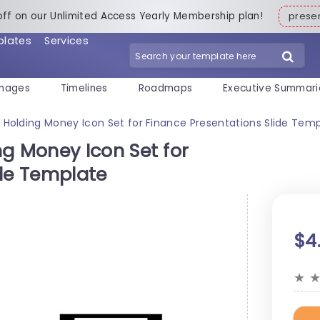
off on our Unlimited Access Yearly Membership plan!
pres
plates
Services
mages
Timelines
Roadmaps
Executive Summari
olding Money Icon Set for Finance Presentations Slide Tem
 Money Icon Set for
ide Template
$4
★