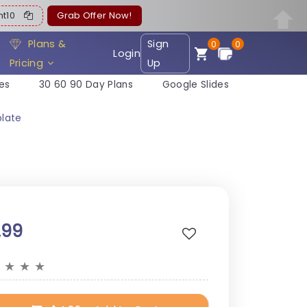
ent10
Grab Offer Now!
Plans &
Sign
0
0
Login
Pricing
Up
es
30 60 90 Day Plans
Google Slides
plate
.99
★
★
★
★