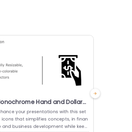
onochrome Hand and Dollar
Multicolo
con Set in Vibrant Colors
Icon Set 
nhance your presentations with this set
Enrich your 
owerpoint Template
Presenta
 icons that simplifies concepts, in finan
set of finan
Templat
e and business development while keepi
afted to tell