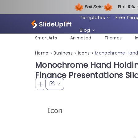
Fall Sale
Flat
1
0%
Templates
Free Tem
Blog
SmartArts
Animated
Themes
I
Home
Business
Icons
Monochrome Hand H
>
>
>
Monochrome Hand Holding
Finance Presentations Sl