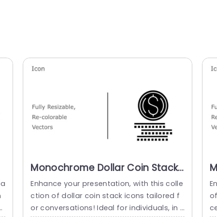
Monochrome Dollar Coin Stack
M
Icon Set for Financial
I
na
Enhance your presentation, with this colle
E
Presentations Slide Template
P
m
ction of dollar coin stack icons tailored f
of
f
or conversations! Ideal for individuals, in f
c