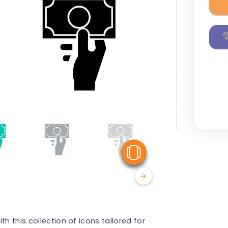
View Similar
h this collection of icons tailored for