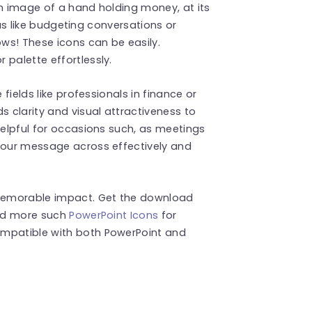
an image of a hand holding money, at its
deas like budgeting conversations or
ows! These icons can be easily.
 palette effortlessly.
 fields like professionals in finance or
s clarity and visual attractiveness to
helpful for occasions such, as meetings
 your message across effectively and
memorable impact. Get the download
ind more such
PowerPoint Icons
for
ompatible with both PowerPoint and