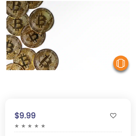
V
$9.99
★
★
★
★
★