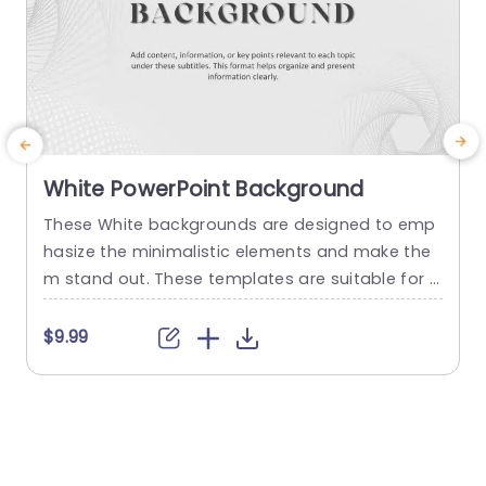
White PowerPoint Background
These White backgrounds are designed to emp
I
hasize the minimalistic elements and make the
m stand out. These templates are suitable for p
resentations from corporate settings to creativ
f
e artwork. White templates enhance readability,
f
$9.99
particularly when paired with dark text, making it
i
easier for the audience to absorb information. T
a
here are three backgrounds in this collection fe
u
aturing different designs. You can insert image
s
s,...