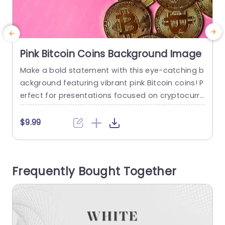
Pink Bitcoin Coins Background Image
Make a bold statement with this eye-catching b
C
ackground featuring vibrant pink Bitcoin coins! P
n
erfect for presentations focused on cryptocurre
a
ncy, finance, or digital investments, this templat
d
e sets a dynamic tone that grabs attention. The
c
$9.99
striking contrast of the golden coins against the
a
playful pink backdrop creates a visually appeali
n
ng aesthetic, making it ideal for engaging your
n
Frequently Bought Together
audience. Designed with versatility in...
d
read more