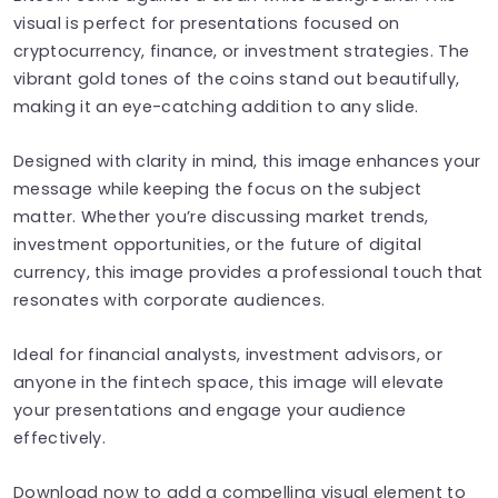
visual is perfect for presentations focused on
cryptocurrency, finance, or investment strategies. The
vibrant gold tones of the coins stand out beautifully,
making it an eye-catching addition to any slide.
Designed with clarity in mind, this image enhances your
message while keeping the focus on the subject
matter. Whether you’re discussing market trends,
investment opportunities, or the future of digital
currency, this image provides a professional touch that
resonates with corporate audiences.
Ideal for financial analysts, investment advisors, or
anyone in the fintech space, this image will elevate
your presentations and engage your audience
effectively.
Download now to add a compelling visual element to