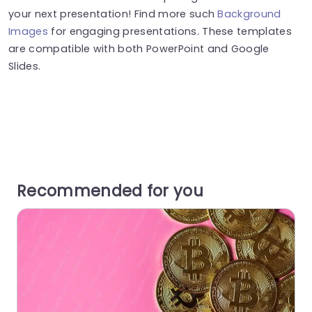
your next presentation! Find more such
Background
Images
for engaging presentations. These templates
are compatible with both PowerPoint and Google
Slides.
Recommended for you