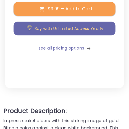
$9.99 – Add to Cart
Buy with Unlimited Access Yearly
see all pricing options
Product Description:
Impress stakeholders with this striking image of gold
Bitcoin coins against a clean white background. This