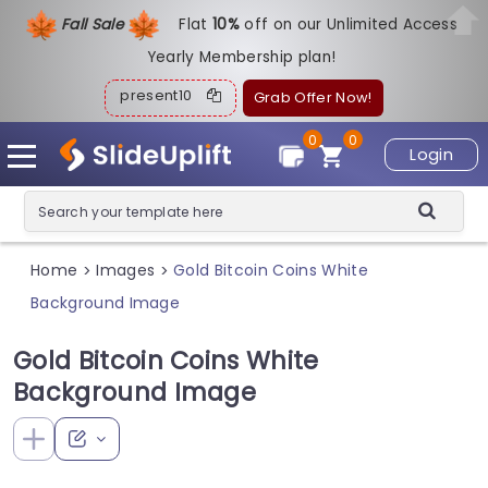
Fall Sale
Flat
1
0%
off on our Unlimited Access
Yearly Membership plan!
present10
Grab Offer Now!
0
0
Login
Home
Images
Gold Bitcoin Coins White
>
>
Background Image
Gold Bitcoin Coins White
Background Image