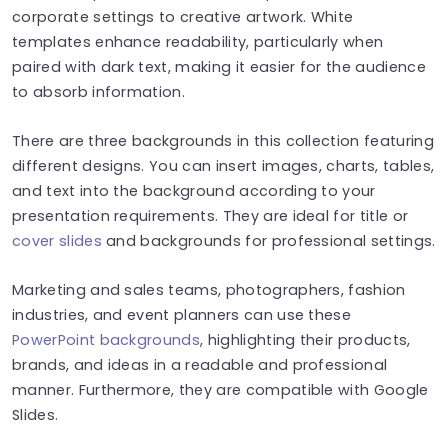
corporate settings to creative artwork. White
templates enhance readability, particularly when
paired with dark text, making it easier for the audience
to absorb information.
There are three backgrounds in this collection featuring
different designs. You can insert images, charts, tables,
and text into the background according to your
presentation requirements. They are ideal for title or
cover slides
and backgrounds for professional settings.
Marketing and sales teams, photographers, fashion
industries, and event planners can use these
PowerPoint backgrounds
, highlighting their products,
brands, and ideas in a readable and professional
manner. Furthermore, they are compatible with Google
Slides.