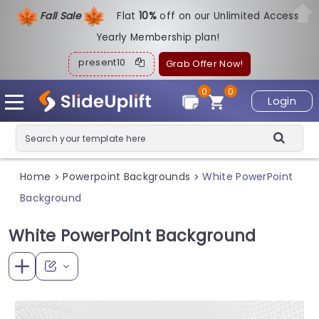
Fall Sale
Flat
1
0%
off on our Unlimited Access
Yearly Membership plan!
present10
Grab Offer Now!
0
0
Login
Home
Powerpoint Backgrounds
White PowerPoint
>
>
Background
White PowerPoint Background