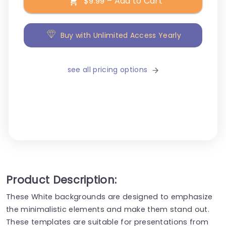
$9.99 – Add to Cart
Buy with Unlimited Access Yearly
see all pricing options
Product Description:
These White backgrounds are designed to emphasize
the minimalistic elements and make them stand out.
These templates are suitable for presentations from