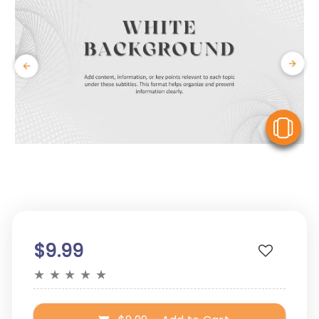
V
$9.99
★
★
★
★
★