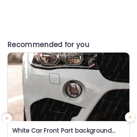
Recommended for you
White Car Front Part background