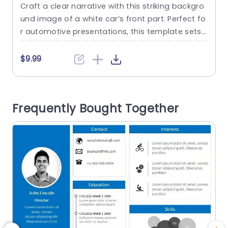
image
Craft a clear narrative with this striking backgro
E
und image of a white car’s front part. Perfect fo
d
r automotive presentations, this template sets
e
a sleek and modern tone that captures attentio
n right from the start. The clean lines and polish
c
$9.99
ed finish of the car create a professional backd
a
rop, ideal for showcasing your ideas in the auto
a
motive industry or related fields. Designed...
u
Frequently Bought Together
s
read more