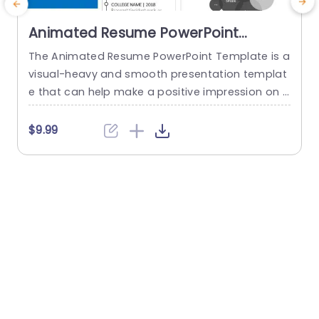
Animated Resume PowerPoint
Template
The Animated Resume PowerPoint Template is a
A
visual-heavy and smooth presentation templat
i
e that can help make a positive impression on p
n
otential employers. The slides use transition tec
n
hniques and icons to guide the viewers visually t
f
$9.99
$
hrough your professional journey. This template
uses a blue-white color theme to set a professi
h
onal tone and help sufficiently emphasize your
g
career highlights. The elements used...
s
read more