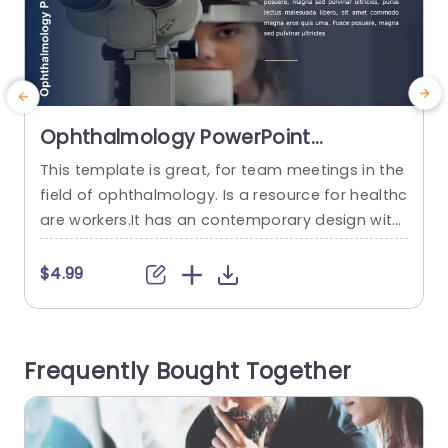
Ophthalmology PowerPoint
Template
This template is great, for team meetings in the
field of ophthalmology. Is a resource for healthc
w
are workers.It has an contemporary design with
o
calming colors that improve readability and kee
n
p viewers interested.The slides include infograp
d
$4.99
hics and visuals designed to simplify informatio
e
n making it perfect, for sharing key details durin
g patient appointments or medical talks. When i
w
Frequently Bought Together
t comes to talking about...
e
read more