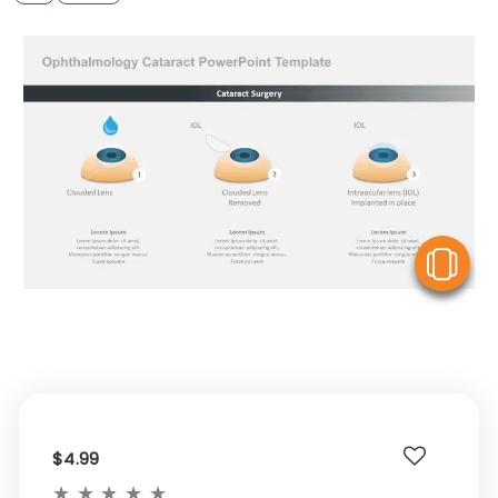
V
$4.99
★
★
★
★
★