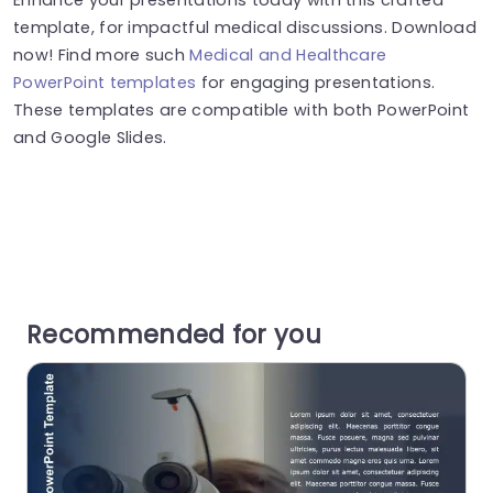
template, for impactful medical discussions. Download
now! Find more such
Medical and Healthcare
PowerPoint templates
for engaging presentations.
These templates are compatible with both PowerPoint
and Google Slides.
Recommended for you