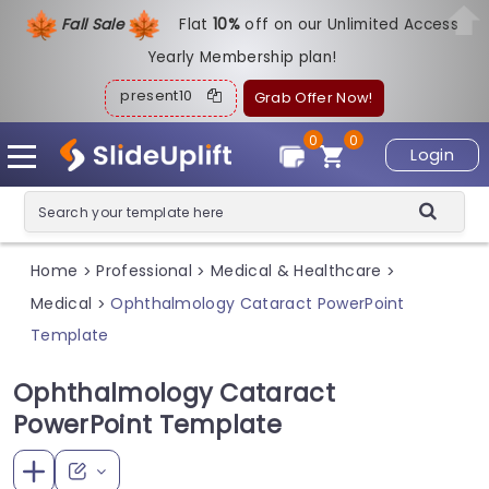
Fall Sale
Flat
1
0%
off on our Unlimited Access
Yearly Membership plan!
present10
Grab Offer Now!
0
0
Login
Home
Professional
Medical & Healthcare
>
>
>
Medical
Ophthalmology Cataract PowerPoint
>
Template
Ophthalmology Cataract
PowerPoint Template