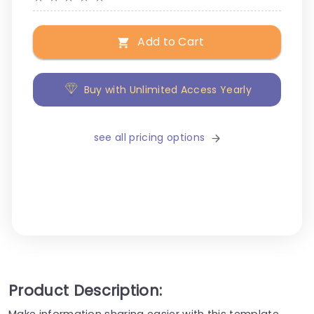
Add to Cart
Buy with Unlimited Access Yearly
see all pricing options
Product Description:
Make information sharing easier with this template