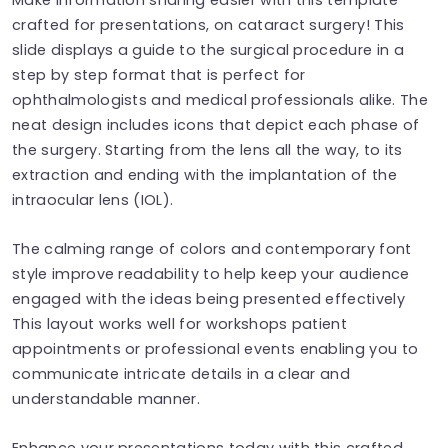
crafted for presentations, on cataract surgery! This
slide displays a guide to the surgical procedure in a
step by step format that is perfect for
ophthalmologists and medical professionals alike. The
neat design includes icons that depict each phase of
the surgery. Starting from the lens all the way, to its
extraction and ending with the implantation of the
intraocular lens (IOL).
The calming range of colors and contemporary font
style improve readability to help keep your audience
engaged with the ideas being presented effectively
This layout works well for workshops patient
appointments or professional events enabling you to
communicate intricate details in a clear and
understandable manner.
Enhance your presentations today with this crafted