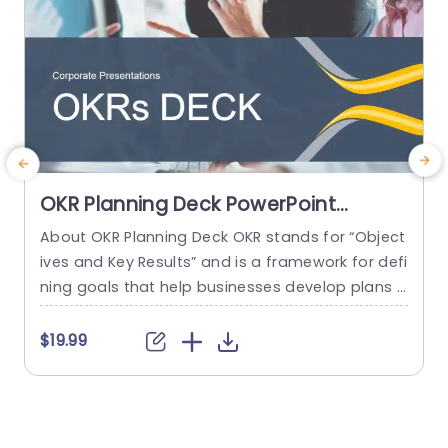
OKR Planning Deck PowerPoint
Template
About OKR Planning Deck OKR stands for “Object
C
ives and Key Results” and is a framework for defi
r
ning goals that help businesses develop plans a
a
nd monitor their progress. ORK is a simple yet ef
d
ficient framework for coordinating and integrati
o
$19.99
ng management objectives. OKR Planning Deck
m
helps deliver a comprehensive framework for or
T
ganizations to set, track, and achieve their goal
a
s effectively. In addition,...