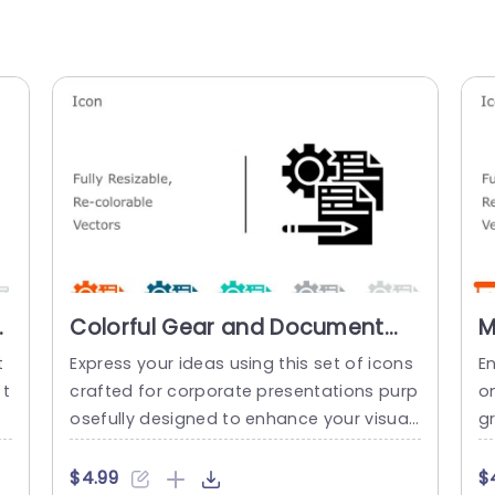
et
Colorful Gear and Document
M
Icon Set for Business
C
t
Express your ideas using this set of icons
En
Presentations Slide Template
T
 t
crafted for corporate presentations purp
on
m
osefully designed to enhance your visual
gr
a
s during business meetings and pitches.
s 
t
This assortment showcases a range of g
e,
$4.99
$