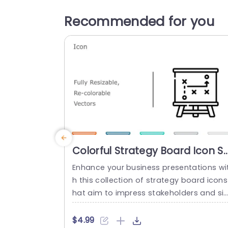
Recommended for you
Colorful Strategy Board Icon S
for Business Planning
Enhance your business presentations wi
Powerpoint Template
h this collection of strategy board icons
hat aim to impress stakeholders and si
plify ideas at a glance through visually 
ppealing representations of key concep
$4.99