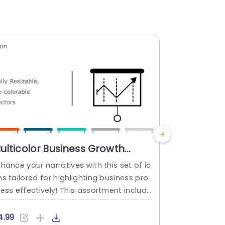
ulticolor Business Growth
Colorful 
hart Icon Set Presentation
Business 
hance your narratives with this set of ic
Engage your
emplate
Templat
s tailored for highlighting business pro
this set of v
ess effectively! This assortment include
ess innovati
vector icons that are fully customizabl
includes ico
 in size and color to help you visually de
colored effo
4.99
$4.99