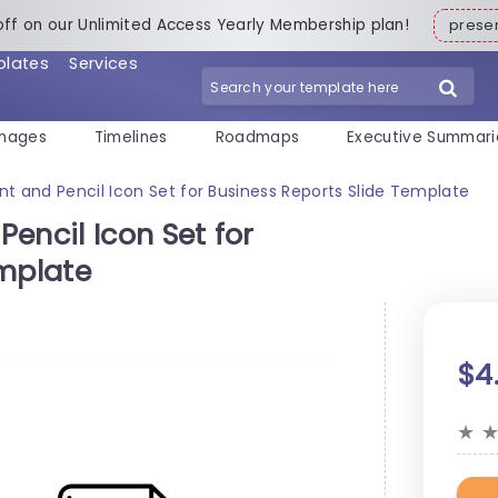
off on our Unlimited Access Yearly Membership plan!
pres
plates
Services
mages
Timelines
Roadmaps
Executive Summari
t and Pencil Icon Set for Business Reports Slide Template
encil Icon Set for
emplate
$4
★