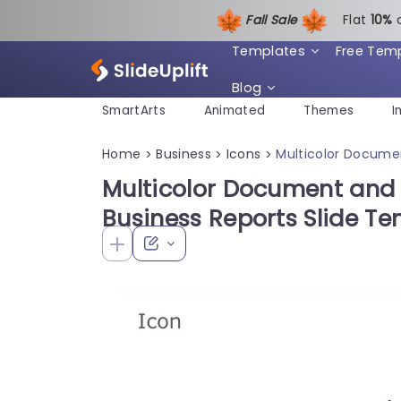
Fall Sale
Flat
1
0%
Templates
Free Tem
Blog
SmartArts
Animated
Themes
I
Home
Business
Icons
Multicolor Documen
>
>
>
Multicolor Document and P
Business Reports Slide T