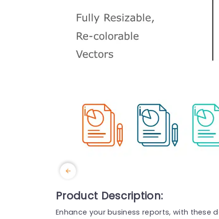
Product Description:
Enhance your business reports, with these 