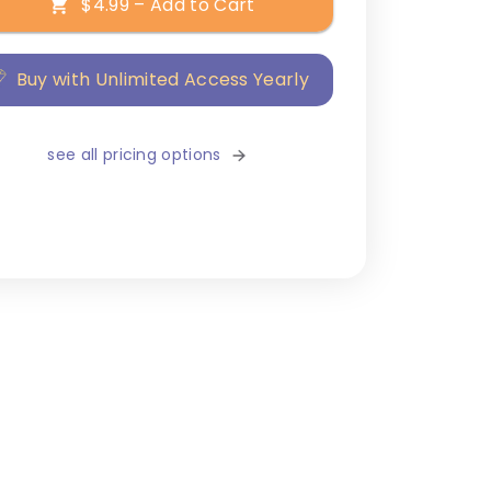
$4.99 – Add to Cart
Buy with Unlimited Access Yearly
see all pricing options