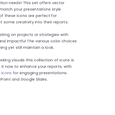
on needs! This set offers vector
 match your presentations style
 of these icons are perfect for
t some creativity into their reports.
ating on projects or strategies with
nd impactful The various color choices
ing yet still maintain a look.
king visuals this collection of icons is
t it now to enhance your reports, with
 Icons
for engaging presentations.
Point and Google Slides.