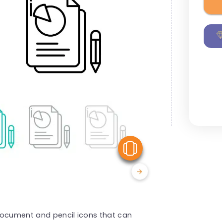
View Similar
document and pencil icons that can