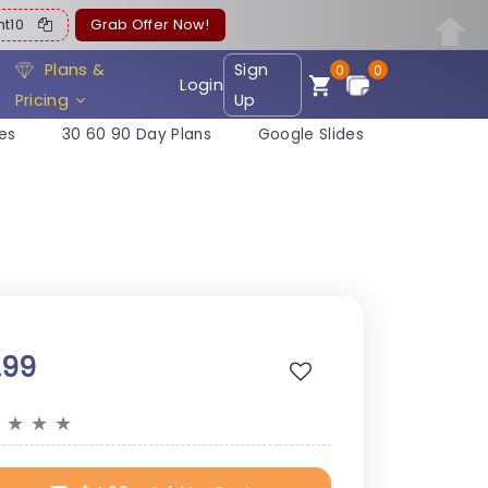
ent10
Grab Offer Now!
Plans &
Sign
0
0
Login
Pricing
Up
es
30 60 90 Day Plans
Google Slides
.99
★
★
★
★