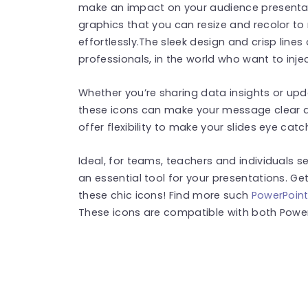
make an impact on your audience presentati
graphics that you can resize and recolor to
effortlessly.The sleek design and crisp lines
professionals, in the world who want to injec
Whether you’re sharing data insights or upd
these icons can make your message clear a
offer flexibility to make your slides eye catch
Ideal, for teams, teachers and individuals see
an essential tool for your presentations. Ge
these chic icons! Find more such
PowerPoint
These icons are compatible with both Power