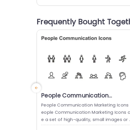
s, in a lively and colorful design that will
make your slides memorable in any mee
ing. This template includes vector icons 
Frequently Bought Toget
hat can be resized and recolored to ma
ch your brands color...
read more
People Communication
Marketing Icons PowerPoint
People Communication Marketing Icons 
Template
eople Communication Marketing Icons a
e a set of high-quality, small images or 
ymbols that can be used to illustrate c