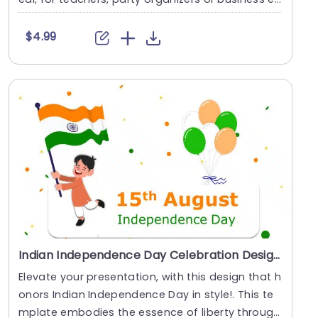
e....
$4.99
Indian Independence Day Celebration Design with Flag and Balloons Presentation Template
Elevate your presentation, with this design that h
onors Indian Independence Day in style!. This te
mplate embodies the essence of liberty through