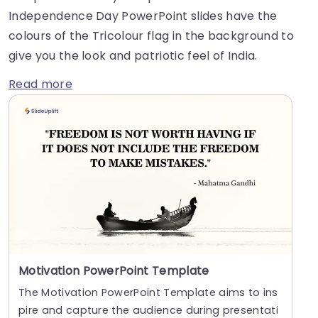
Independence Day PowerPoint slides have the
colours of the Tricolour flag in the background to
give you the look and patriotic feel of India.
Read more
Motivation PowerPoint Template
The Motivation PowerPoint Template aims to ins
pire and capture the audience during presentati