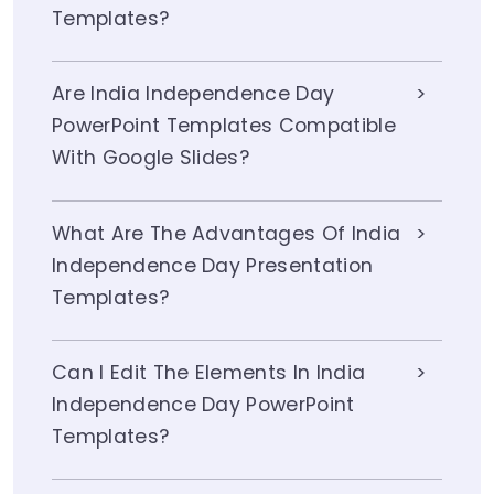
Templates?
Are India Independence Day
PowerPoint Templates Compatible
With Google Slides?
What Are The Advantages Of India
Independence Day Presentation
Templates?
Can I Edit The Elements In India
Independence Day PowerPoint
Templates?