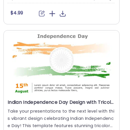
....
$4.99
Indian Independence Day Design with Tricolor Brush Strokes Slide Template
Take your presentations to the next level with thi
s vibrant design celebrating Indian Independenc
e Day! This template features stunning tricolor