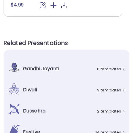
$4.99
Related Presentations
Gandhi Jayanti
6 templates
>
Diwali
9 templates
>
Dussehra
2 templates
>
Festive
44 templates
>