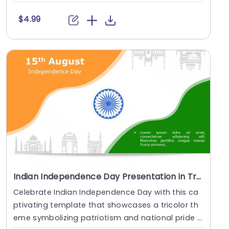
....
$4.99
Indian Independence Day Presentation in Tricolor Theme Presentation Template
Celebrate Indian Independence Day with this ca
ptivating template that showcases a tricolor th
eme symbolizing patriotism and national pride t