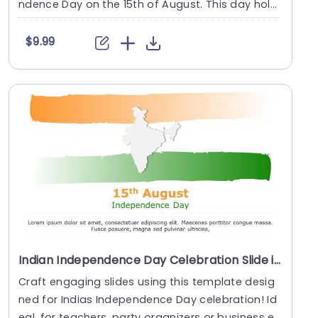
ndence Day on the 15th of August. This day hold
s great....
$9.99
Indian Independence Day Celebration Slide in Tricolor Theme Powerpoint Template
Craft engaging slides using this template desig
ned for Indias Independence Day celebration! Id
eal, for teachers, party organizers or business ex