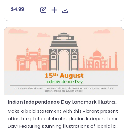
hroug....
$4.99
Indian Independence Day Landmark Illustration in Peach Tones Presentation Template
Make a bold statement with this vibrant present
ation template celebrating Indian Independence
Day! Featuring stunning illustrations of iconic la
n....