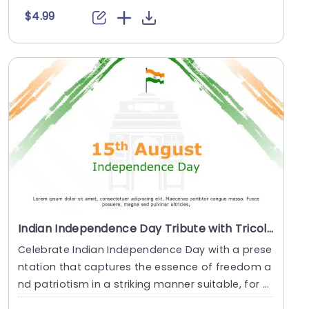
$4.99
Indian Independence Day Tribute with Tricolor Brush Strokes Presentation Template
Celebrate Indian Independence Day with a prese
ntation that captures the essence of freedom a
nd patriotism in a striking manner suitable, for t
eac....