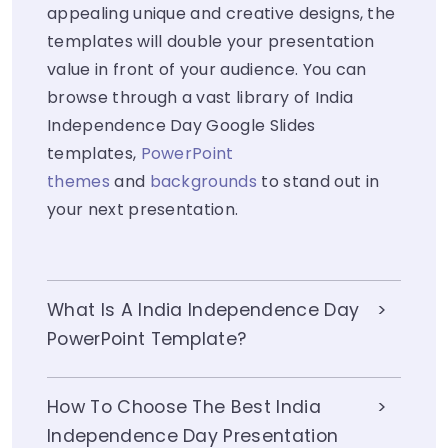
appealing unique and creative designs, the
templates will double your presentation
value in front of your audience. You can
browse through a vast library of India
Independence Day Google Slides
templates,
PowerPoint
themes
and
backgrounds
to stand out in
your next presentation.
What Is A India Independence Day
PowerPoint Template?
How To Choose The Best India
Independence Day Presentation