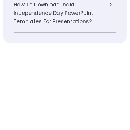
How To Download India
Independence Day PowerPoint
Templates For Presentations?