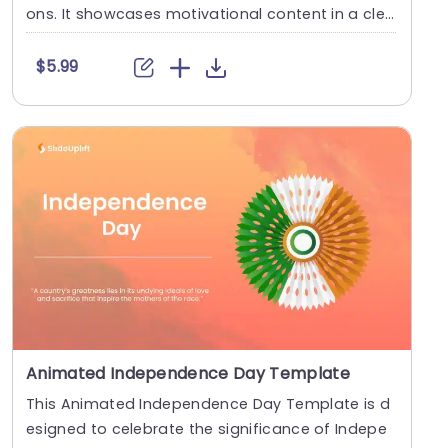
ons. It showcases motivational content in a clea
r an....
$5.99
Animated Independence Day Template
This Animated Independence Day Template is d
esigned to celebrate the significance of Indepe