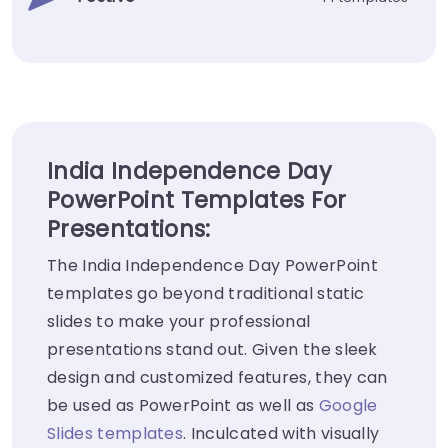
India Independence Day
PowerPoint Templates For
Presentations:
The India Independence Day PowerPoint
templates go beyond traditional static
slides to make your professional
presentations stand out. Given the sleek
design and customized features, they can
be used as PowerPoint as well as
Google
Slides templates
. Inculcated with visually