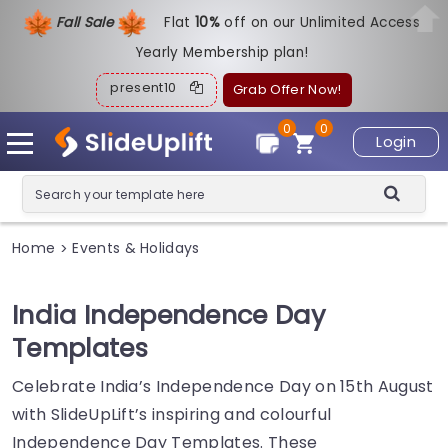
Fall Sale
Flat
1
0%
off on our Unlimited Access
Yearly Membership plan!
present10
Grab Offer Now!
0
0
Login
Home
Events & Holidays
>
India Independence Day
Templates
Celebrate India’s Independence Day on 15th August
with SlideUpLift’s inspiring and colourful
Independence Day Templates. These