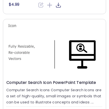
$4.99
Computer Search Icon PowerPoint Template
Computer Search Icons Computer Search Icons are
a set of high-quality, small images or symbols that
can be used to illustrate concepts and ideas ....