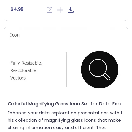
$4.99
Colorful Magnifying Glass Icon Set for Data Exploration Presentation Template
Enhance your data exploration presentations with t
his collection of magnifying glass icons that make
sharing information easy and efficient. Thes....