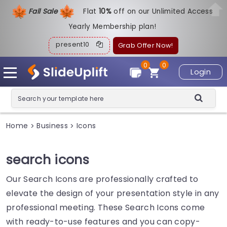
Fall Sale
Flat
1
0%
off on our Unlimited Access
Yearly Membership plan!
present10
Grab Offer Now!
0
0
Login
Home
Business
Icons
>
>
search icons
Our Search Icons are professionally crafted to
elevate the design of your presentation style in any
professional meeting. These Search Icons come
with ready-to-use features and you can copy-