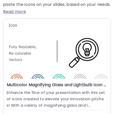
paste the icons on your slides, based on your needs.
Read more
Multicolor Magnifying Glass and Lightbulb Icon Set for Innovation Presentation Template
Enhance the flow of your presentation with this set
of icons created to elevate your innovation pitche
s! With a variety of magnifying glass and l....