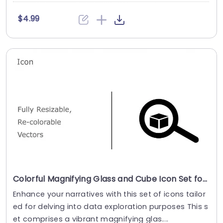
$4.99
Colorful Magnifying Glass and Cube Icon Set for Data Exploration Powerpoint Template
Enhance your narratives with this set of icons tailor
ed for delving into data exploration purposes​ ​This s
et comprises a vibrant magnifying glas....