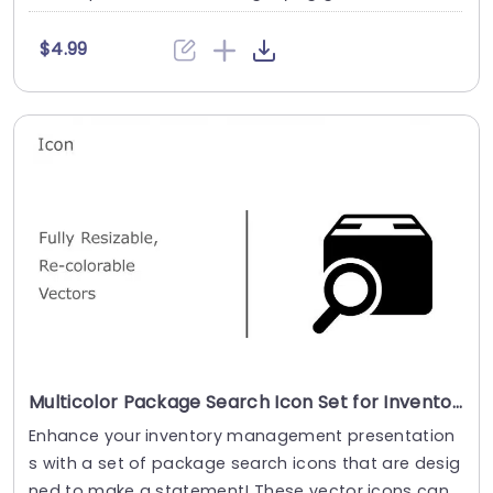
$4.99
Multicolor Package Search Icon Set for Inventory Management Powerpoint Template
Enhance your inventory management presentation
s with a set of package search icons that are desig
ned to make a statement! These vector icons can