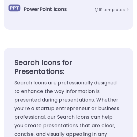
PowerPoint Icons
1,161 templates
>
Search Icons for
Presentations:
Search Icons are professionally designed
to enhance the way information is
presented during presentations. Whether
you’re a startup entrepreneur or business
professional, our Search Icons can help
you create presentations that are clear,
concise, and visually appealing in any