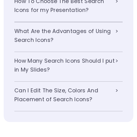
How To Choose The Best Search
Icons for my Presentation?
What Are the Advantages of Using
Search Icons?
How Many Search Icons Should I put
in My Slides?
Can I Edit The Size, Colors And
Placement of Search Icons?