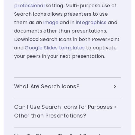
professional
setting. Multi-purpose use of
Search Icons allows presenters to use
them as an
image
and in
infographics
and
documents other than presentations.
Download Search Icons in both PowerPoint
and
Google Slides templates
to captivate
your peers in your next presentation.
What Are Search Icons?
Can I Use Search Icons for Purposes
Other than Presentations?