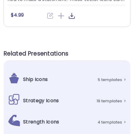
....
$4.99
Related Presentations
Ship Icons
5 templates
>
Strategy Icons
19 templates
>
Strength Icons
4 templates
>