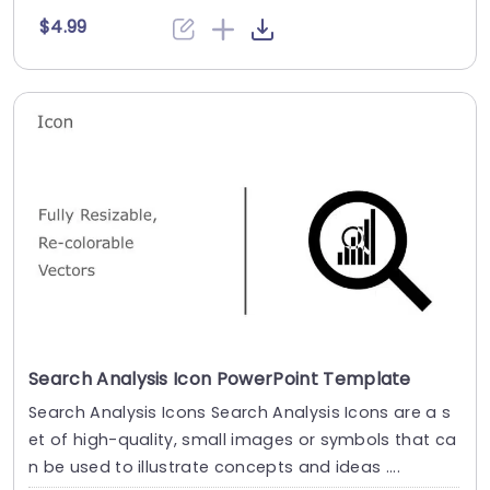
$4.99
Search Analysis Icon PowerPoint Template
Search Analysis Icons Search Analysis Icons are a s
et of high-quality, small images or symbols that ca
n be used to illustrate concepts and ideas ....