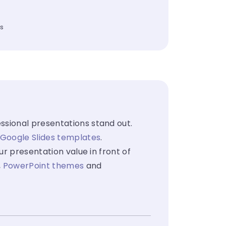
es
ssional presentations stand out.
Google Slides templates
.
ur presentation value in front of
,
PowerPoint themes
and