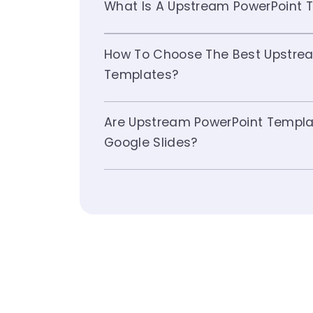
What Is A Upstream PowerPoint 
How To Choose The Best Upstrea
Templates?
Are Upstream PowerPoint Templa
Google Slides?