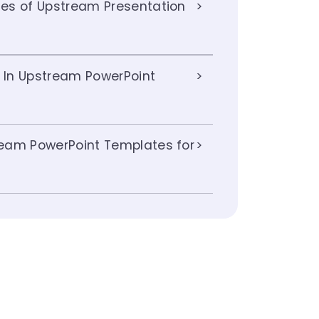
es of Upstream Presentation
s In Upstream PowerPoint
eam PowerPoint Templates for