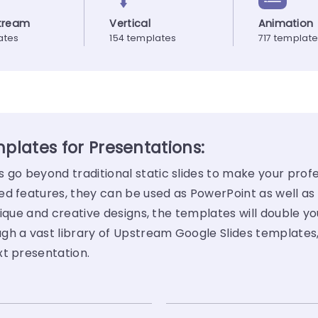
tream
Vertical
Animation
ates
154 templates
717 templat
lates for Presentations:
o beyond traditional static slides to make your profe
ed features, they can be used as PowerPoint as well as
ique and creative designs, the templates will double yo
gh a vast library of Upstream Google Slides templates
xt presentation.