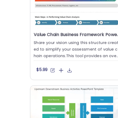
Value Chain Business 
Share your vision using this structure crea
ed to simplify your assessment of value c
hain operations.This tool provides an over
view of the journe....
$5.99