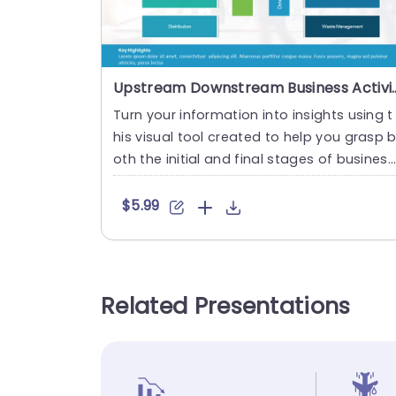
Upstream Downstream Business Ac
Turn your information into insights using t
his visual tool created to help you grasp 
oth the initial and final stages of business
operations eas....
$5.99
Related Presentations