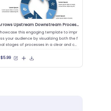
Arrows Upstream Downstream Process PowerPoint Template
Showcase this engaging template to impr
ss your audience by visualizing both the f
nal stages of processes in a clear and co
cise manner using it....
$5.99