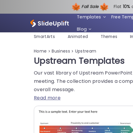
Fall Sale
Flat
1
0%
Templates
Free Tem
Blog
SmartArts
Animated
Themes
I
Home
Business
Upstream
>
>
Upstream Templates
Our vast library of Upstream PowerPoint 
meeting. The collection provides a compr
overall message.
Read more