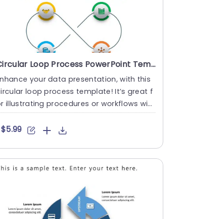
Circular Loop Process PowerPoint Template
nhance your data presentation, with this
ircular loop process template! It’s great f
r illustrating procedures or workflows wit
 its desi....
$5.99