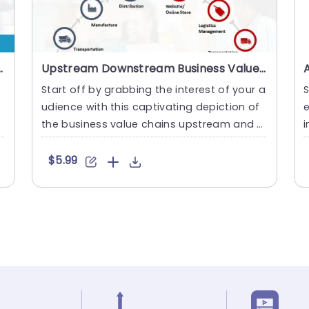
tivities PowerPoint Template
Upstream Downstream Business Value Chain PowerPoint Template
Start off by grabbing the interest of your a
b
udience with this captivating depiction of
e
the business value chains upstream and d
i
ownstream aspects.....
n
$5.99