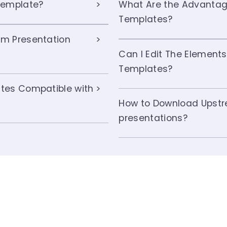
Template?
What Are the Advantag
Templates?
m Presentation
Can I Edit The Element
Templates?
tes Compatible with
How to Download Upstr
presentations?