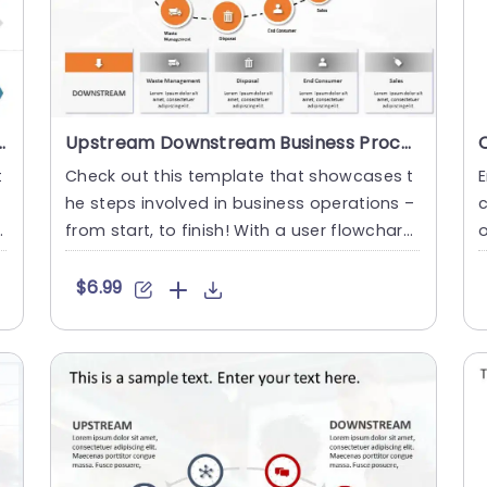
Framework PowerPoint Template
Upstream Downstream Business Process PowerPoint Template
t
Check out this template that showcases t
E
he steps involved in business operations –
c
from start, to finish! With a user flowchart
o
displaying the jo....
h
$6.99