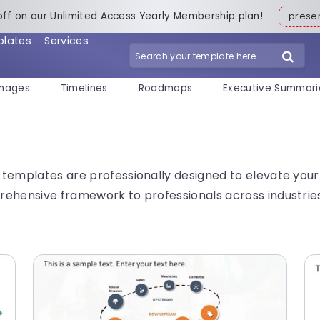
off on our Unlimited Access Yearly Membership plan!
pres
plates
Services
mages
Timelines
Roadmaps
Executive Summari
templates are professionally designed to elevate your 
ehensive framework to professionals across industries 