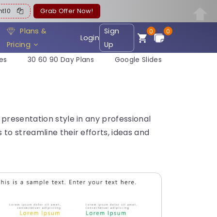
ent10
Grab Offer Now!
Plans &
Sign
0
0
Login
Pricing
Up
es
30 60 90 Day Plans
Google Slides
presentation style in any professional
to streamline their efforts, ideas and