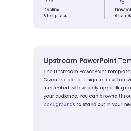
Decline
Downs
3 templates
6 templ
Upstream PowerPoint Temp
The Upstream PowerPoint templates g
Given the sleek design and customiz
Inculcated with visually appealing un
your audience. You can browse throu
backgrounds
to stand out in your ne