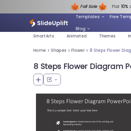
Fall Sale
Flat
1
0%
Templates
Free Tem
Blog
SmartArts
Animated
Themes
I
Home
Shapes
Flower
8 Steps Flower Di
>
>
>
8 Steps Flower Diagram 