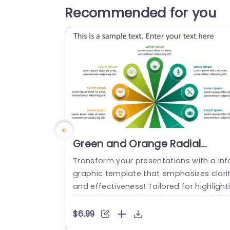
Recommended for you
Green and Orange Radial
Infographic for 10-Point
Transform your presentations with a inf
Strategy Powerpoint Template
graphic template that emphasizes clari
and effectiveness! Tailored for highlight
g a 10 point strategy with finesse and fla
¬∏ this design enables you to communi
$6.99
ate concepts in a visual format.The gre