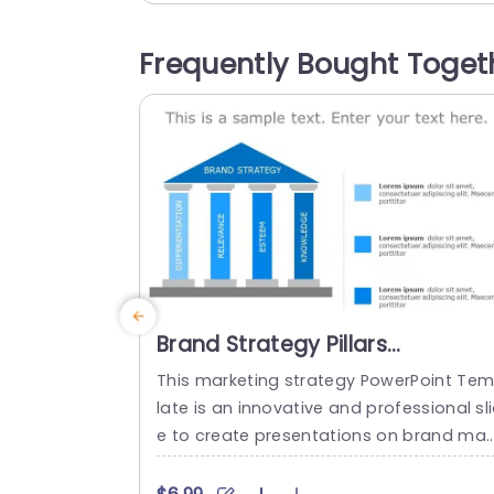
n and orange color palette not grabs th
eye but also aids in delineating various 
Frequently Bought Toget
ections of your strategy¬∏ facilitating s
amless comprehension, for your viewers
This...
read more
Brand Strategy Pillars
PowerPoint Template
This marketing strategy PowerPoint Te
late is an innovative and professional sl
e to create presentations on brand ma
agement, marketing, and business strat
gy. The template includes a variety of vi