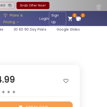
ent10
Grab Offer Now!
Plans &
Sign
0
0
Login
Pricing
Up
es
30 60 90 Day Plans
Google Slides
4.99
★
★
★
★