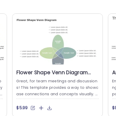
Flower Shape Venn Diagram
A
PowerPoint Template
C
o
Great, for team meetings and discussion
E
S
ty
s! This template provides a way to showc
n
in
ase connections and concepts visually. T
po
ir
he distinctive flower shaped Venn diagra
cu
c
m design enables you to depict overlappi
e
$5.99
$
e
ng ideas with precision. Perfect for brains
m