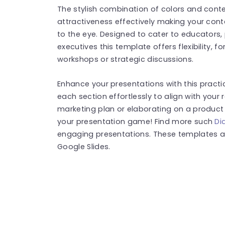
The stylish combination of colors and con
attractiveness effectively making your cont
to the eye. Designed to cater to educators
executives this template offers flexibility, 
workshops or strategic discussions.
Enhance your presentations with this practi
each section effortlessly to align with your
marketing plan or elaborating on a product c
your presentation game! Find more such
Di
engaging presentations. These templates a
Google Slides.