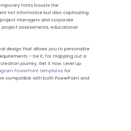
temporary fonts boosts the
ent not informative but also captivating
, project managers and corporate
for project assessments, educational
cal design that allows you to personalize
 requirements – be it, for mapping out a
reation journey. Get it now. Level up
agram PowerPoint templates
for
re compatible with both PowerPoint and