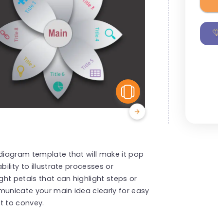
View Similar
 diagram template that will make it pop
bility to illustrate processes or
ght petals that can highlight steps or
municate your main idea clearly for easy
t to convey.