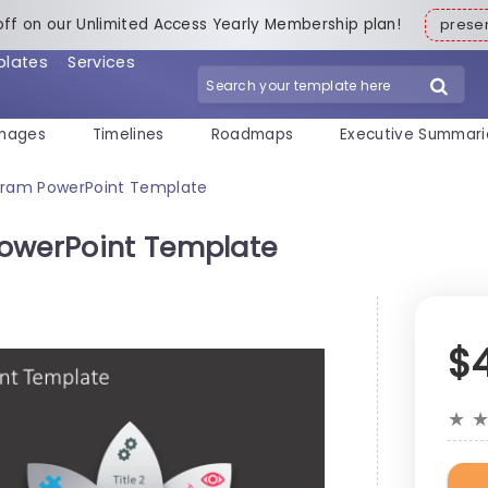
off on our Unlimited Access Yearly Membership plan!
pres
plates
Services
mages
Timelines
Roadmaps
Executive Summari
agram PowerPoint Template
PowerPoint Template
$
★