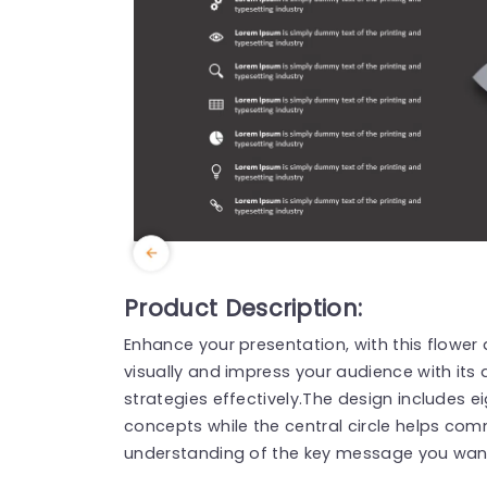
Product Description:
Enhance your presentation, with this flower
visually and impress your audience with its a
strategies effectively.The design includes ei
concepts while the central circle helps com
understanding of the key message you wan