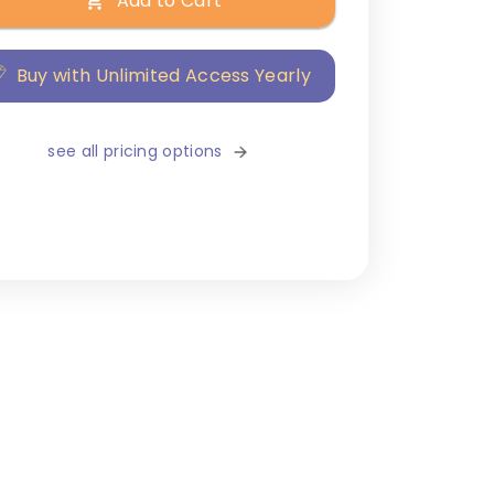
Add to Cart
Buy with Unlimited Access Yearly
see all pricing options