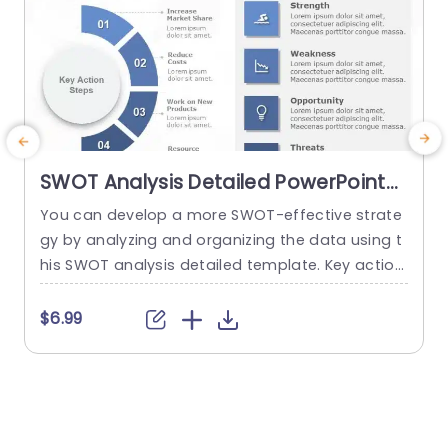
SWOT Analysis Detailed PowerPoint
Template
You can develop a more SWOT-effective strate
gy by analyzing and organizing the data using t
his SWOT analysis detailed template. Key action
c
steps are a distinctive element of this SWOT an
n
alysis template. You can discuss new approach
a
$6.99
$
es under the section on the main action phase
c
s. You can edit the data from the SWOT analysi
s
s in the right area and add key...
a
read more
p