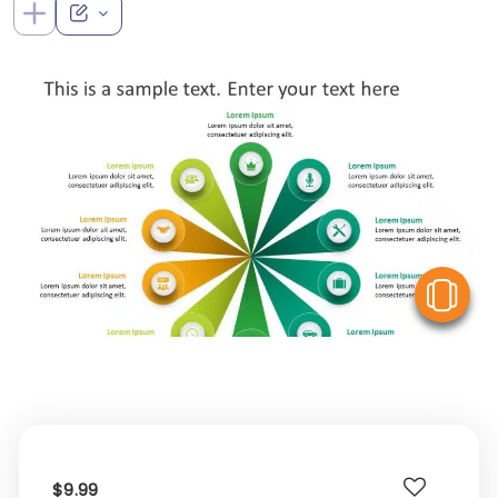
V
$9.99