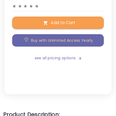
★
★
★
★
★
Add to Cart
Buy with Unlimited Access Yearly
see all pricing options
Product Description: