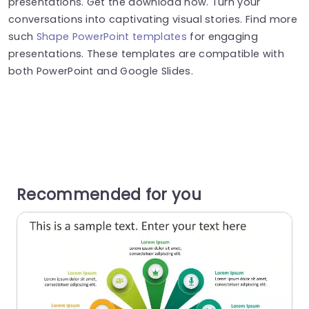
presentations. Get the download now. Turn your
conversations into captivating visual stories. Find more
such
Shape PowerPoint templates
for engaging
presentations. These templates are compatible with
both PowerPoint and Google Slides.
Recommended for you