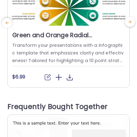
Green and Orange Radial
Infographic for 10-Point Strategy
Transform your presentations with a infographi
E
Powerpoint Template
c template that emphasizes clarity and effectiv
r
eness! Tailored for highlighting a 10 point strate
m
gy with finesse and flair¬∏ this design enables y
p
ou to communicate concepts in a visual forma
c
$6.99
t.The green and orange color palette not grabs
o
the eye but also aids in delineating various secti
a
ons of your strategy¬∏ facilitating seamless co
Frequently Bought Together
mprehension, for your viewers. This...
s
read more