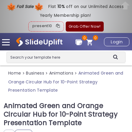
Fall Sale
Flat
1
0%
off on our Unlimited Access
Yearly Membership plan!
present10
Grab Offer Now!
0
0
Login
Home
Business
Animations
Animated Green and
>
>
>
Orange Circular Hub for 10-Point Strategy
Presentation Template
Animated Green and Orange
Circular Hub for 10-Point Strategy
Presentation Template