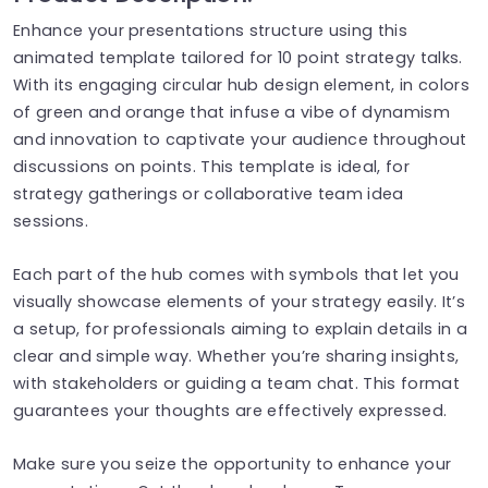
Enhance your presentations structure using this
animated template tailored for 10 point strategy talks.
With its engaging circular hub design element, in colors
of green and orange that infuse a vibe of dynamism
and innovation to captivate your audience throughout
discussions on points. This template is ideal, for
strategy gatherings or collaborative team idea
sessions.
Each part of the hub comes with symbols that let you
visually showcase elements of your strategy easily. It’s
a setup, for professionals aiming to explain details in a
clear and simple way. Whether you’re sharing insights,
with stakeholders or guiding a team chat. This format
guarantees your thoughts are effectively expressed.
Make sure you seize the opportunity to enhance your